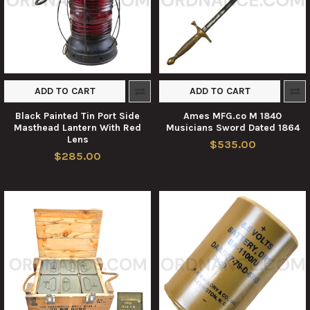
ADD TO CART
ADD TO CART
Black Painted Tin Port Side
Ames MFG.co M 1840
Masthead Lantern With Red
Musicians Sword Dated 1864
Lens
$535.00
$285.00