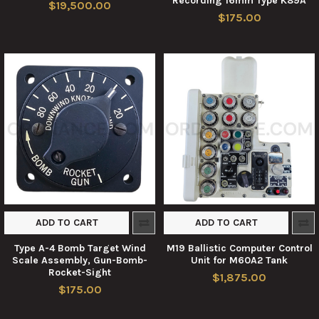
Recording 16mm Type K89A
$19,500.00
$175.00
ADD TO CART
ADD TO CART
Type A-4 Bomb Target Wind
M19 Ballistic Computer Control
Scale Assembly, Gun-Bomb-
Unit for M60A2 Tank
Rocket-Sight
$1,875.00
$175.00