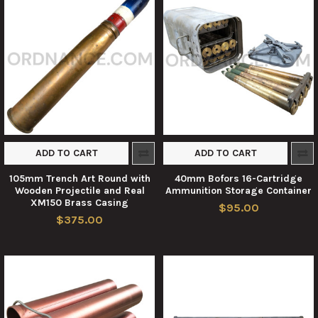
ADD TO CART
ADD TO CART
105mm Trench Art Round with
40mm Bofors 16-Cartridge
Wooden Projectile and Real
Ammunition Storage Container
XM150 Brass Casing
$95.00
$375.00