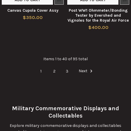
Canvas Cupola Cover Assy
Post WW1 Ohmmeter/Bonding
Tester by Evershed and
$350.00
Vignoles for the Royal Air Force
$400.00
Items 1 to 40 of 95 total
1
2
3
Next
Military Commemorative Displays and
Collectables
Explore military commemorative displays and collectables