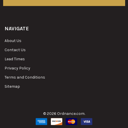
NAVIGATE
About Us
Contact Us
Lead Times
Privacy Policy
Terms and Conditions
Sitemap
©
2026
Ordnance.com.