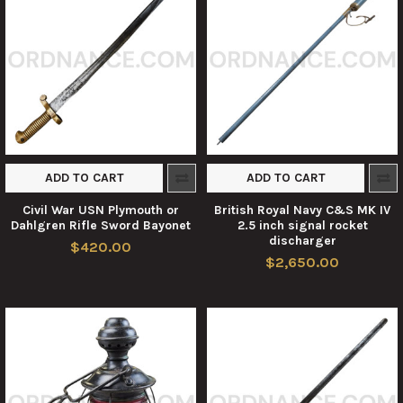
ADD TO CART
ADD TO CART
Civil War USN Plymouth or
British Royal Navy C&S MK IV
Dahlgren Rifle Sword Bayonet
2.5 inch signal rocket
discharger
$420.00
$2,650.00