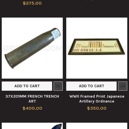
$275.00
ADD TO CART
ADD TO CART
37X201MM FRENCH TRENCH
WWII Framed Print Japanese
ART
Artillery Ordnance
$400.00
$350.00