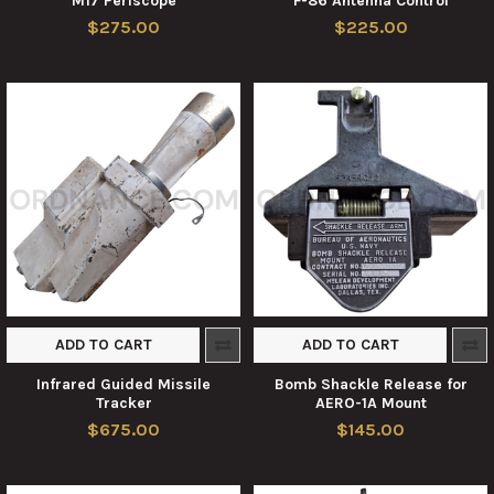
M17 Periscope
F-86 Antenna Control
$275.00
$225.00
ADD TO CART
ADD TO CART
Infrared Guided Missile
Bomb Shackle Release for
Tracker
AERO-1A Mount
$675.00
$145.00