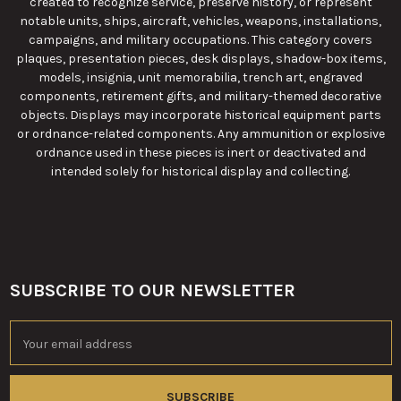
created to recognize service, preserve history, or represent
notable units, ships, aircraft, vehicles, weapons, installations,
campaigns, and military occupations. This category covers
plaques, presentation pieces, desk displays, shadow-box items,
models, insignia, unit memorabilia, trench art, engraved
components, retirement gifts, and military-themed decorative
objects. Displays may incorporate historical equipment parts
or ordnance-related components. Any ammunition or explosive
ordnance used in these pieces is inert or deactivated and
intended solely for historical display and collecting.
SUBSCRIBE TO OUR NEWSLETTER
Footer
Email
Address