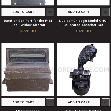
ADD TO CART
ADD TO CART
Junction Box Part for the P-61
Nuclear-Chicago Model C-101
Black Widow Aircraft
Calibrated Absorber Set
$275.00
$175.00
ADD TO CART
ADD TO CART