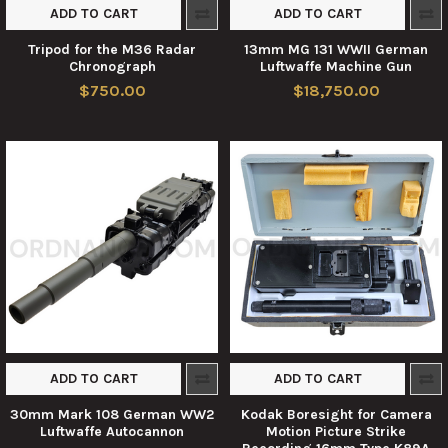
ADD TO CART
ADD TO CART
Tripod for the M36 Radar
13mm MG 131 WWII German
Chronograph
Luftwaffe Machine Gun
$750.00
$18,750.00
ADD TO CART
ADD TO CART
30mm Mark 108 German WW2
Kodak Boresight for Camera
Luftwaffe Autocannon
Motion Picture Strike