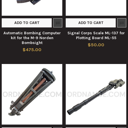
ADD TO CART
ADD TO CART
Automatic Bombing Computer
Signal Corps Scale ML-137 for
kit for the M-9 Norden
Plotting Board ML-55
Bombsight
$50.00
$475.00