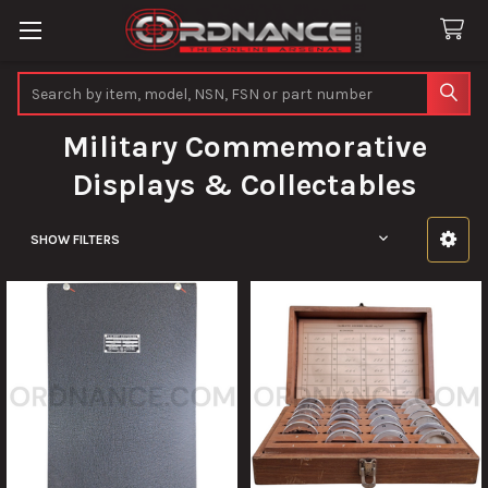
Search
Military Commemorative
Displays & Collectables
SHOW FILTERS
Sidebar