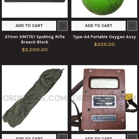
ADD TO CART
ADD TO CART
37mm XM77E1 Spotting Rifle
Type-A4 Portable Oxygen Assy
Breech Block
$225.00
$2,000.00
ADD TO CART
ADD TO CART