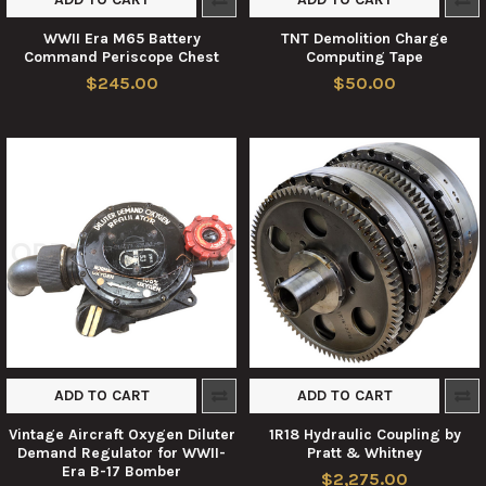
WWII Era M65 Battery
TNT Demolition Charge
Command Periscope Chest
Computing Tape
$245.00
$50.00
ADD TO CART
ADD TO CART
Vintage Aircraft Oxygen Diluter
1R18 Hydraulic Coupling by
Demand Regulator for WWII-
Pratt & Whitney
Era B-17 Bomber
$2,275.00