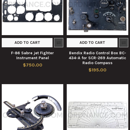
ADD TO CART
ADD TO CART
F-86 Sabre jet Fighter
Bendix Radio Control Box BC-
Instrument Panel
434-A for SCR-269 Automatic
Radio Compass
$750.00
$195.00