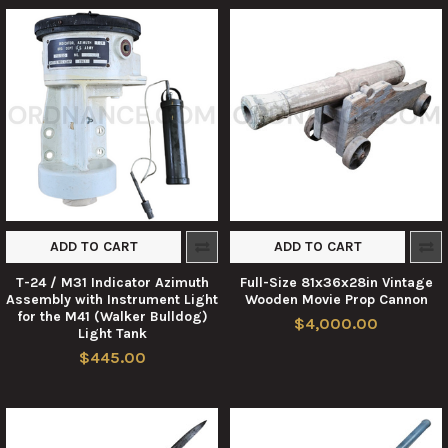
ADD TO CART
ADD TO CART
T-24 / M31 Indicator Azimuth
Full-Size 81x36x28in Vintage
Assembly with Instrument Light
Wooden Movie Prop Cannon
for the M41 (Walker Bulldog)
$4,000.00
Light Tank
$445.00