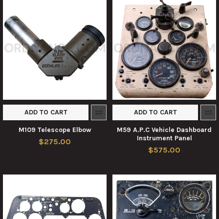
ADD TO CART
ADD TO CART
M109 Telescope Elbow
M59 A.P.C Vehicle Dashboard
Instrument Panel
$275.00
$575.00