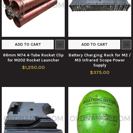
ADD TO CART
ADD TO CART
66mm M74 4-Tube Rocket Clip
Battery Charging Rack for M2 /
for M202 Rocket Launcher
M3 Infrared Scope Power
Supply
$1,250.00
$375.00