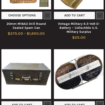
CHOOSE OPTIONS
ADD TO CART
20mm M18A3 Drill Round
Vintage Military 6.5-Volt D-
Sealed Spam Can
Battery – Collectible U.S.
Military Surplus
$275.00 - $1,650.00
$25.00
ADD TO CART
ADD TO CART