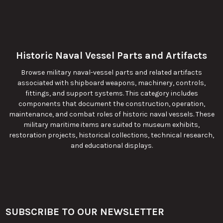
Historic Naval Vessel Parts and Artifacts
Browse military naval-vessel parts and related artifacts
associated with shipboard weapons, machinery, controls,
fittings, and support systems. This category includes
components that document the construction, operation,
maintenance, and combat roles of historic naval vessels. These
military maritime items are suited to museum exhibits,
restoration projects, historical collections, technical research,
and educational displays.
SUBSCRIBE TO OUR NEWSLETTER
Footer