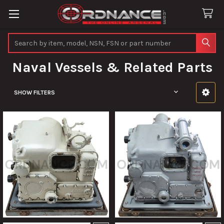
Search
Naval Vessels & Related Parts
SHOW FILTERS
Sidebar