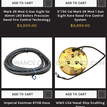
ADD TO CART
ADD TO CART
Mark 29 Mod 0 Gun Sight for
3"/50 Cal Mark 29 Mod 1 Gun
40mm L60 Bofors Precision
Sight Rare Naval Fire Control
Naval Fire Control Technology
System
$3,500.00
$2,650.00
ADD TO CART
ADD TO CART
Imperial Eastman B708 Hose
WW2 USA Naval Ship Scuttling
Timer