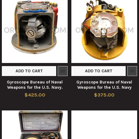
ADD TO CART
ADD TO CART
Gyroscope Bureau of Naval
Gyroscope Bureau of Naval
Weapons for the U.S. Navy.
Weapons for the U.S. Navy
$425.00
$375.00