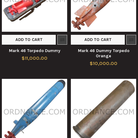
ADD TO CART
ADD TO CART
Mark 46 Torpedo Dummy
Mark 46 Dummy Torpedo
Orange
$11,000.00
$10,000.00