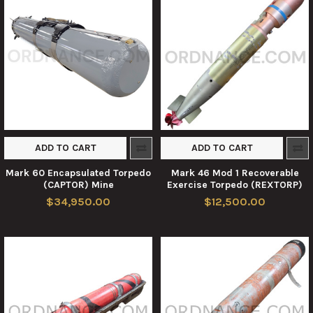
ADD TO CART
ADD TO CART
Mark 60 Encapsulated Torpedo
Mark 46 Mod 1 Recoverable
(CAPTOR) Mine
Exercise Torpedo (REXTORP)
$34,950.00
$12,500.00