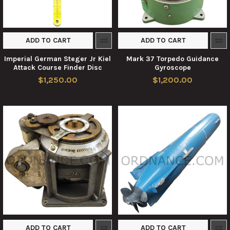
ADD TO CART
ADD TO CART
Imperial German Steger Jr Kiel
Mark 37 Torpedo Guidance
Attack Course Finder Disc
Gyroscope
$1,250.00
$1,200.00
ADD TO CART
ADD TO CART