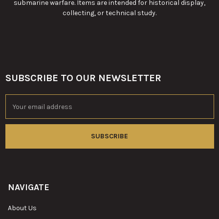
submarine warfare. Items are intended for historical display,
collecting, or technical study.
SUBSCRIBE TO OUR NEWSLETTER
Footer
Email
Address
NAVIGATE
About Us