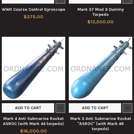
WWII Course Control Gyroscope
Mark 37 Mod 3 Dummy
Torpedo
$275.00
$13,500.00
ADD TO CART
ADD TO CART
Mark 4 Anti Submarine Rocket
Mark 3 Anti Submarine Rocket
ASROC (with Mark 44 torpedo)
"ASROC" (with Mark 46
torpedo)
$18,000.00