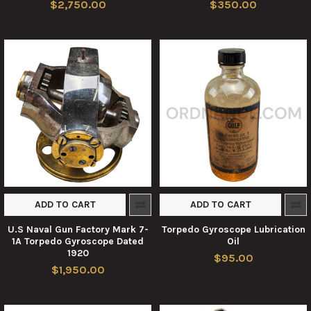
$2,750.00
$350.00
ADD TO CART
ADD TO CART
U.S Naval Gun Factory Mark 7-
Torpedo Gyroscope Lubrication
1A Torpedo Gyroscope Dated
Oil
1920
$95.00
$1,950.00