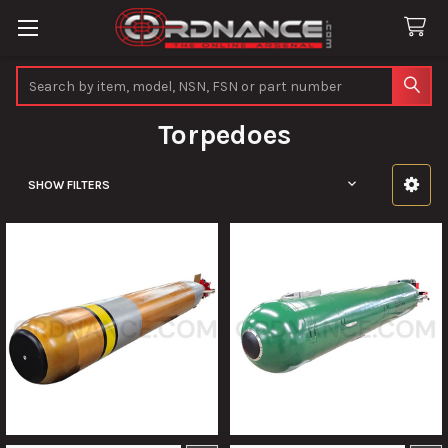
Search
Torpedoes
SHOW FILTERS
Sidebar