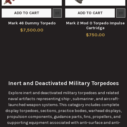
ADD TO CART
ADD TO CART
Mark 46 Dummy Torpedo
Mark 2 Mod 0 Torpedo Impulse
Cartridge
$7,500.00
$750.00
Inert and Deactivated Military Torpedoes
Explore inert and deactivated military torpedoes and related
naval artifacts representing ship-, submarine-, and aircraft-
launched weapon systems. This category includes complete
display torpedoes, sections, practice bodies, warhead displays,
propulsion components, guidance parts, fins, propellers, and
supporting equipment associated with anti-surface and anti-