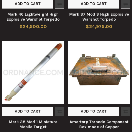
ADD TO CART
ADD TO CART
Mark 46 Lightweight High
Mark 37 Mod 3 High Explosive
Explosive Warshot Torpedo
Warshot Torpedo
$24,500.00
$34,975.00
ADD TO CART
ADD TO CART
Mark 38 Mod 1 Miniature
Amertorp Torpedo Component
Mobile Target
Box made of Copper