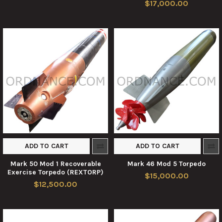
$17,000.00
ADD TO CART
ADD TO CART
Mark 50 Mod 1 Recoverable
Mark 46 Mod 5 Torpedo
Exercise Torpedo (REXTORP)
$15,000.00
$12,500.00