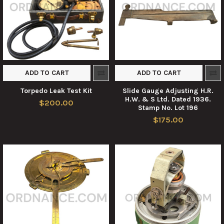
ADD TO CART
ADD TO CART
Torpedo Leak Test Kit
Slide Gauge Adjusting H.R.
H.W. & S Ltd. Dated 1936.
$200.00
Stamp No. Lot 196
$175.00