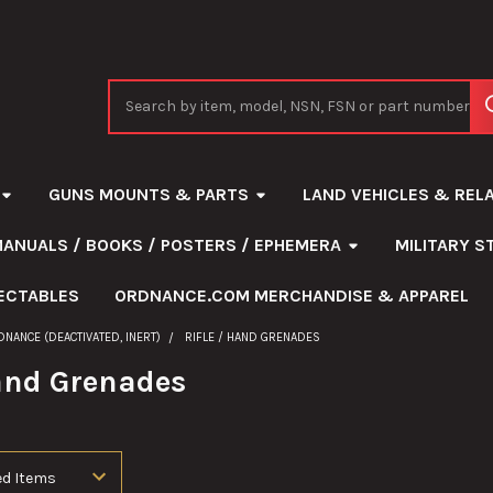
Search
GUNS MOUNTS & PARTS
LAND VEHICLES & REL
MANUALS / BOOKS / POSTERS / EPHEMERA
MILITARY 
ECTABLES
ORDNANCE.COM MERCHANDISE & APPAREL
DNANCE (DEACTIVATED, INERT)
RIFLE / HAND GRENADES
Hand Grenades