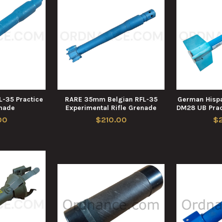
-35 Practice
RARE 35mm Belgian RFL-35
German Hispa
enade
Experimental Rifle Grenade
DM28 UB Prac
00
$210.00
$