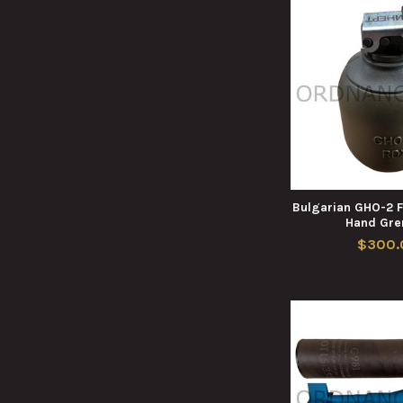
Bulgarian GHO-2 
Hand Gre
$300.