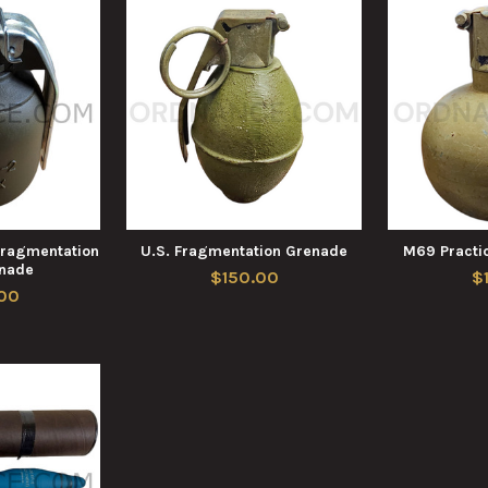
Fragmentation
U.S. Fragmentation Grenade
M69 Practi
nade
$150.00
$
00