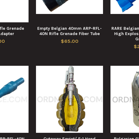
fle Grenade
Empty Belgian 40mm ARP-RFL-
RARE Belgia
Adapter
40N Rifle Grenade Fiber Tube
High Explosi
G
00
$65.00
$
RP-RFL-40N
Cutaway Soviet/ F-1 Hand
Bulgarian 