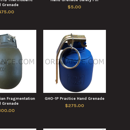
d Grenade
$5.00
475.00
ian Fragmentation
GHO-1P Practice Hand Grenade
d Grenade
$275.00
300.00