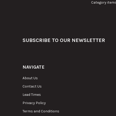
Category items
Footer
SUBSCRIBE TO OUR NEWSLETTER
NAVIGATE
About Us
Contact Us
Lead Times
Privacy Policy
Terms and Conditions