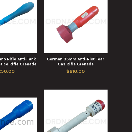
no Rifle Anti-Tank
German 35mm Anti-Riot Tear
tice Rifle Grenade
Gas Rifle Grenade
250.00
$210.00