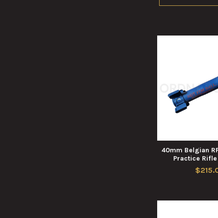
40mm Belgian RF
Practice Rifl
$215.