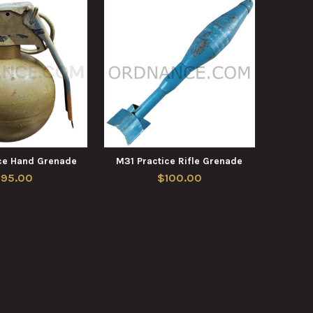
ce Hand Grenade
M31 Practice Rifle Grenade
195.00
$100.00