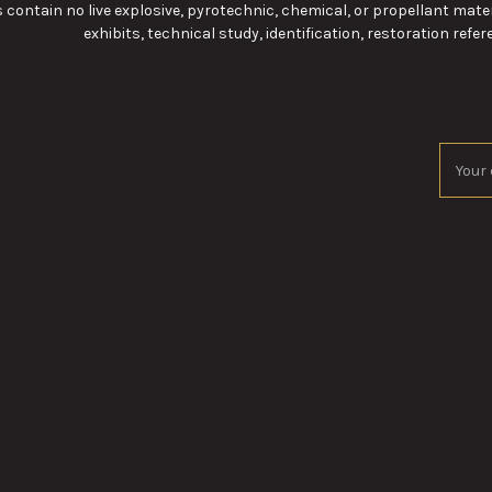
 contain no live explosive, pyrotechnic, chemical, or propellant mater
exhibits, technical study, identification, restoration refere
Email
Addres