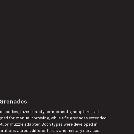
 Grenades
de bodies, fuzes, safety components, adapters, tail
ned for manual throwing, while rifle grenades extended
ot, or muzzle adapter. Both types were developed in
rations across different eras and military services.