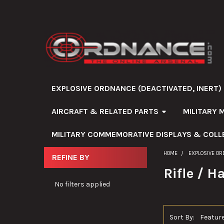
EXPLOSIVE ORDNANCE (DEACTIVATED, INERT)
AIRCRAFT & RELATED PARTS
MILITARY 
MILITARY COMMEMORATIVE DISPLAYS & COLL
HOME
EXPLOSIVE OR
REFINE BY
Sidebar
Rifle / 
No filters applied
Sort By: