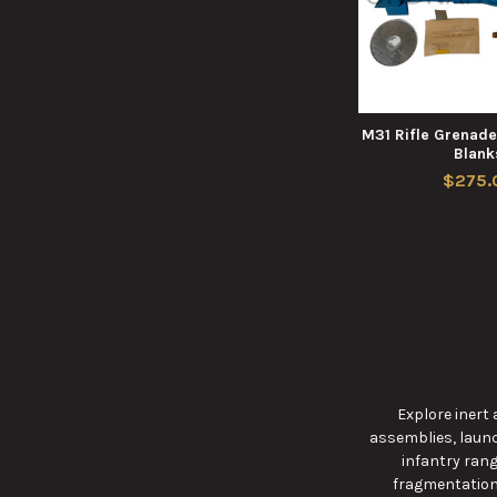
M31 Rifle Grenad
Blank
$275.
Explore inert
assemblies, launc
infantry rang
fragmentation,