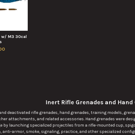
e w/ M3 30cal
s
00
Inert Rifle Grenades and Hand
 and deactivated rifle grenades, hand grenades, training models, grena
her attachments, and related accessories. Hand grenades were desig
e by launching specialized projectiles from a rifle-mounted cup, spig
 anti-armor, smoke, signaling, practice, and other specialized configu