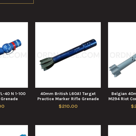
L-40 N 1-100
40mm British L60A1 Target
Belgian 40
e Grenade
Practice Marker Rifle Grenade
M294 Riot Con
00
$210.00
$