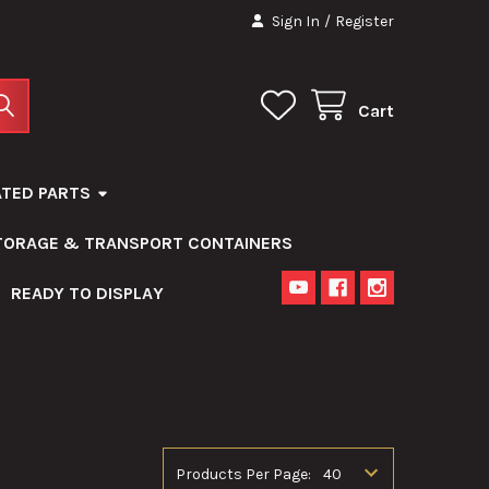
Sign In
/
Register
Cart
ATED PARTS
STORAGE & TRANSPORT CONTAINERS
READY TO DISPLAY
Products Per Page: