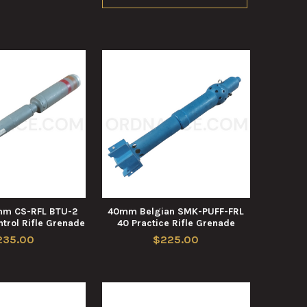
mm CS-RFL BTU-2
40mm Belgian SMK-PUFF-FRL
trol Rifle Grenade
40 Practice Rifle Grenade
235.00
$225.00