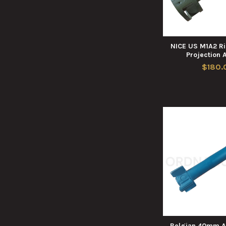
NICE US M1A2 Ri
Projection 
$180.
Belgian 40mm A