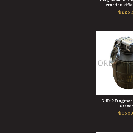
Practice Rifl
$225.
GHD-2 Fragment
Grena
$350.