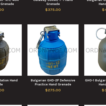
e Grenade
Grenade
Han
00
$375.00
$
ation Hand
Bulgarian GHD-2P Defensive
GH0-1 Bulgar
de
Practice Hand Grenade
Han
00
$275.00
$