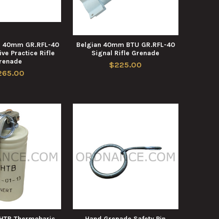
n 40mm GR.RFL-40
Belgian 40mm BTU GR.RFL-40
ve Practice Rifle
Signal Rifle Grenade
renade
$225.00
265.00
GHTB Thermobaric
Hand Grenade Safety Pin