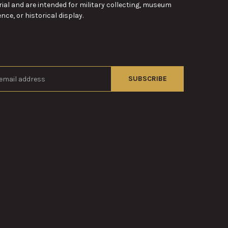
ial and are intended for military collecting, museum
nce, or historical display.
s