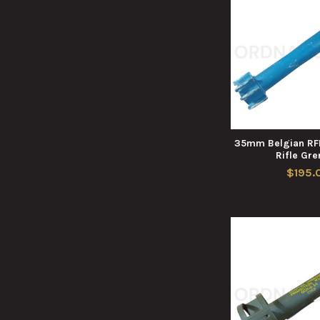
35mm Belgian RFL
Rifle Gr
$195.