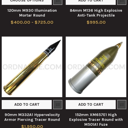
CHOOSE OPTIONS
ADD TO CART
120mm M930 Illumination
84mm M136 High Explosive
Mortar Round
Anti-Tank Projectile
$400.00 - $725.00
$995.00
ADD TO CART
ADD TO CART
90mm M332A1 Hypervelocity
152mm XM657E1 High
Armor Piercing Tracer Round
Explosive Tracer Round with
M501A1 Fuze
$1,950.00