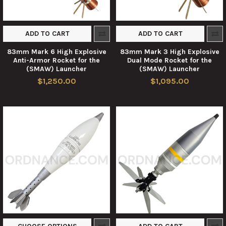
ADD TO CART
ADD TO CART
83mm Mark 6 High Explosive
83mm Mark 3 High Explosive
Anti-Armor Rocket for the
Dual Mode Rocket for the
(SMAW) Launcher
(SMAW) Launcher
$1,250.00
$1,095.00