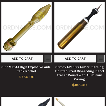
ADD TO CART
ADD TO CART
3.5" M28A1 High Explosive Anti-
30mm APFSDS Armor Piercing
Tank Rocket
Fin Stabilized Discarding Sabot
Tracer Round with Aluminum
$750.00
Casing
$195.00