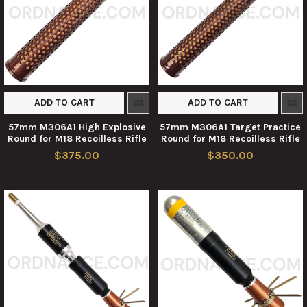
ADD TO CART
ADD TO CART
57mm M306A1 High Explosive
57mm M306A1 Target Practice
Round for M18 Recoilless Rifle
Round for M18 Recoilless Rifle
$375.00
$350.00