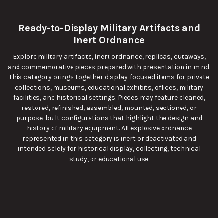
Ready-to-Display Military Artifacts and
Inert Ordnance
Explore military artifacts, inert ordnance, replicas, cutaways,
and commemorative pieces prepared with presentation in mind.
This category brings together display-focused items for private
collections, museums, educational exhibits, offices, military
facilities, and historical settings. Pieces may feature cleaned,
restored, refinished, assembled, mounted, sectioned, or
purpose-built configurations that highlight the design and
history of military equipment. All explosive ordnance
represented in this category is inert or deactivated and
intended solely for historical display, collecting, technical
study, or educational use.