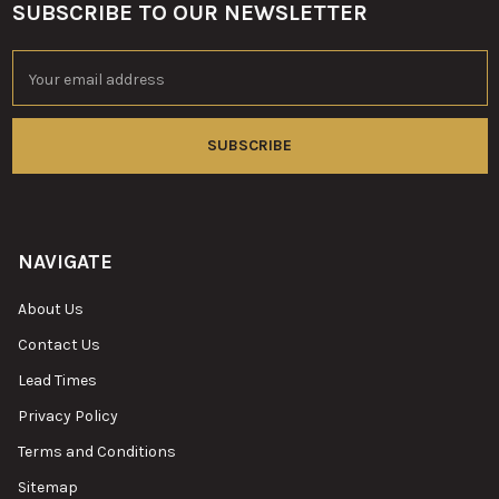
SUBSCRIBE TO OUR NEWSLETTER
Footer
Email
Address
NAVIGATE
About Us
Contact Us
Lead Times
Privacy Policy
Terms and Conditions
Sitemap