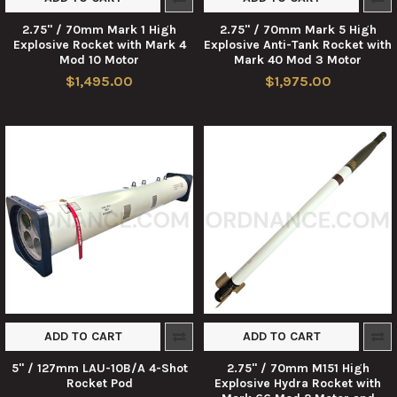
2.75" / 70mm Mark 1 High
2.75" / 70mm Mark 5 High
Explosive Rocket with Mark 4
Explosive Anti-Tank Rocket with
Mod 10 Motor
Mark 40 Mod 3 Motor
$1,495.00
$1,975.00
ADD TO CART
ADD TO CART
5" / 127mm LAU-10B/A 4-Shot
2.75" / 70mm M151 High
Rocket Pod
Explosive Hydra Rocket with