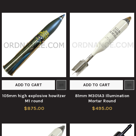
ADD TO CART
ADD TO CART
105mm high explosive howitzer
81mm M301A3 Illumination
M1 round
Mortar Round
$875.00
$495.00