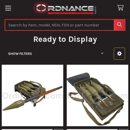
Search
Ready to Display
SHOW FILTERS
Sidebar