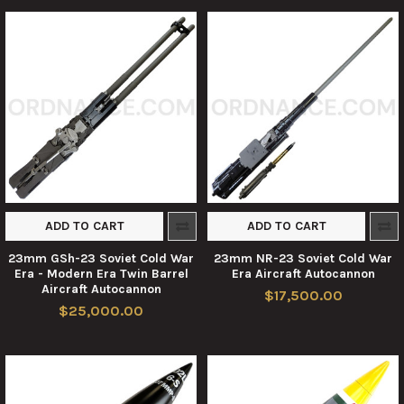
ADD TO CART
ADD TO CART
23mm GSh-23 Soviet Cold War
23mm NR-23 Soviet Cold War
Era - Modern Era Twin Barrel
Era Aircraft Autocannon
Aircraft Autocannon
$17,500.00
$25,000.00