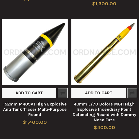
$1,300.00
ADD TO CART
ADD TO CART
152mm M409A1 High Explosive
40mm L/70 Bofors M811 High
Anti Tank Tracer Multi-Purpose
Explosive Incendiary Point
Round
Detonating Round with Dummy
Nose Fuze
$1,400.00
$400.00