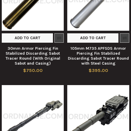
ADD TO CART
ADD TO CART
30mm Armor Piercing Fin
105mm M735 APFSDS Armor
Stabilized Discarding Sabot
Piercing Fin Stabilized
Tracer Round (With Original
Discarding Sabot Tracer Round
Sabot and Casing)
with Steel Casing
$750.00
$395.00