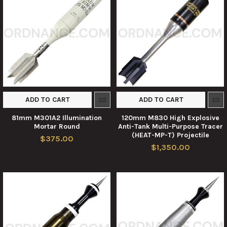
ADD TO CART
ADD TO CART
81mm M301A2 Illumination
120mm M830 High Explosive
Mortar Round
Anti-Tank Multi-Purpose Tracer
(HEAT-MP-T) Projectile
$375.00
$1,350.00