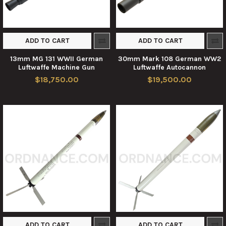
ADD TO CART
ADD TO CART
13mm MG 131 WWII German
30mm Mark 108 German WW2
Luftwaffe Machine Gun
Luftwaffe Autocannon
$18,750.00
$19,500.00
ADD TO CART
ADD TO CART