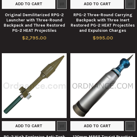
ADD TO CART
ADD TO CART
Original Demilitarized RPG-2
RPG-2 Three-Round Carrying
Launcher with Three-Round
Backpack with Three Inert
Backpack and Three Restored
Restored PG-2 HEAT Projectiles
PG-2 HEAT Projectiles
and Expulsion Charges
$2,795.00
$995.00
ADD TO CART
ADD TO CART
PG-2 High Explosive Anti-Tank
120mm M865 Target Practice