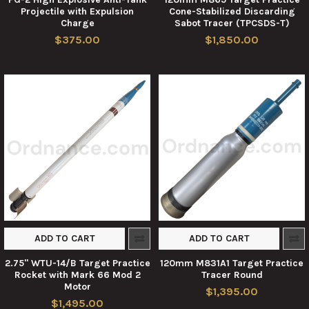
Projectile with Expulsion
Cone-Stabilized Discarding
Charge
Sabot Tracer (TPCSDS-T)
$375.00
$1,850.00
ADD TO CART
ADD TO CART
2.75" WTU-14/B Target Practice
120mm M831A1 Target Practice
Rocket with Mark 66 Mod 2
Tracer Round
Motor
$1,395.00
$1,495.00