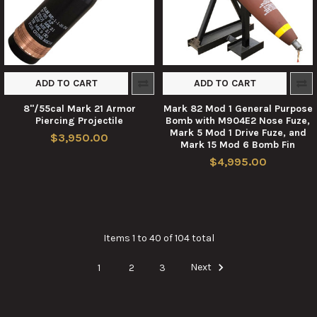
ADD TO CART
ADD TO CART
8"/55cal Mark 21 Armor
Mark 82 Mod 1 General Purpose
Piercing Projectile
Bomb with M904E2 Nose Fuze,
Mark 5 Mod 1 Drive Fuze, and
$3,950.00
Mark 15 Mod 6 Bomb Fin
$4,995.00
Items 1 to 40 of 104 total
1
2
3
Next