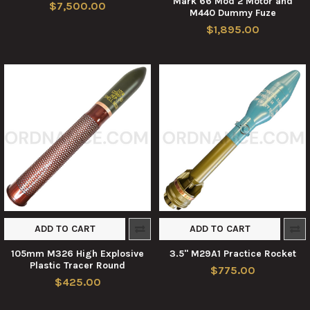
Mark 66 Mod 2 Motor and
$7,500.00
M440 Dummy Fuze
$1,895.00
ADD TO CART
ADD TO CART
105mm M326 High Explosive
3.5" M29A1 Practice Rocket
Plastic Tracer Round
$775.00
$425.00