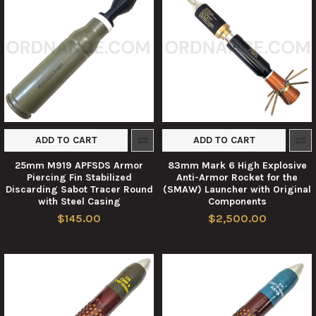
ADD TO CART
ADD TO CART
25mm M919 APFSDS Armor
83mm Mark 6 High Explosive
Piercing Fin Stabilized
Anti-Armor Rocket for the
Discarding Sabot Tracer Round
(SMAW) Launcher with Original
with Steel Casing
Components
$145.00
$2,500.00