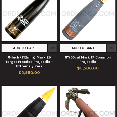
ADD TO CART
ADD TO CART
6-Inch (152mm) Mark 29
8"/55cal Mark 17 Common
Target Practice Projectile –
Projectile
Extremely Rare
$3,500.00
$2,950.00