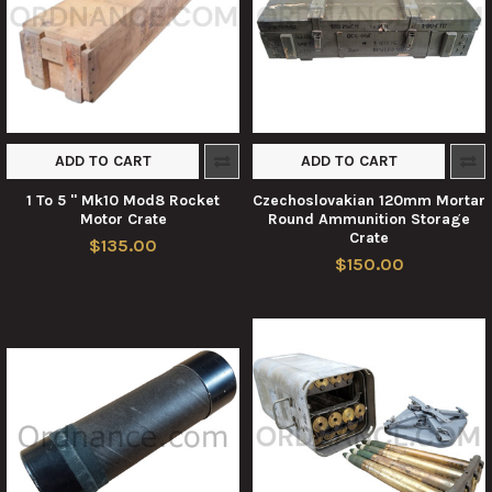
ADD TO CART
ADD TO CART
1 To 5 " Mk10 Mod8 Rocket
Czechoslovakian 120mm Mortar
Motor Crate
Round Ammunition Storage
Crate
$135.00
$150.00