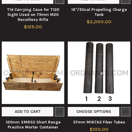
T14 Carrying Case for T120
16"/50cal Propelling Charge
Sight Used on 75mm M20
Tank
Recoilless Rifle
$2,000.00
$125.00
ADD TO CART
CHOOSE OPTIONS
120mm XM932 Short Range
57mm M167A2 Fiber Tubes
Practice Mortar Container
$100.00