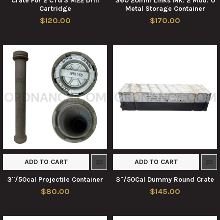
Crate For 2 CTG'S M22 Drill
360 20mm Links Mk. 2 Mod. 0
Cartridge
Metal Storage Container
$120.00
$170.00
ADD TO CART
ADD TO CART
3"/50cal Projectile Container
3"/50Cal Dummy Round Crate
$80.00
$145.00