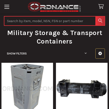
Search
Military Storage & Transport
Containers
SHOW FILTERS
Sidebar