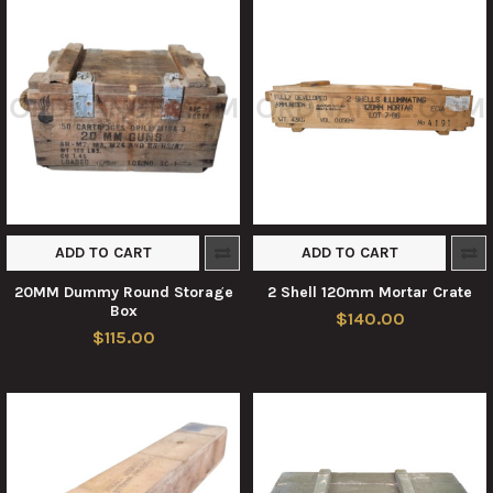
ADD TO CART
ADD TO CART
20MM Dummy Round Storage
2 Shell 120mm Mortar Crate
Box
$140.00
$115.00