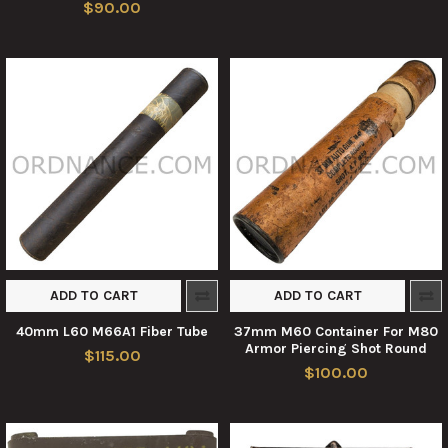
$90.00
ADD TO CART
ADD TO CART
40mm L60 M66A1 Fiber Tube
37mm M60 Container For M80
Armor Piercing Shot Round
$115.00
$100.00