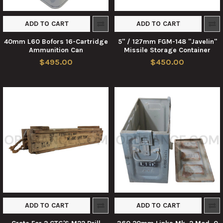
ADD TO CART
ADD TO CART
40mm L60 Bofors 16-Cartridge
5" / 127mm FGM-148 "Javelin"
Ammunition Can
Missile Storage Container
$495.00
$450.00
ADD TO CART
ADD TO CART