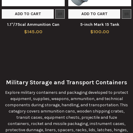
ADD TO CART
ADD TO CART
1.1"/75cal Ammunition Can
5-inch Mark 15 Tank
$145.00
$100.00
Military Storage and Transport Containers
Explore military containers and packaging developed to protect
equipment, supplies, weapons, ammunition, and technical
components during storage, handling, and transportation. This
category covers ammunition cans, wooden shipping crates,
transit cases, equipment chests, projectile and fuze
containers, rocket and missile packaging, instrument cases,
protective dunnage, liners, spacers, racks, lids, latches, hinges,