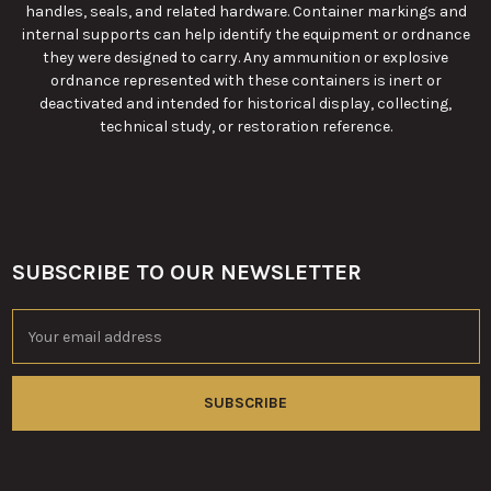
handles, seals, and related hardware. Container markings and
internal supports can help identify the equipment or ordnance
they were designed to carry. Any ammunition or explosive
ordnance represented with these containers is inert or
deactivated and intended for historical display, collecting,
technical study, or restoration reference.
SUBSCRIBE TO OUR NEWSLETTER
Footer
Email
Address