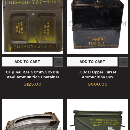
ADD TO CART
ADD TO CART
Original RAF 30mm 30x111B
.50cal Upper Turret
Steel Ammunition Container
Ammunition Box
$125.00
$600.00