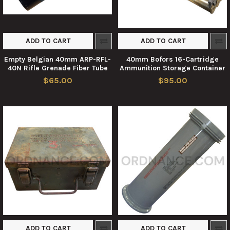
ADD TO CART
ADD TO CART
Empty Belgian 40mm ARP-RFL-
40mm Bofors 16-Cartridge
40N Rifle Grenade Fiber Tube
Ammunition Storage Container
$65.00
$95.00
ADD TO CART
ADD TO CART