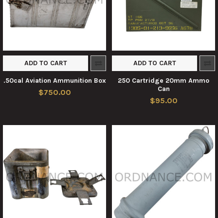
ADD TO CART
ADD TO CART
.50cal Aviation Ammunition Box
250 Cartridge 20mm Ammo
Can
$750.00
$95.00