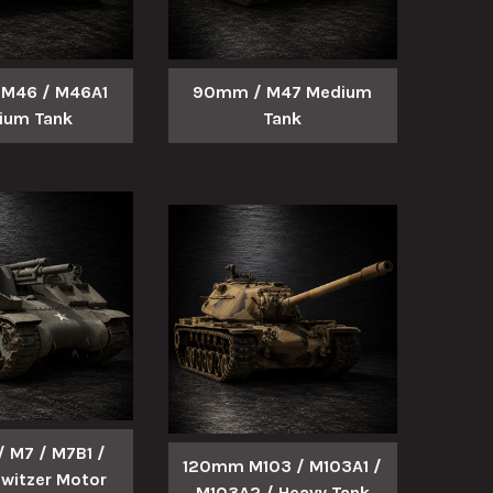
M46 / M46A1
90mm / M47 Medium
ium Tank
Tank
 M7 / M7B1 /
120mm M103 / M103A1 /
witzer Motor
M103A2 / Heavy Tank