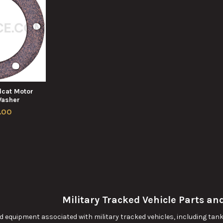
cat Motor
Washer
.00
Military Tracked Vehicle Parts a
 equipment associated with military tracked vehicles, including tanks