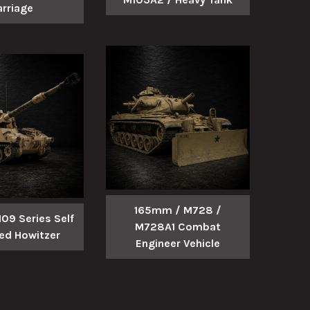
arriage
165mm / M728 /
9 Series Self
M728A1 Combat
led Howitzer
Engineer Vehicle