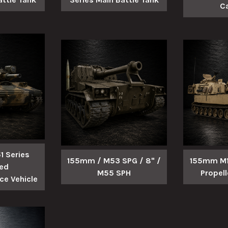
C
 Series
155mm / M53 SPG / 8" /
155mm M10
ed
M55 SPH
Propel
e Vehicle