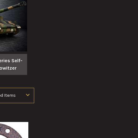
ries Self-
owitzer