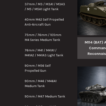
37mm / M3 / M3A1 / M3A3
/ M5 / M5A1 Light Tank
40mm M42 Self Propelled
Anti-Aircraft Gun
75mm / 76mm / 105mm
M4 Series Medium Tank
M114 (BAT)
Command
76mm / M41 / M41A1 /
Reconnai
M41A2 / M41A3 Light Tank
90mm / M56 Self
Propelled Gun
90mm / M46 / M46A1
Medium Tank
90mm / M47 Medium Tank