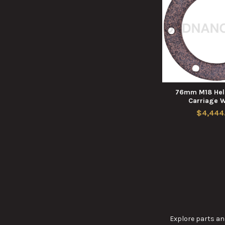
76mm M18 Hell
Carriage 
$4,444
Explore parts and