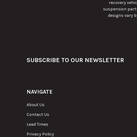
recovery vehic
suspension parts
designs vary b
Footer
SUBSCRIBE TO OUR NEWSLETTER
NAVIGATE
About Us
Contact Us
Lead Times
Privacy Policy