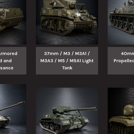
 Armored
37mm / M3 / M3A1 /
40mm
 and
M3A3 / M5 / M5A1 Light
Propelled
ssance
Tank