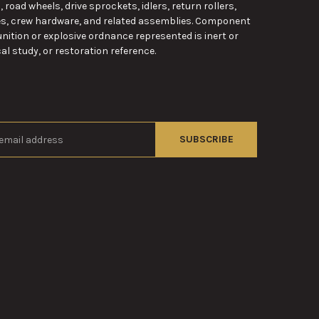
road wheels, drive sprockets, idlers, return rollers,
es, crew hardware, and related assemblies. Component
nition or explosive ordnance represented is inert or
al study, or restoration reference.
s