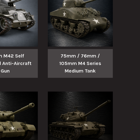
 M42 Self
75mm / 76mm /
 Anti-Aircraft
105mm M4 Series
Gun
Medium Tank