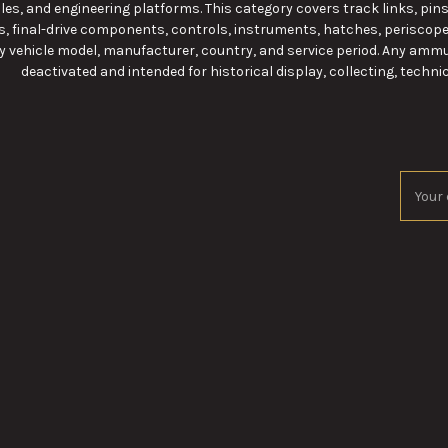
les, and engineering platforms. This category covers track links, pins, 
, final-drive components, controls, instruments, hatches, periscop
y vehicle model, manufacturer, country, and service period. Any ammu
deactivated and intended for historical display, collecting, technic
Email
Addres