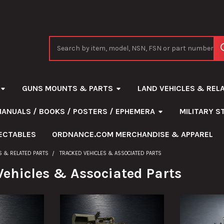
Search
GUNS MOUNTS & PARTS
LAND VEHICLES & REL
MANUALS / BOOKS / POSTERS / EPHEMERA
MILITARY 
ECTABLES
ORDNANCE.COM MERCHANDISE & APPAREL
S & RELATED PARTS
TRACKED VEHICLES & ASSOCIATED PARTS
Vehicles & Associated Parts