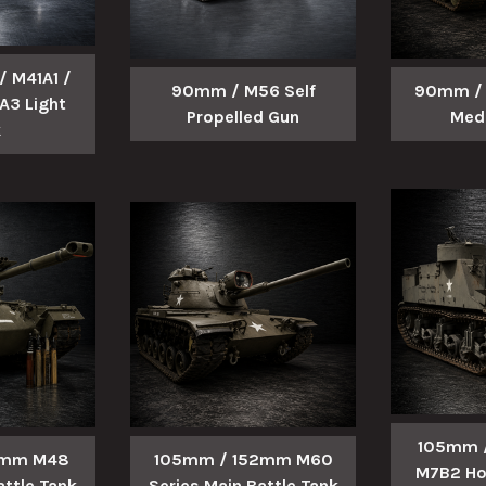
 M41A1 /
90mm / M56 Self
90mm / 
A3 Light
Propelled Gun
Med
k
105mm /
5mm M48
105mm / 152mm M60
M7B2 Ho
attle Tank
Series Main Battle Tank