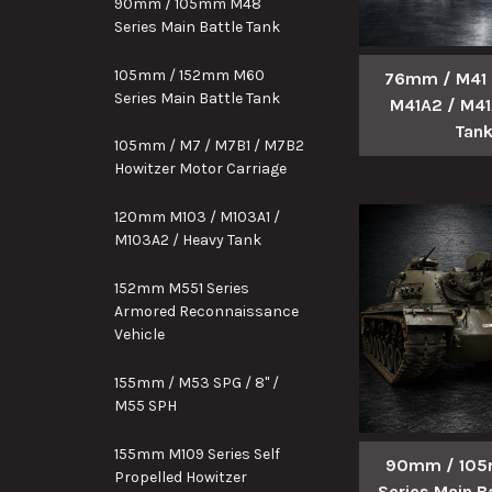
90mm / 105mm M48
Series Main Battle Tank
105mm / 152mm M60
76mm / M41 /
Series Main Battle Tank
M41A2 / M41
Tan
105mm / M7 / M7B1 / M7B2
Howitzer Motor Carriage
120mm M103 / M103A1 /
M103A2 / Heavy Tank
152mm M551 Series
Armored Reconnaissance
Vehicle
155mm / M53 SPG / 8" /
M55 SPH
155mm M109 Series Self
90mm / 10
Propelled Howitzer
Series Main B