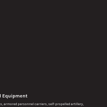
nd Equipment
, armored personnel carriers, self-propelled artillery,