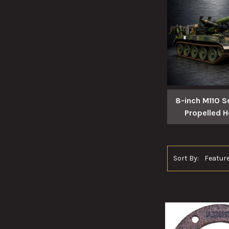
8-inch M110 Se
Propelled H
Sort By: