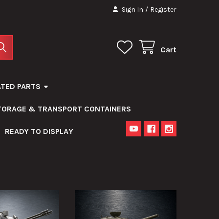
Sign In
/
Register
Cart
ATED PARTS
STORAGE & TRANSPORT CONTAINERS
READY TO DISPLAY