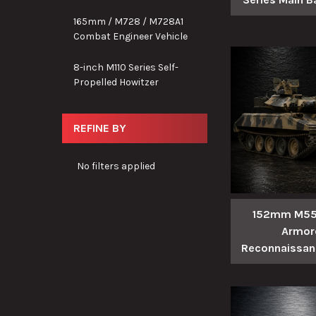
165mm / M728 / M728A1
Combat Engineer Vehicle
8-inch M110 Series Self-
Propelled Howitzer
REFINE BY
No filters applied
152mm M551
Armor
Reconnaissanc