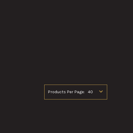
Products Per Page: