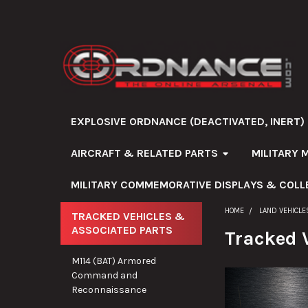
EXPLOSIVE ORDNANCE (DEACTIVATED, INERT)
AIRCRAFT & RELATED PARTS
MILITARY 
MILITARY COMMEMORATIVE DISPLAYS & COLL
HOME
LAND VEHICLE
TRACKED VEHICLES &
ASSOCIATED PARTS
Sidebar
Tracked 
M114 (BAT) Armored
Command and
Reconnaissance