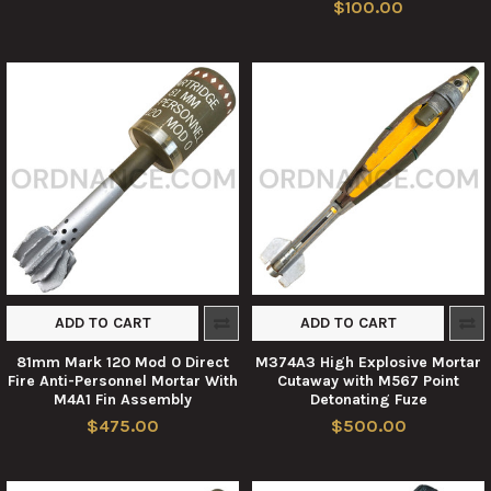
$100.00
ADD TO CART
ADD TO CART
81mm Mark 120 Mod 0 Direct
M374A3 High Explosive Mortar
Fire Anti-Personnel Mortar With
Cutaway with M567 Point
M4A1 Fin Assembly
Detonating Fuze
$475.00
$500.00