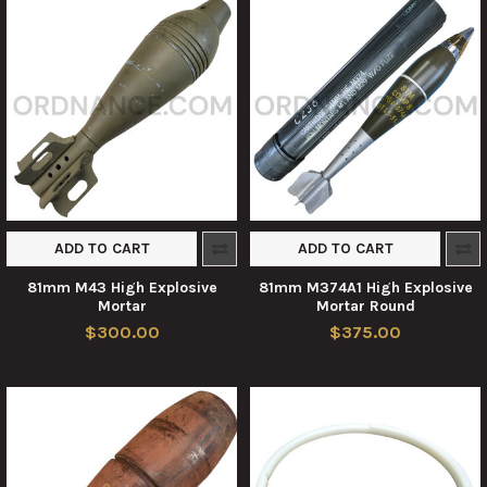
ADD TO CART
ADD TO CART
81mm M43 High Explosive
81mm M374A1 High Explosive
Mortar
Mortar Round
$300.00
$375.00