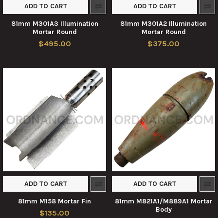
ADD TO CART
ADD TO CART
81mm M301A3 Illumination
81mm M301A2 Illumination
Mortar Round
Mortar Round
$495.00
$375.00
ADD TO CART
ADD TO CART
81mm M158 Mortar Fin
81mm M821A1/M889A1 Mortar
Body
$135.00