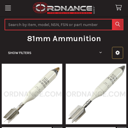
Search
81mm Ammunition
SHOW FILTERS
Sidebar