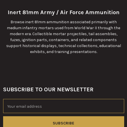
Inert 81mm Army / Air Force Ammunition
Browse inert 81mm ammunition associated primarily with
medium infantry mortars used from World War II through the
modern era. Collectible mortar projectiles, tail assemblies,
fuzes, ignition parts, containers, and related components
support historical displays, technical collections, educational
exhibits, and training presentations.
SUBSCRIBE TO OUR NEWSLETTER
Footer
Email
Address