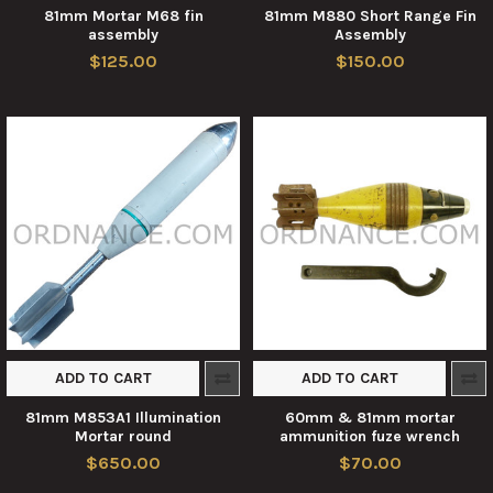
81mm Mortar M68 fin
81mm M880 Short Range Fin
assembly
Assembly
$125.00
$150.00
ADD TO CART
ADD TO CART
81mm M853A1 Illumination
60mm & 81mm mortar
Mortar round
ammunition fuze wrench
$650.00
$70.00