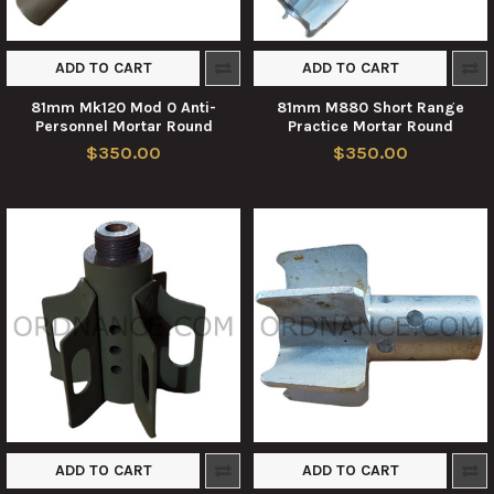
ADD TO CART
ADD TO CART
81mm Mk120 Mod 0 Anti-
81mm M880 Short Range
Personnel Mortar Round
Practice Mortar Round
$350.00
$350.00
ADD TO CART
ADD TO CART