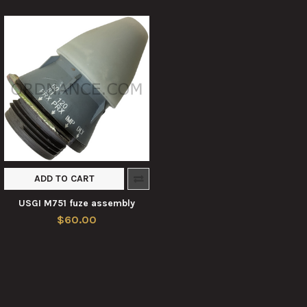
ADD TO CART
USGI M751 fuze assembly
$60.00