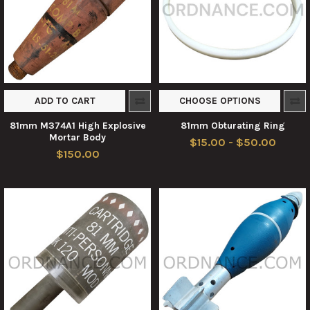
ADD TO CART
CHOOSE OPTIONS
81mm M374A1 High Explosive
81mm Obturating Ring
Mortar Body
$15.00 - $50.00
$150.00