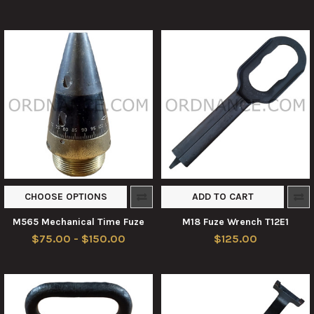
CHOOSE OPTIONS
ADD TO CART
M565 Mechanical Time Fuze
M18 Fuze Wrench T12E1
$75.00 - $150.00
$125.00