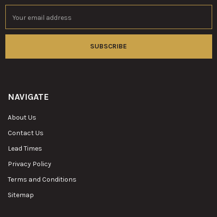
Email
Address
NAVIGATE
About Us
Contact Us
Lead Times
Privacy Policy
Terms and Conditions
Sitemap