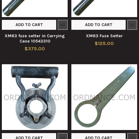
ADD TO CART
ADD TO CART
XM63 fuze setter in Carrying
XM63 Fuze Setter
Case 10543310
$125.00
$375.00
ADD TO CART
ADD TO CART