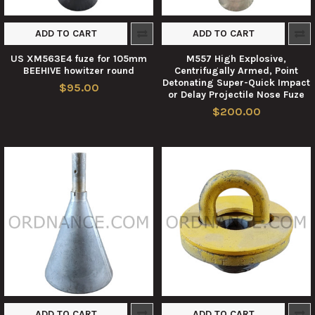
ADD TO CART
ADD TO CART
US XM563E4 fuze for 105mm
M557 High Explosive,
BEEHIVE howitzer round
Centrifugally Armed, Point
Detonating Super-Quick Impact
$95.00
or Delay Projectile Nose Fuze
$200.00
ADD TO CART
ADD TO CART