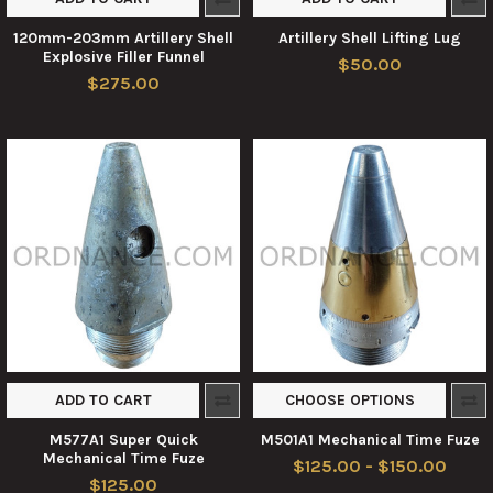
120mm-203mm Artillery Shell
Artillery Shell Lifting Lug
Explosive Filler Funnel
$50.00
$275.00
ADD TO CART
CHOOSE OPTIONS
M577A1 Super Quick
M501A1 Mechanical Time Fuze
Mechanical Time Fuze
$125.00 - $150.00
$125.00