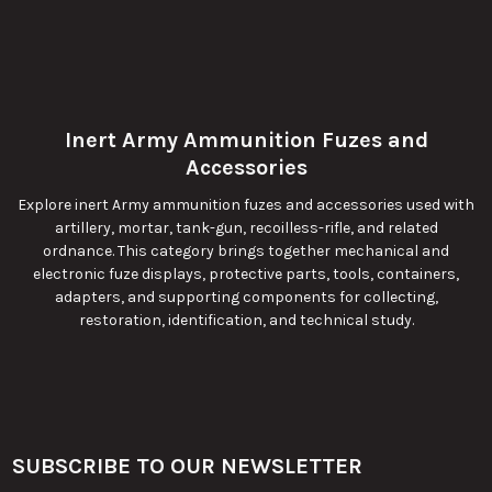
Inert Army Ammunition Fuzes and
Accessories
Explore inert Army ammunition fuzes and accessories used with
artillery, mortar, tank-gun, recoilless-rifle, and related
ordnance. This category brings together mechanical and
electronic fuze displays, protective parts, tools, containers,
adapters, and supporting components for collecting,
restoration, identification, and technical study.
SUBSCRIBE TO OUR NEWSLETTER
Footer