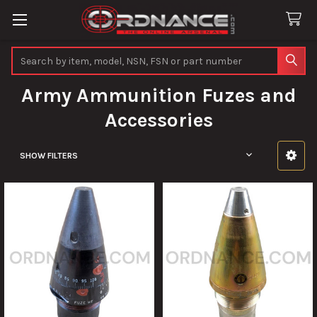
Search
Army Ammunition Fuzes and
Accessories
SHOW FILTERS
Sidebar