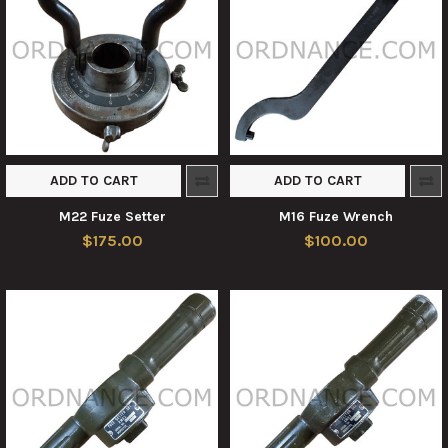
ADD TO CART
ADD TO CART
M22 Fuze Setter
M16 Fuze Wrench
$175.00
$100.00