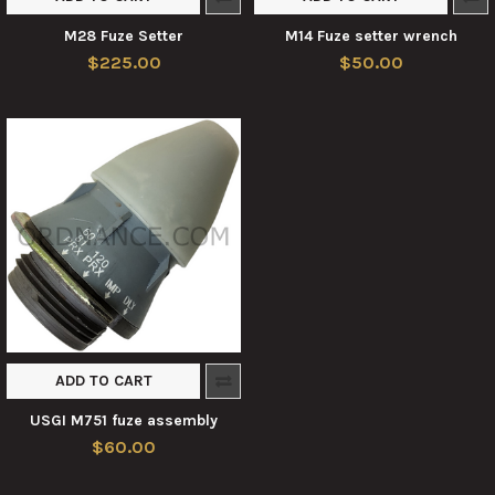
M28 Fuze Setter
M14 Fuze setter wrench
$225.00
$50.00
ADD TO CART
USGI M751 fuze assembly
$60.00