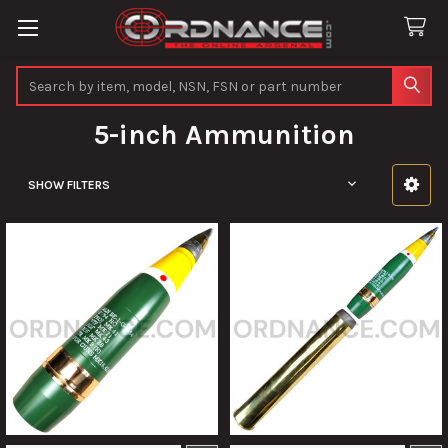
Search
5-inch Ammunition
SHOW FILTERS
Sidebar