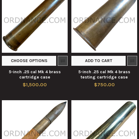
CHOOSE OPTIONS
ADD TO CART
5-inch .25 cal Mk 4 brass
5-inch .25 cal Mk 4 brass
cartridge case
testing cartridge case
$1,500.00
$750.00