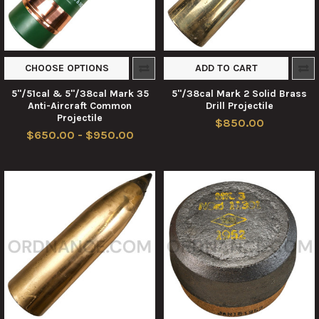
CHOOSE OPTIONS
ADD TO CART
5"/51cal & 5"/38cal Mark 35
5"/38cal Mark 2 Solid Brass
Anti-Aircraft Common
Drill Projectile
Projectile
$850.00
$650.00 - $950.00