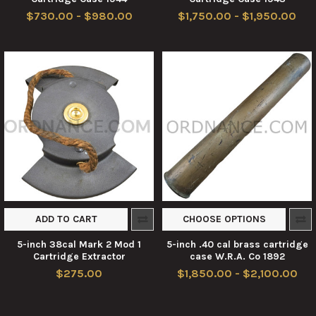
$730.00 - $980.00
$1,750.00 - $1,950.00
ADD TO CART
CHOOSE OPTIONS
5-inch 38cal Mark 2 Mod 1
5-inch .40 cal brass cartridge
Cartridge Extractor
case W.R.A. Co 1892
$275.00
$1,850.00 - $2,100.00