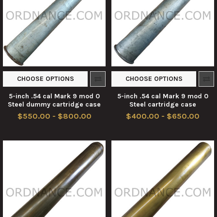
CHOOSE OPTIONS
CHOOSE OPTIONS
5-inch .54 cal Mark 9 mod 0
5-inch .54 cal Mark 9 mod 0
Steel dummy cartridge case
Steel cartridge case
$550.00 - $800.00
$400.00 - $650.00