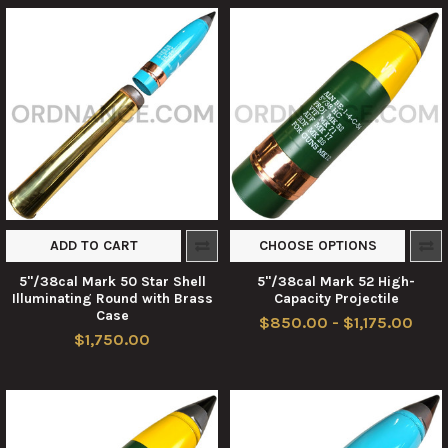
ADD TO CART
CHOOSE OPTIONS
5"/38cal Mark 50 Star Shell
5"/38cal Mark 52 High-
Illuminating Round with Brass
Capacity Projectile
Case
$850.00 - $1,175.00
$1,750.00