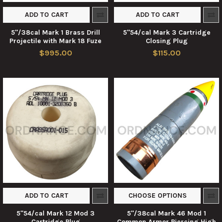
ADD TO CART
ADD TO CART
5"/38cal Mark 1 Brass Drill
5"54/cal Mark 3 Cartridge
Projectile with Mark 18 Fuze
Closing Plug
$995.00
$115.00
ADD TO CART
CHOOSE OPTIONS
5"54/cal Mark 12 Mod 3
5"/38cal Mark 46 Mod 1
Cartridge Plug
Common Armor Piercing High