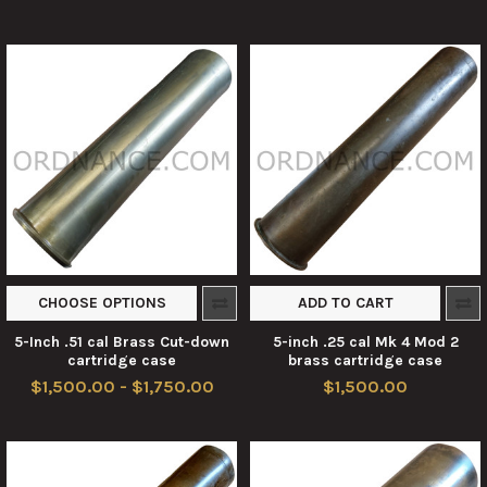
CHOOSE OPTIONS
ADD TO CART
5-Inch .51 cal Brass Cut-down
5-inch .25 cal Mk 4 Mod 2
cartridge case
brass cartridge case
$1,500.00 - $1,750.00
$1,500.00