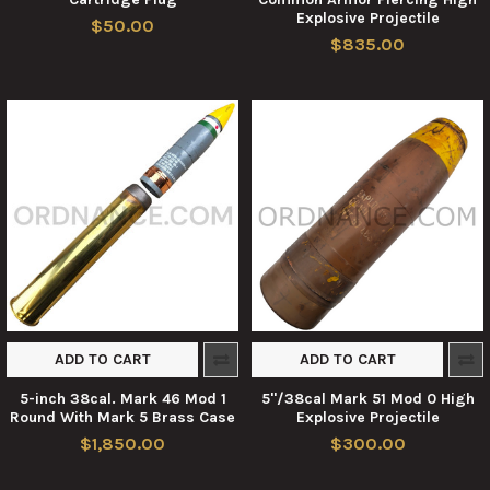
Explosive Projectile
$50.00
$835.00
ADD TO CART
ADD TO CART
5-inch 38cal. Mark 46 Mod 1
5"/38cal Mark 51 Mod 0 High
Round With Mark 5 Brass Case
Explosive Projectile
$1,850.00
$300.00