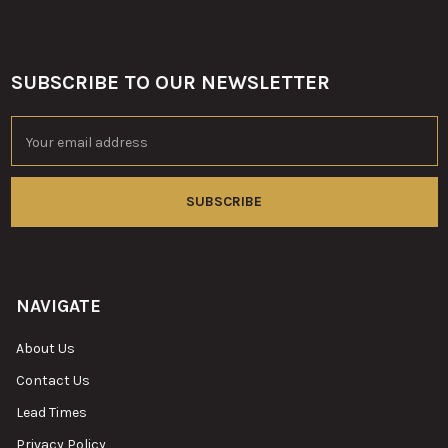
SUBSCRIBE TO OUR NEWSLETTER
Footer
Email
Address
NAVIGATE
About Us
Contact Us
Lead Times
Privacy Policy