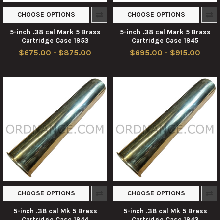
CHOOSE OPTIONS
CHOOSE OPTIONS
5-inch .38 cal Mark 5 Brass
5-inch .38 cal Mark 5 Brass
Cartridge Case 1953
Cartridge Case 1945
$675.00 - $875.00
$695.00 - $915.00
CHOOSE OPTIONS
CHOOSE OPTIONS
5-inch .38 cal Mk 5 Brass
5-inch .38 cal Mk 5 Brass
Cartridge Case 1944
Cartridge Case 1943