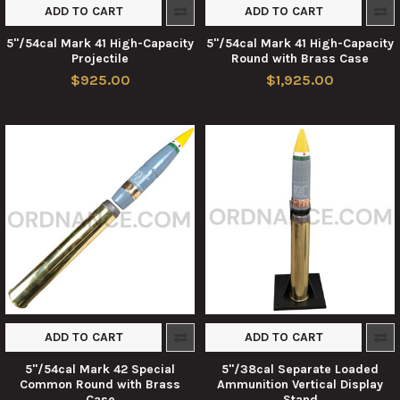
ADD TO CART
ADD TO CART
5"/54cal Mark 41 High-Capacity
5"/54cal Mark 41 High-Capacity
Projectile
Round with Brass Case
$925.00
$1,925.00
ADD TO CART
ADD TO CART
5"/54cal Mark 42 Special
5"/38cal Separate Loaded
Common Round with Brass
Ammunition Vertical Display
Case
Stand