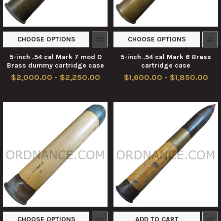
CHOOSE OPTIONS
CHOOSE OPTIONS
5-inch .54 cal Mark 7 mod 0
5-inch .54 cal Mark 6 Brass
Brass dummy cartridge case
cartridge case
$2,000.00 - $2,250.00
$1,600.00 - $1,850.00
CHOOSE OPTIONS
ADD TO CART