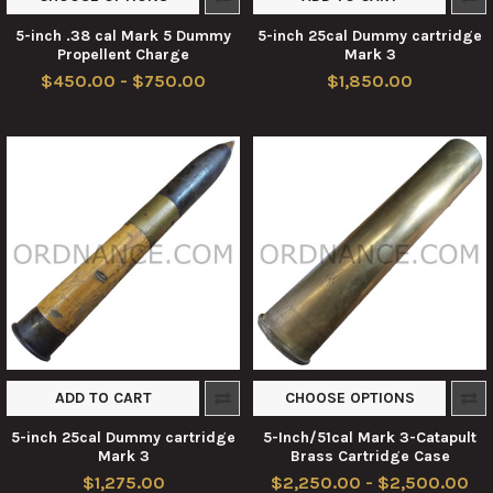
5-inch .38 cal Mark 5 Dummy
5-inch 25cal Dummy cartridge
Propellent Charge
Mark 3
$450.00 - $750.00
$1,850.00
ADD TO CART
CHOOSE OPTIONS
5-inch 25cal Dummy cartridge
5-Inch/51cal Mark 3-Catapult
Mark 3
Brass Cartridge Case
$1,275.00
$2,250.00 - $2,500.00