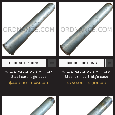
CHOOSE OPTIONS
CHOOSE OPTIONS
5-inch .54 cal Mark 9 mod 1
5-inch .54 cal Mark 9 mod 0
Steel cartridge case
Steel drill cartridge case
$400.00 - $650.00
$750.00 - $1,100.00