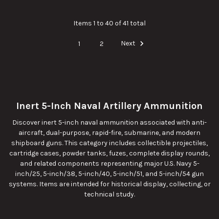
Items 1 to 40 of 41 total
1
2
Next
Inert 5-Inch Naval Artillery Ammunition
Discover inert 5-inch naval ammunition associated with anti-
aircraft, dual-purpose, rapid-fire, submarine, and modern
shipboard guns. This category includes collectible projectiles,
cartridge cases, powder tanks, fuzes, complete display rounds,
and related components representing major U.S. Navy 5-
inch/25, 5-inch/38, 5-inch/40, 5-inch/51, and 5-inch/54 gun
systems. Items are intended for historical display, collecting, or
technical study.