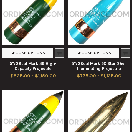
CHOOSE OPTIONS
CHOOSE OPTIONS
5"/38cal Mark 49 High-
5"/38cal Mark 50 Star Shell
Capacity Projectile
Illuminating Projectile
$825.00 - $1,150.00
$775.00 - $1,125.00