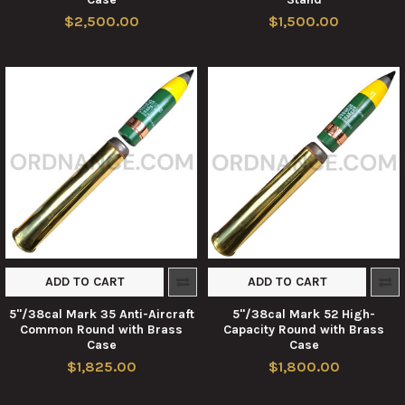
$2,500.00
$1,500.00
ADD TO CART
ADD TO CART
5"/38cal Mark 35 Anti-Aircraft
5"/38cal Mark 52 High-
Common Round with Brass
Capacity Round with Brass
Case
Case
$1,825.00
$1,800.00