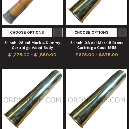
CHOOSE OPTIONS
CHOOSE OPTIONS
5-inch .25 cal Mark 4 Dummy
5-inch .38 cal Mark 5 Brass
Cartridge Wood Body
Cartridge Case 1955
$1,275.00 - $1,850.00
$675.00 - $875.00