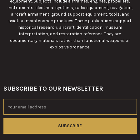
equipment. Subjects include airframes, engines, propellers,
instruments, electrical systems, radio equipment, navigation,
aircraft armament, ground-support equipment, tools, and
aviation maintenance practices. These publications support
historical research, aircraft identification, museum
interpretation, and restoration reference. They are
documentary materials rather than functional weapons or
explosive ordnance.
SUBSCRIBE TO OUR NEWSLETTER
Footer
Email
Address