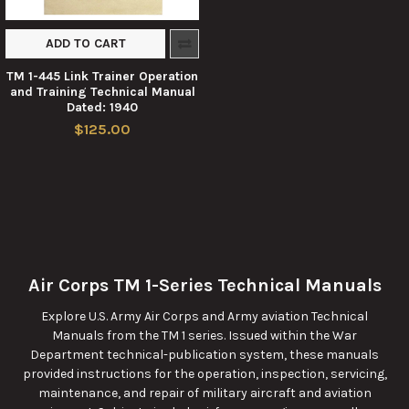
ADD TO CART
TM 1-445 Link Trainer Operation
and Training Technical Manual
Dated: 1940
$125.00
Air Corps TM 1-Series Technical Manuals
Explore U.S. Army Air Corps and Army aviation Technical
Manuals from the TM 1 series. Issued within the War
Department technical-publication system, these manuals
provided instructions for the operation, inspection, servicing,
maintenance, and repair of military aircraft and aviation