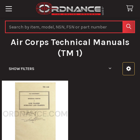
Search
Air Corps Technical Manuals
(TM 1)
SHOW FILTERS
Sidebar