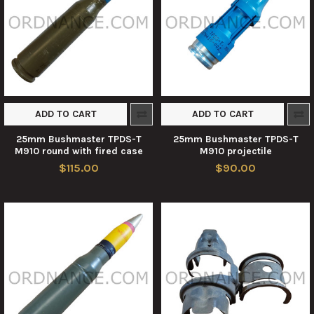
ADD TO CART
ADD TO CART
25mm Bushmaster TPDS-T
25mm Bushmaster TPDS-T
M910 round with fired case
M910 projectile
$115.00
$90.00