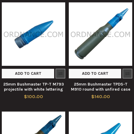
ADD TO CART
ADD TO CART
25mm Bushmaster TP-T M793
25mm Bushmaster TPDS-T
projectile with white lettering
M910 round with unfired case
$100.00
$140.00