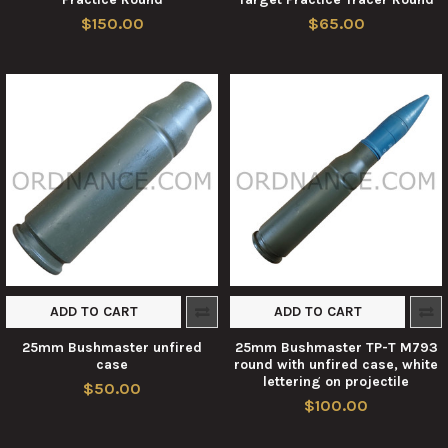
$150.00
$65.00
ADD TO CART
ADD TO CART
25mm Bushmaster unfired
25mm Bushmaster TP-T M793
case
round with unfired case, white
lettering on projectile
$50.00
$100.00