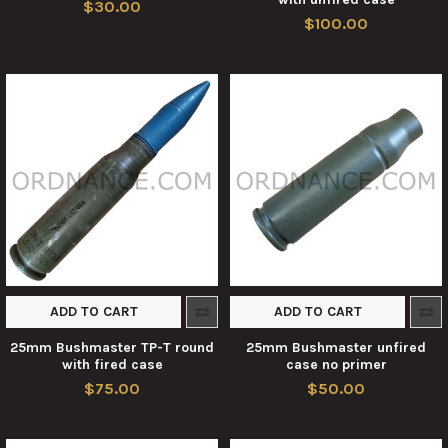
$30.00
$100.00
ADD TO CART
ADD TO CART
25mm Bushmaster TP-T round
25mm Bushmaster unfired
with fired case
case no primer
$75.00
$50.00