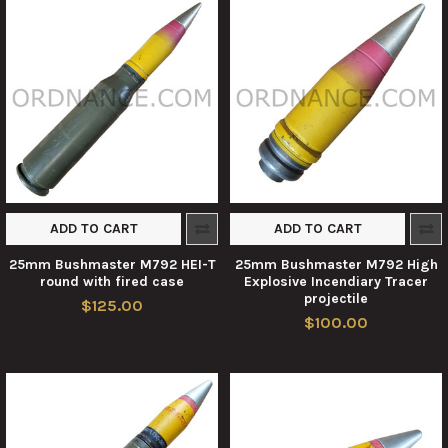
ADD TO CART
ADD TO CART
25mm Bushmaster M792 HEI-T
25mm Bushmaster M792 High
round with fired case
Explosive Incendiary Tracer
projectile
$125.00
$100.00