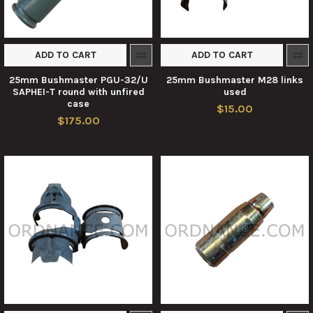
ADD TO CART
ADD TO CART
25mm Bushmaster PGU-32/U
25mm Bushmaster M28 links
SAPHEI-T round with unfired
used
case
$15.00
$175.00