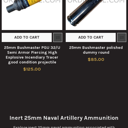
ADD TO CART
ADD TO CART
25mm Bushmaster PGU 32/U
25mm Bushmaster polished
Semi Armor Piercing High
dummy round
Explosive Incendiary Tracer
$85.00
good condition projectile
$125.00
Inert 25mm Naval Artillery Ammunition
Explore inert 25mm naval ammunition associated with