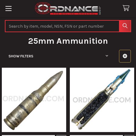
Search
25mm Ammunition
SHOW FILTERS
Sidebar