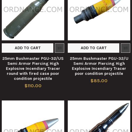
ADD TO CART
ADD TO CART
25mm Bushmaster PGU-32/US
25mm Bushmaster PGU-32/U
Semi Armor Piercing High
Semi Armor Piercing High
Explosive Incendiary Tracer
Explosive Incendiary Tracer
round with fired case poor
poor condition projectile
condition projectile
$85.00
$110.00