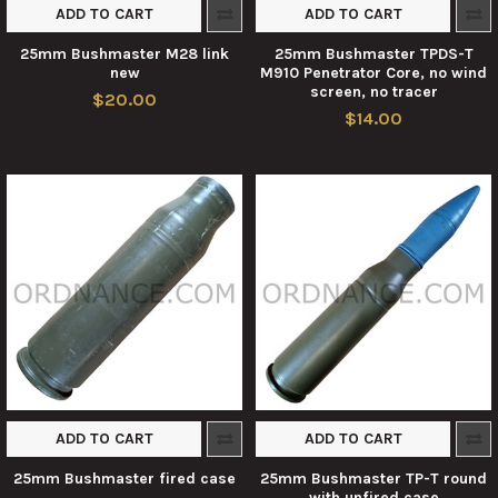
ADD TO CART
ADD TO CART
25mm Bushmaster M28 link
25mm Bushmaster TPDS-T
new
M910 Penetrator Core, no wind
screen, no tracer
$20.00
$14.00
ADD TO CART
ADD TO CART
25mm Bushmaster fired case
25mm Bushmaster TP-T round
with unfired case