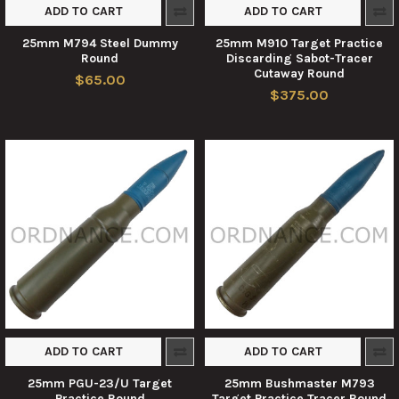
ADD TO CART
ADD TO CART
25mm M794 Steel Dummy
25mm M910 Target Practice
Round
Discarding Sabot-Tracer
Cutaway Round
$65.00
$375.00
ADD TO CART
ADD TO CART
25mm PGU-23/U Target
25mm Bushmaster M793
Practice Round
Target Practice Tracer Round