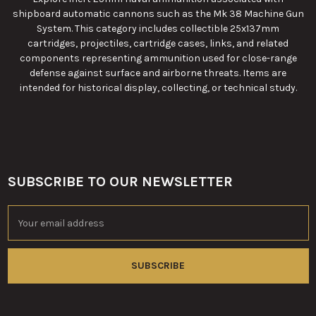
shipboard automatic cannons such as the Mk 38 Machine Gun
System. This category includes collectible 25x137mm
cartridges, projectiles, cartridge cases, links, and related
components representing ammunition used for close-range
defense against surface and airborne threats. Items are
intended for historical display, collecting, or technical study.
SUBSCRIBE TO OUR NEWSLETTER
Footer
Email
Address