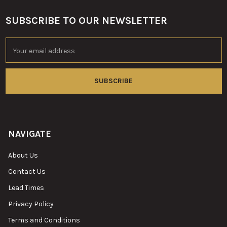
SUBSCRIBE TO OUR NEWSLETTER
Footer
Email
Address
NAVIGATE
About Us
Contact Us
Lead Times
Privacy Policy
Terms and Conditions