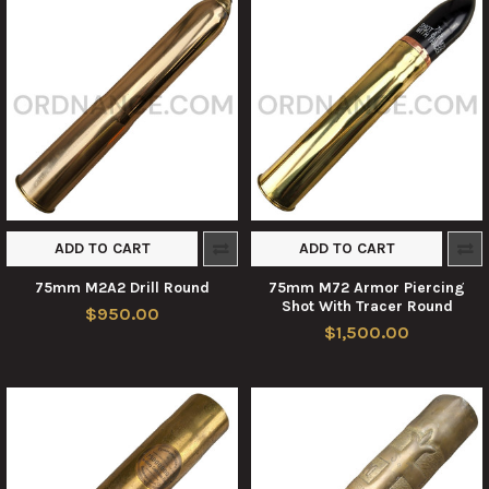
ADD TO CART
ADD TO CART
75mm M2A2 Drill Round
75mm M72 Armor Piercing
Shot With Tracer Round
$950.00
$1,500.00