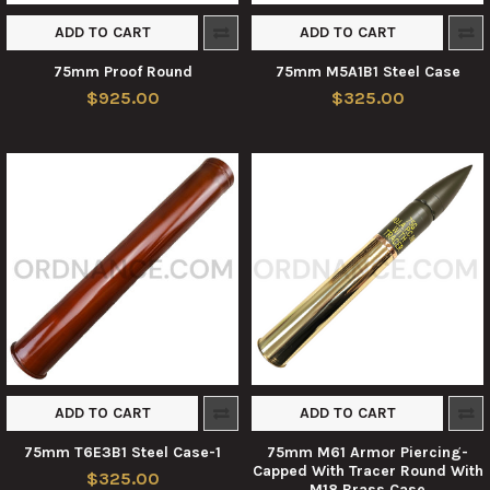
ADD TO CART
ADD TO CART
75mm Proof Round
75mm M5A1B1 Steel Case
$925.00
$325.00
ADD TO CART
ADD TO CART
75mm T6E3B1 Steel Case-1
75mm M61 Armor Piercing-
Capped With Tracer Round With
$325.00
M18 Brass Case