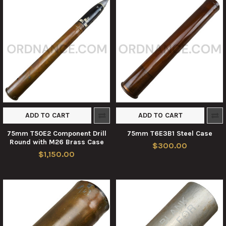
ADD TO CART
ADD TO CART
75mm T50E2 Component Drill
75mm T6E3B1 Steel Case
Round with M26 Brass Case
$300.00
$1,150.00