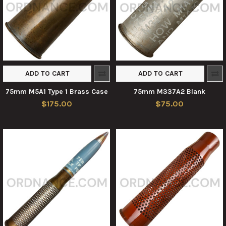
ADD TO CART
ADD TO CART
75mm M5A1 Type 1 Brass Case
75mm M337A2 Blank
$175.00
$75.00