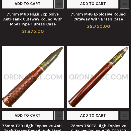
ADD TO CART
ADD TO CART
75mm M66 High Explosive
75mm M48 Explosive Round
Anti-Tank Cutaway Round With
Cutaway With Brass Case
M5A1 Type 1 Brass Case
$2,750.00
$1,875.00
ADD TO CART
ADD TO CART
75mm T39 High Explosive Anti-
75mm T50E2 High Explosive
Tank Tracer Round With Steel
Cutaway Round With T234E2