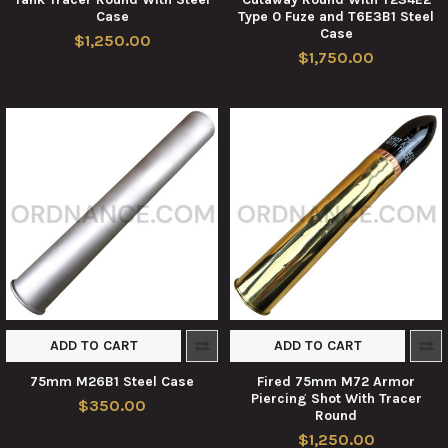
Case
Type 0 Fuze and T6E3B1 Steel
Case
$1,250.00
$1,750.00
ADD TO CART
ADD TO CART
75mm M26B1 Steel Case
Fired 75mm M72 Armor
Piercing Shot With Tracer
$350.00
Round
$1,250.00