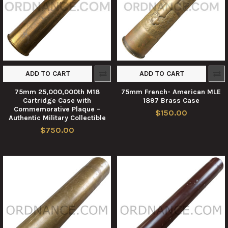
ADD TO CART
ADD TO CART
75mm 25,000,000th M18
75mm French- American MLE
Cartridge Case with
1897 Brass Case
Commemorative Plaque –
$150.00
Authentic Military Collectible
$750.00