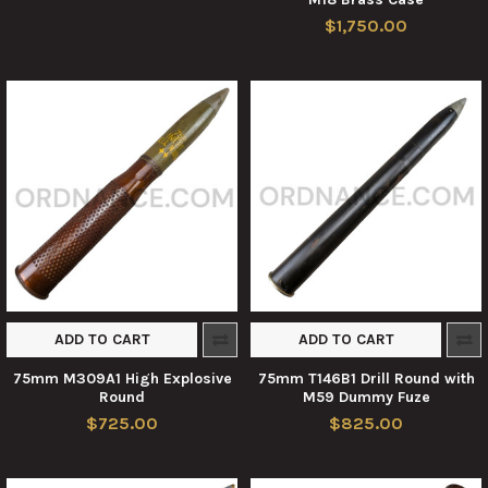
$1,750.00
ADD TO CART
ADD TO CART
75mm M309A1 High Explosive
75mm T146B1 Drill Round with
Round
M59 Dummy Fuze
$725.00
$825.00