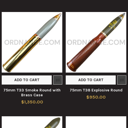
ADD TO CART
ADD TO CART
75mm T33 Smoke Round with
75mm T38 Explosive Round
Brass Case
$950.00
$1,350.00