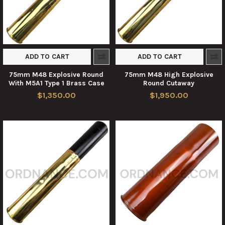
ADD TO CART
ADD TO CART
75mm M48 Explosive Round
75mm M48 High Explosive
With M5A1 Type 1 Brass Case
Round Cutaway
$1,350.00
$1,950.00