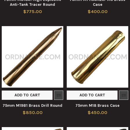
Anti-Tank Tracer Round
Case
$775.00
$400.00
ADD TO CART
ADD TO CART
75mm M19B1 Brass Drill Round
75mm M18 Brass Case
$850.00
$450.00