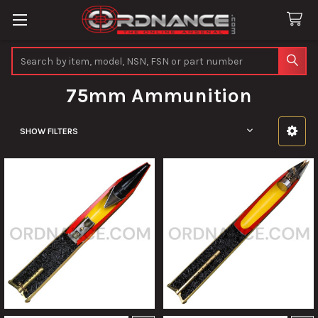
Search
75mm Ammunition
SHOW FILTERS
Sidebar