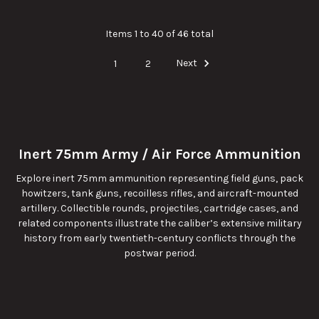
Items 1 to 40 of 46 total
1
2
Next
Inert 75mm Army / Air Force Ammunition
Explore inert 75mm ammunition representing field guns, pack
howitzers, tank guns, recoilless rifles, and aircraft-mounted
artillery. Collectible rounds, projectiles, cartridge cases, and
related components illustrate the caliber’s extensive military
history from early twentieth-century conflicts through the
postwar period.