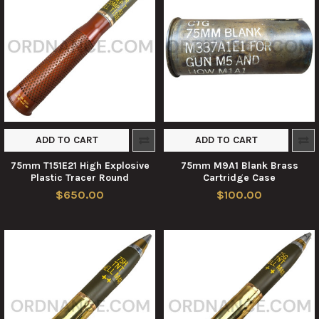
ADD TO CART
ADD TO CART
75mm T151E21 High Explosive
75mm M9A1 Blank Brass
Plastic Tracer Round
Cartridge Case
$650.00
$100.00