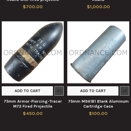
$700.00
$1,000.00
ADD TO CART
ADD TO CART
75mm Armor-Piercing-Tracer
75mm M9A1B1 Blank Aluminum
M72 Fired Projectile
Cartridge Case
$450.00
$100.00