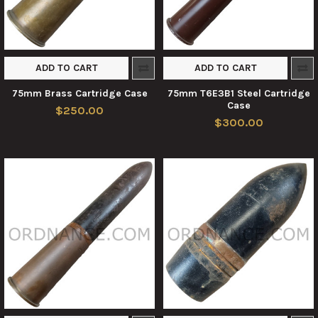
ADD TO CART
ADD TO CART
75mm Brass Cartridge Case
75mm T6E3B1 Steel Cartridge
Case
$250.00
$300.00