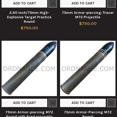
ADD TO CART
ADD TO CART
2.95-inch/75mm High-
75mm Armor-piercing-Tracer
Explosive Target Practice
M72 Projectile
Round
$750.00
$750.00
ADD TO CART
ADD TO CART
75mm Armor-piercing M72
75mm Armor-Piercing M72
Round with fired projectile
Round