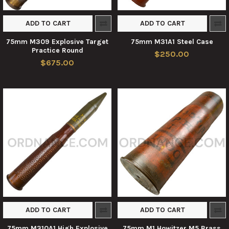
ADD TO CART
ADD TO CART
75mm M309 Explosive Target
75mm M31A1 Steel Case
Practice Round
$250.00
$675.00
ADD TO CART
ADD TO CART
75mm M310A1 High Explosive
75mm M1 Howitzer M5 Brass