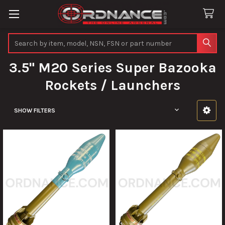
Search
3.5" M20 Series Super Bazooka
Rockets / Launchers
SHOW FILTERS
Sidebar