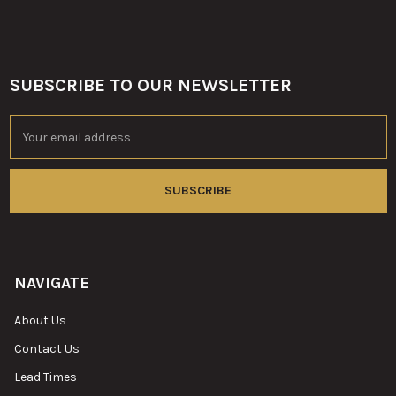
SUBSCRIBE TO OUR NEWSLETTER
Footer
Email
Address
NAVIGATE
About Us
Contact Us
Lead Times