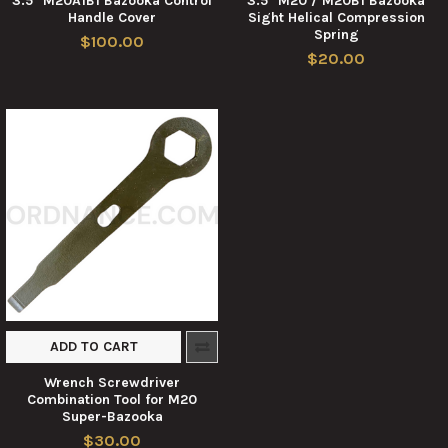
3.5" M20A1B1 Bazooka Control
3.5" M20 / M20B1 Bazooka
Handle Cover
Sight Helical Compression
Spring
$100.00
$20.00
ADD TO CART
Wrench Screwdriver
Combination Tool for M20
Super-Bazooka
$30.00