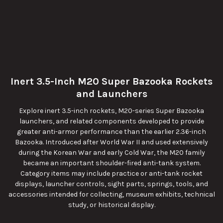
Inert 3.5-Inch M20 Super Bazooka Rockets
and Launchers
Explore inert 3.5-inch rockets, M20-series Super Bazooka
launchers, and related components developed to provide
greater anti-armor performance than the earlier 2.36-inch
Bazooka. Introduced after World War II and used extensively
during the Korean War and early Cold War, the M20 family
became an important shoulder-fired anti-tank system.
Category items may include practice or anti-tank rocket
displays, launcher controls, sight parts, springs, tools, and
accessories intended for collecting, museum exhibits, technical
study, or historical display.