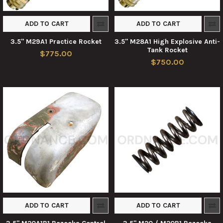
ADD TO CART
ADD TO CART
3.5" M29A1 Practice Rocket
3.5" M28A1 High Explosive Anti-
Tank Rocket
$775.00
$750.00
ADD TO CART
ADD TO CART