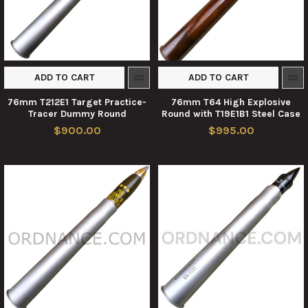
ADD TO CART
ADD TO CART
76mm T212E1 Target Practice-
76mm T64 High Explosive
Tracer Dummy Round
Round with T19E1B1 Steel Case
$900.00
$995.00