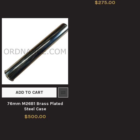
$275.00
ADD TO CART
76mm M26B1 Brass Plated
Steel Case
$500.00