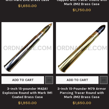
Mark 2M2 Brass Case
$1,650.00
$1,750.00
ADD TO CART
ADD TO CART
3-inch 15-pounder M42A1
3-Inch 15-Pounder M79 Armor
Explosive Round with Mark 1M1
Piercing Tracer Round with
Coated Brass Case
Mark 2M2 Brass Case
$1,950.00
$1,650.00