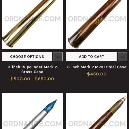
CHOOSE OPTIONS
ADD TO CART
3-inch 15-pounder Mark 2
3-inch Mark 2 M2B1 Steel Case
Brass Case
$450.00
$500.00 - $650.00