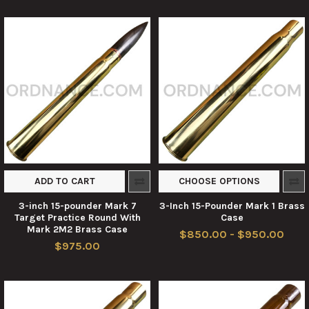
ADD TO CART
CHOOSE OPTIONS
3-inch 15-pounder Mark 7
3-Inch 15-Pounder Mark 1 Brass
Target Practice Round With
Case
Mark 2M2 Brass Case
$850.00 - $950.00
$975.00