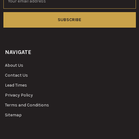
Address
NAVIGATE
About Us
Contact Us
Lead Times
Privacy Policy
Terms and Conditions
Sitemap