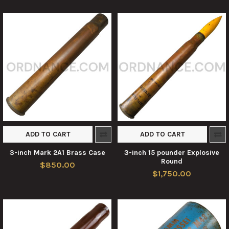
ADD TO CART
ADD TO CART
3-inch Mark 2A1 Brass Case
3-inch 15 pounder Explosive
Round
$850.00
$1,750.00