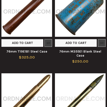
ADD TO CART
ADD TO CART
76mm T19E1B1 Steel Case
76mm M355E1 Blank Steel
Case
$325.00
$250.00