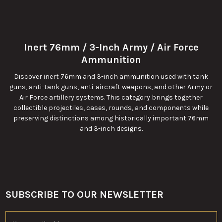
Inert 76mm / 3-Inch Army / Air Force
Ammunition
Discover inert 76mm and 3-inch ammunition used with tank
guns, anti-tank guns, anti-aircraft weapons, and other Army or
Air Force artillery systems. This category brings together
collectible projectiles, cases, rounds, and components while
preserving distinctions among historically important 76mm
and 3-inch designs.
SUBSCRIBE TO OUR NEWSLETTER
Footer
Email