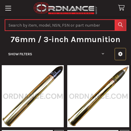
Search
76mm / 3-inch Ammunition
SHOW FILTERS
Sidebar