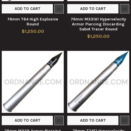
ADD TO CART
ADD TO CART
76mm T64 High Explosive
76mm M331A1 Hypervelocity
Round
Armor Piercing Discarding
Sabot Tracer Round
$1,250.00
$1,250.00
ADD TO CART
ADD TO CART
76mm M339 Armor-Piercing
76mm T74E1 Hypervelocity