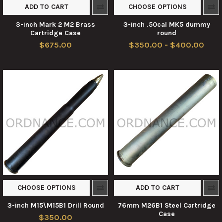
ADD TO CART
CHOOSE OPTIONS
3-inch Mark 2 M2 Brass
3-inch .50cal MK5 dummy
Cartridge Case
round
$675.00
$350.00 - $400.00
CHOOSE OPTIONS
ADD TO CART
3-inch M15\M15B1 Drill Round
76mm M26B1 Steel Cartridge
Case
$350.00