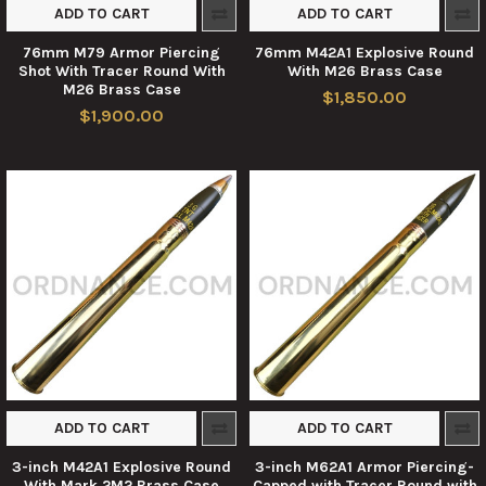
ADD TO CART
ADD TO CART
76mm M79 Armor Piercing
76mm M42A1 Explosive Round
Shot With Tracer Round With
With M26 Brass Case
M26 Brass Case
$1,850.00
$1,900.00
ADD TO CART
ADD TO CART
3-inch M42A1 Explosive Round
3-inch M62A1 Armor Piercing-
With Mark 2M2 Brass Case
Capped with Tracer Round with