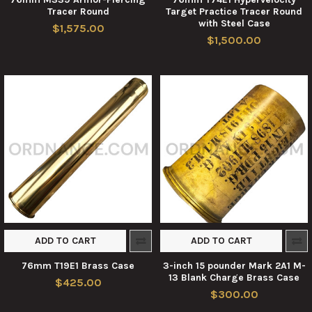
Tracer Round
Target Practice Tracer Round
with Steel Case
$1,575.00
$1,500.00
ADD TO CART
ADD TO CART
76mm T19E1 Brass Case
3-inch 15 pounder Mark 2A1 M-
13 Blank Charge Brass Case
$425.00
$300.00