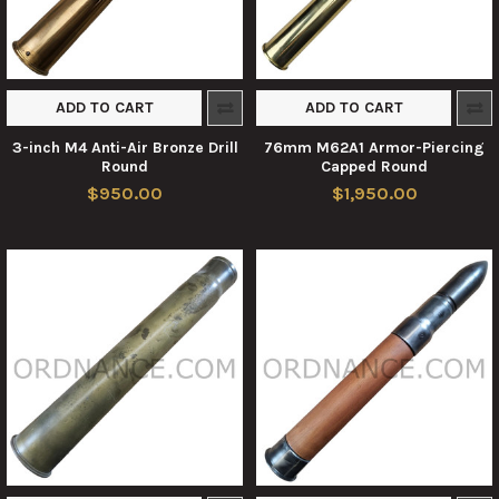
ADD TO CART
ADD TO CART
3-inch M4 Anti-Air Bronze Drill
76mm M62A1 Armor-Piercing
Round
Capped Round
$950.00
$1,950.00