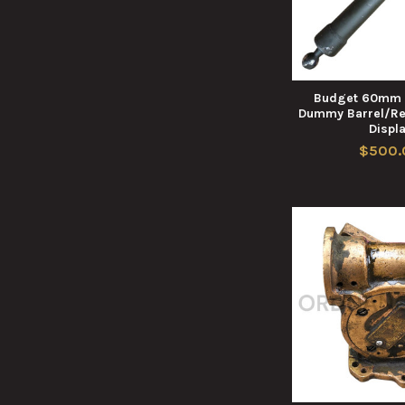
Budget 60mm 
Dummy Barrel/Rec
Displ
$500.