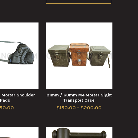
 Mortar Shoulder
81mm / 60mm M4 Mortar Sight
Pads
Transport Case
50.00
$150.00 - $200.00