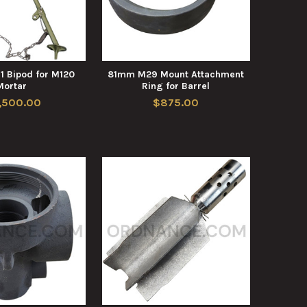
 Bipod for M120
81mm M29 Mount Attachment
Mortar
Ring for Barrel
,500.00
$875.00