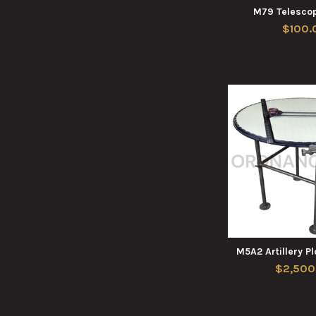
M79 Telesco
$100.
M5A2 Artillery P
$2,500