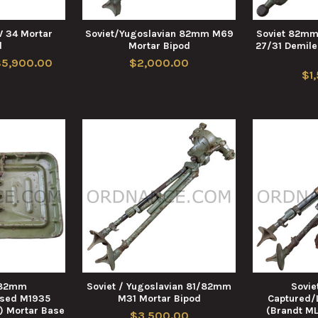
34 Mortar
Soviet/Yugoslavian 82mm M69
Soviet 82mm
d
Mortar Bipod
27/31 Demile
$5,900.00
$2,000.00
$1
/82mm
Soviet / Yugoslavian 81/82mm
Sovi
nsed M1935
M31 Mortar Bipod
Captured/
) Mortar Base
(Brandt ML
$3,500.00