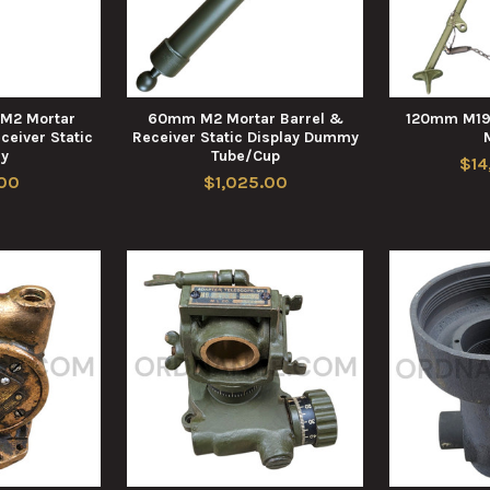
M2 Mortar
60mm M2 Mortar Barrel &
120mm M191
eiver Static
Receiver Static Display Dummy
ay
Tube/Cup
$14
00
$1,025.00