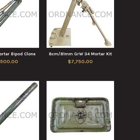
rtar Bipod Clone
8cm/81mm GrW 34 Mortar Kit
,500.00
$7,750.00