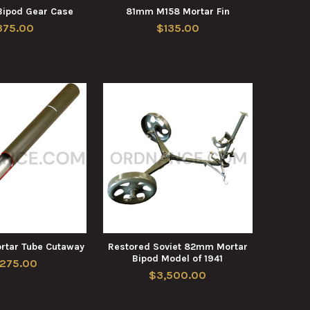
ipod Gear Case
81mm M158 Mortar Fin
375.00
$135.00
tar Tube Cutaway
Restored Soviet 82mm Mortar
Bipod Model of 1941
,275.00
$3,500.00