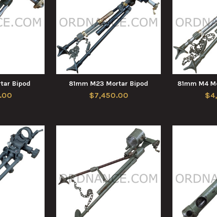
ar Bipod
81mm M23 Mortar Bipod
81mm M4 Mo
.00
$7,450.00
$4