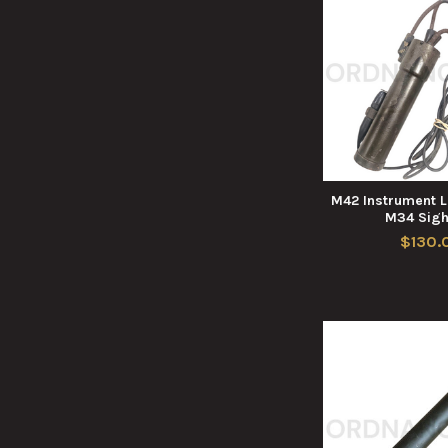
M42 Instrument L
M34 Sigh
$130.