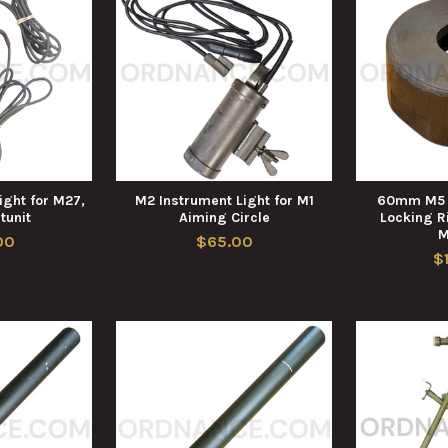
ight for M27,
M2 Instrument Light for M1
60mm M5 B
tunit
Aiming Circle
Locking R
M
00
$65.00
$