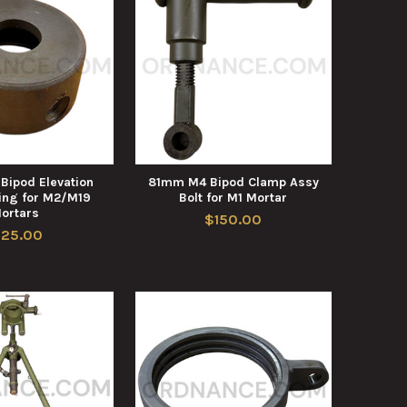
ipod Elevation
81mm M4 Bipod Clamp Assy
ing for M2/M19
Bolt for M1 Mortar
ortars
$150.00
125.00