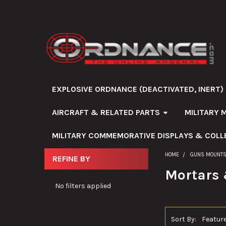
EXPLOSIVE ORDNANCE (DEACTIVATED, INERT)
AIRCRAFT & RELATED PARTS
MILITARY 
MILITARY COMMEMORATIVE DISPLAYS & COLL
HOME
GUNS MOUNTS
REFINE BY
Sidebar
Mortars 
No filters applied
Sort By: