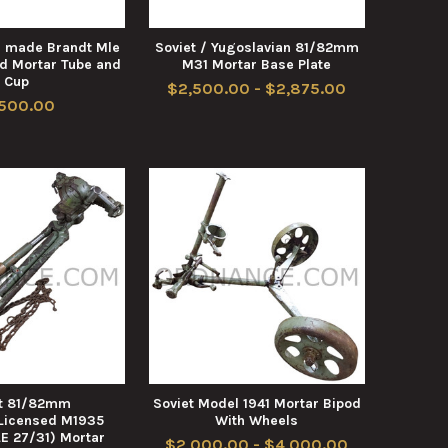
 made Brandt Mle
Soviet / Yugoslavian 81/82mm
d Mortar Tube and
M31 Mortar Base Plate
Cup
$2,500.00 - $2,875.00
,500.00
et 81/82mm
Soviet Model 1941 Mortar Bipod
Licensed M1935
With Wheels
E 27/31) Mortar
$2,000.00 - $4,000.00