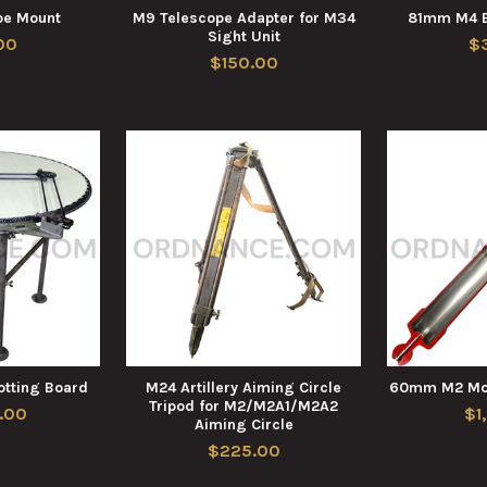
pe Mount
M9 Telescope Adapter for M34
81mm M4 B
Sight Unit
00
$
$150.00
lotting Board
M24 Artillery Aiming Circle
60mm M2 Mor
Tripod for M2/M2A1/M2A2
.00
$1
Aiming Circle
$225.00