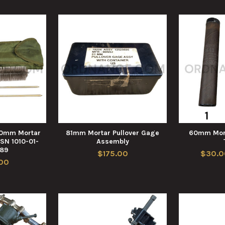
60mm Mortar
81mm Mortar Pullover Gage
60mm Mort
NSN 1010-01-
Assembly
789
$175.00
$30.0
00