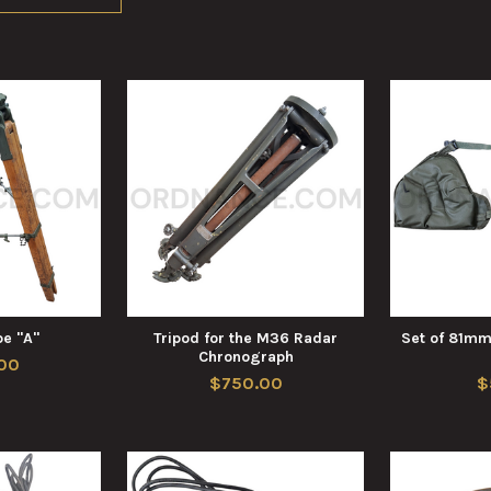
pe "A"
Tripod for the M36 Radar
Set of 81mm
Chronograph
00
$750.00
$