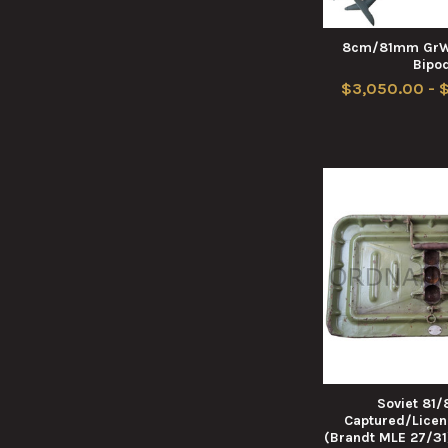
8cm/81mm GrW 
Bipo
$3,050.00 - 
Soviet 81
Captured/Lice
(Brandt MLE 27/31