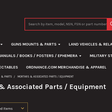
Search
GUNS MOUNTS & PARTS
LAND VEHICLES & REL
MANUALS / BOOKS / POSTERS / EPHEMERA
MILITARY 
ECTABLES
ORDNANCE.COM MERCHANDISE & APPAREL
 & PARTS
MORTARS & ASSOCIATED PARTS / EQUIPMENT
& Associated Parts / Equipment