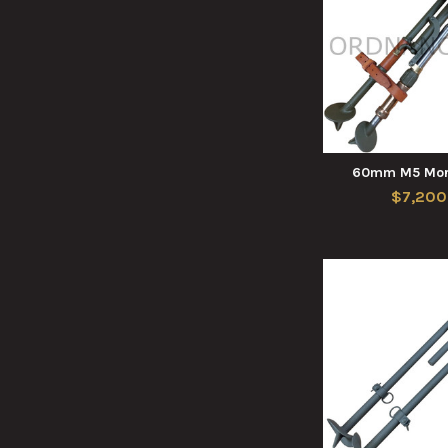
60mm M5 Mort
$7,200