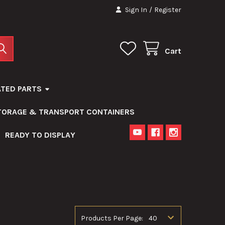
Sign In
/
Register
Cart
ATED PARTS
STORAGE & TRANSPORT CONTAINERS
READY TO DISPLAY
Products Per Page: