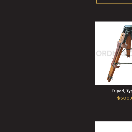
Tripod, Ty
$500.