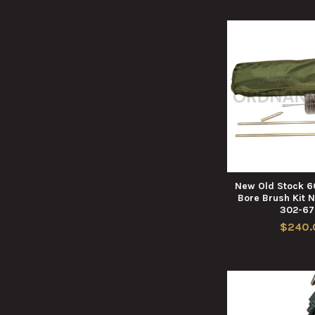
New Old Stock 
Bore Brush Kit 
302-6
$240.