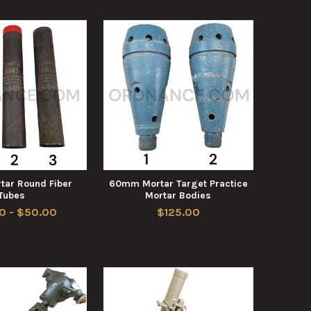
ar Round Fiber
60mm Mortar Target Practice
Tubes
Mortar Bodies
0 - $50.00
$125.00