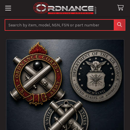
Search