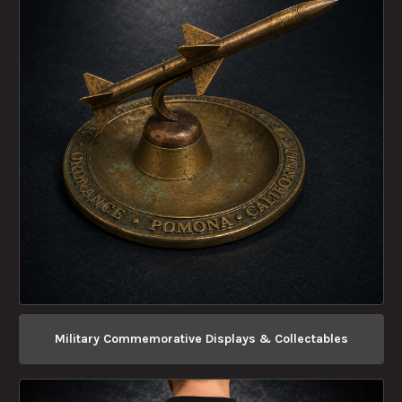
Military Commemorative Displays & Collectables