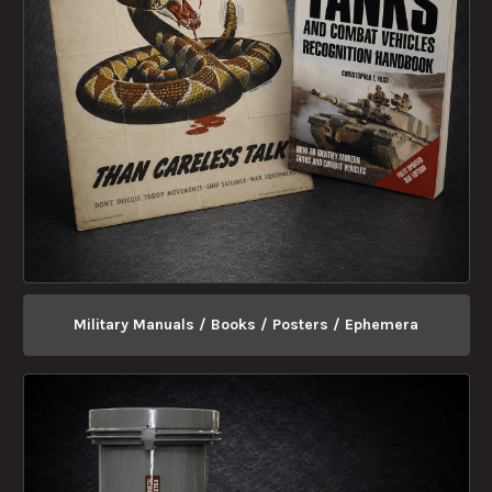
Military Manuals / Books / Posters / Ephemera