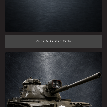
Guns & Related Parts