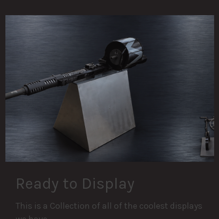
Ready to Display
This is a Collection of all of the coolest displays
we have