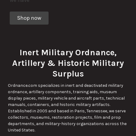
Shop now
Inert Military Ordnance,
Artillery & Historic Military
Surplus
Ordnance.com specializes in inert and deactivated military
ordnance, artillery components, training aids, museum
display pieces, military vehicle and aircraft parts, technical
manuals, containers, and historic military artifacts.
Established in 2005 and based in Paris, Tennessee, we serve
collectors, museums, restoration projects, film and prop
departments, and military-history organizations across the
United States.