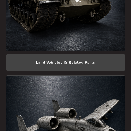
Land Vehicles & Related Parts