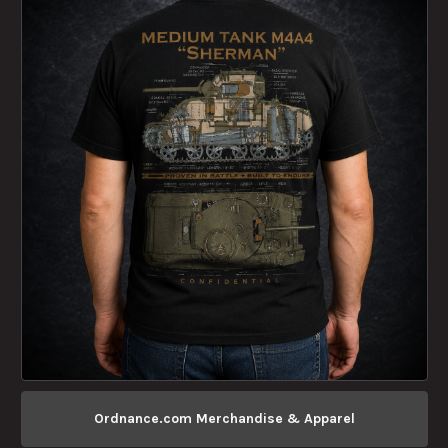
Ordnance.com Merchandise & Apparel