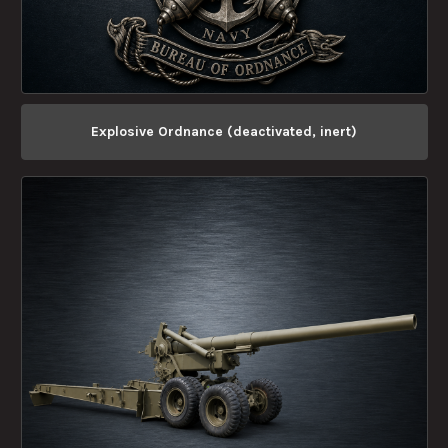
Explosive Ordnance (deactivated, inert)