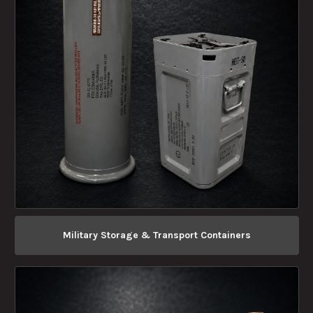
Military Storage & Transport Containers