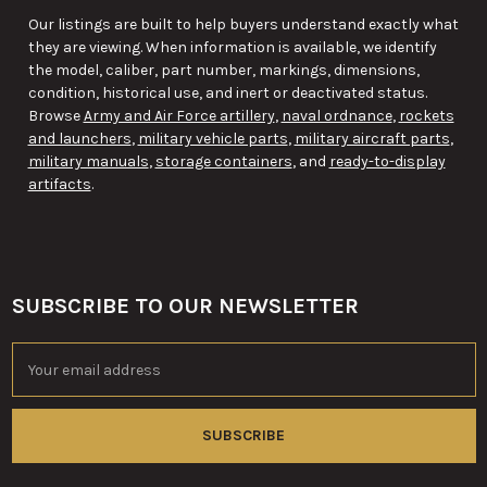
Our listings are built to help buyers understand exactly what
they are viewing. When information is available, we identify
the model, caliber, part number, markings, dimensions,
condition, historical use, and inert or deactivated status.
Browse
Army and Air Force artillery
,
naval ordnance
,
rockets
and launchers
,
military vehicle parts
,
military aircraft parts
,
military manuals
,
storage containers
, and
ready-to-display
artifacts
.
SUBSCRIBE TO OUR NEWSLETTER
Footer
Email
Address