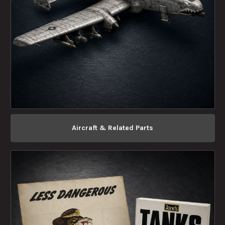
Aircraft & Related Parts