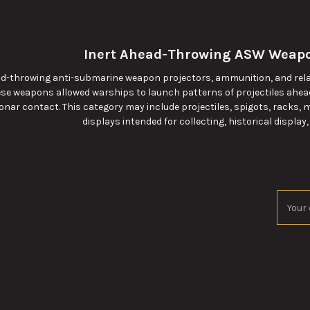
Inert Ahead-Throwing ASW Weapo
ead-throwing anti-submarine weapon projectors, ammunition, and re
se weapons allowed warships to launch patterns of projectiles ahea
onar contact. This category may include projectiles, spigots, racks,
displays intended for collecting, historical display,
Email
Addres