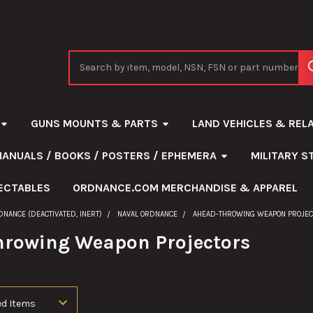
Search
GUNS MOUNTS & PARTS
LAND VEHICLES & REL
MANUALS / BOOKS / POSTERS / EPHEMERA
MILITARY 
ECTABLES
ORDNANCE.COM MERCHANDISE & APPAREL
DNANCE (DEACTIVATED, INERT)
NAVAL ORDNANCE
AHEAD-THROWING WEAPON PROJE
rowing Weapon Projectors