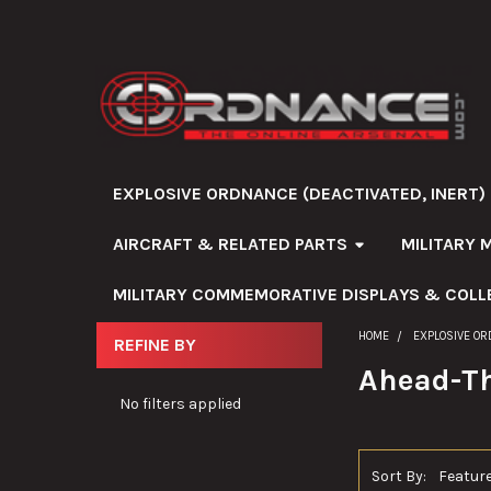
EXPLOSIVE ORDNANCE (DEACTIVATED, INERT)
AIRCRAFT & RELATED PARTS
MILITARY 
MILITARY COMMEMORATIVE DISPLAYS & COLL
HOME
EXPLOSIVE OR
REFINE BY
Sidebar
Ahead-Th
No filters applied
Sort By: