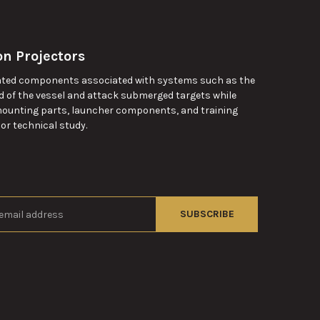
n Projectors
lated components associated with systems such as the
d of the vessel and attack submerged targets while
 mounting parts, launcher components, and training
 or technical study.
s