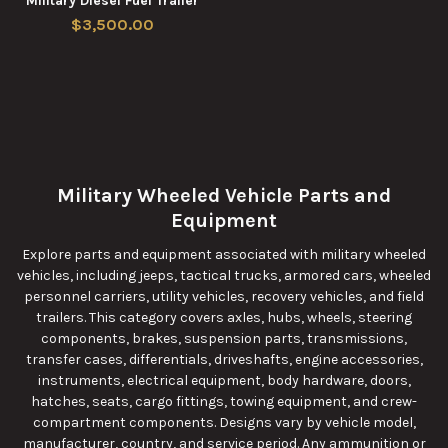
Military Diesel Fuel Trailer
$3,500.00
Military Wheeled Vehicle Parts and
Equipment
Explore parts and equipment associated with military wheeled
vehicles, including jeeps, tactical trucks, armored cars, wheeled
personnel carriers, utility vehicles, recovery vehicles, and field
trailers. This category covers axles, hubs, wheels, steering
components, brakes, suspension parts, transmissions,
transfer cases, differentials, driveshafts, engine accessories,
instruments, electrical equipment, body hardware, doors,
hatches, seats, cargo fittings, towing equipment, and crew-
compartment components. Designs vary by vehicle model,
manufacturer, country, and service period. Any ammunition or