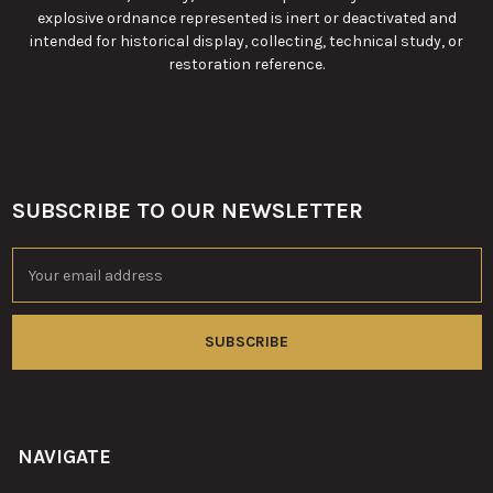
explosive ordnance represented is inert or deactivated and
intended for historical display, collecting, technical study, or
restoration reference.
SUBSCRIBE TO OUR NEWSLETTER
Footer
Email
Address
NAVIGATE