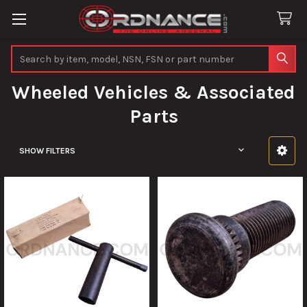
Search
Wheeled Vehicles & Associated
Parts
SHOW FILTERS
Sidebar