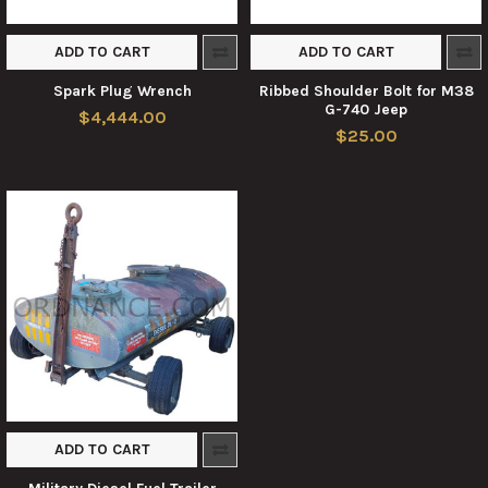
ADD TO CART
ADD TO CART
Spark Plug Wrench
Ribbed Shoulder Bolt for M38
G-740 Jeep
$4,444.00
$25.00
ADD TO CART