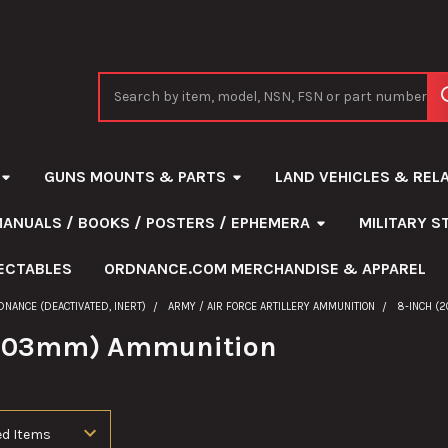
Search
GUNS MOUNTS & PARTS
LAND VEHICLES & REL
MANUALS / BOOKS / POSTERS / EPHEMERA
MILITARY 
ECTABLES
ORDNANCE.COM MERCHANDISE & APPAREL
DNANCE (DEACTIVATED, INERT)
ARMY / AIR FORCE ARTILLERY AMMUNITION
8-INCH (
(203mm) Ammunition