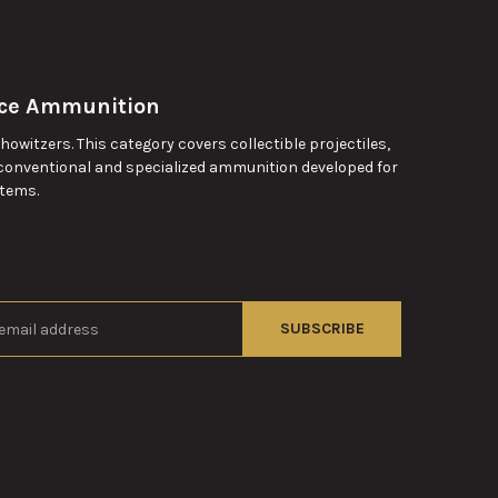
rce Ammunition
witzers. This category covers collectible projectiles,
conventional and specialized ammunition developed for
stems.
s