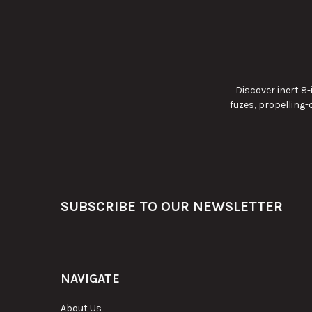
Discover inert 8
fuzes, propelling
Footer
SUBSCRIBE TO OUR NEWSLETTER
NAVIGATE
About Us