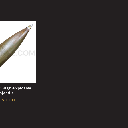
6 High-Explosive
ojectile
,150.00