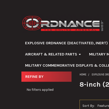
EXPLOSIVE ORDNANCE (DEACTIVATED, INERT)
AIRCRAFT & RELATED PARTS
MILITARY 
MILITARY COMMEMORATIVE DISPLAYS & COLL
HOME
EXPLOSIVE OR
REFINE BY
Sidebar
8-inch 
No filters applied
Sort By: