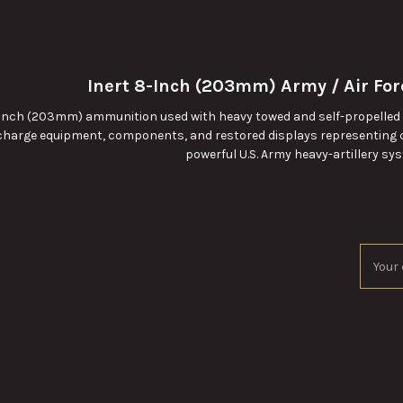
Inert 8-Inch (203mm) Army / Air Fo
-inch (203mm) ammunition used with heavy towed and self-propelled ho
-charge equipment, components, and restored displays representing 
powerful U.S. Army heavy-artillery sy
Email
Addres