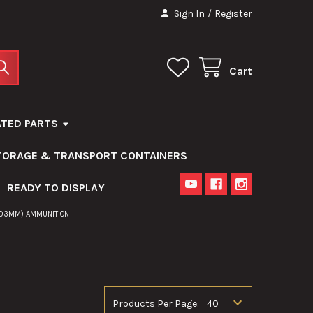
Sign In
/
Register
Cart
ATED PARTS
STORAGE & TRANSPORT CONTAINERS
READY TO DISPLAY
203MM) AMMUNITION
Products Per Page: