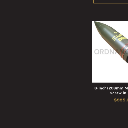
8-Inch/203mm M
Screw in
$995.