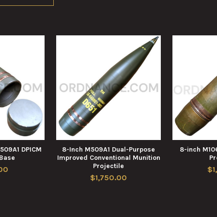
509A1 DPICM
8-Inch M509A1 Dual-Purpose
8-inch M10
 Base
Improved Conventional Munition
Pr
Projectile
00
$1
$1,750.00