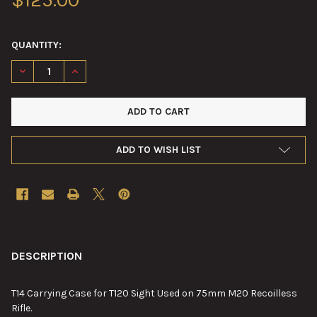
QUANTITY:
DECREASE QUANTITY OF T14 CARRYING CASE FOR T120 SIGHT U
INCREASE QUANTITY OF T14 CARRYING CASE FOR T1
ADD TO WISH LIST
FREQUENTLY
BOUGHT
DESCRIPTION
TOGETHER:
T14 Carrying Case for T120 Sight Used on 75mm M20 Recoilless
Rifle.