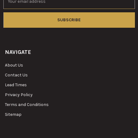
Address
NAVIGATE
About Us
Contact Us
Lead Times
Privacy Policy
Terms and Conditions
Sitemap