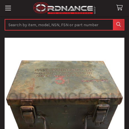
Search