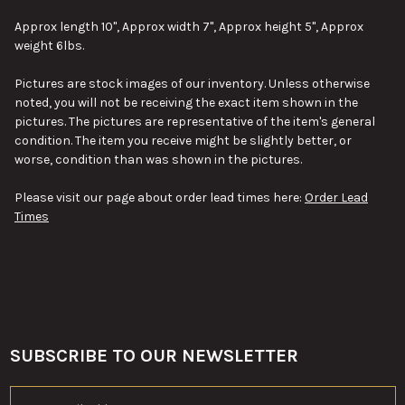
SELECT
ALL
Approx length 10", Approx width 7", Approx height 5", Approx
weight 6lbs.
ADD
SELECTED
TO CART
Pictures are stock images of our inventory. Unless otherwise
noted, you will not be receiving the exact item shown in the
pictures. The pictures are representative of the item's general
condition. The item you receive might be slightly better, or
worse, condition than was shown in the pictures.
Please visit our page about order lead times here:
Order Lead
Times
SUBSCRIBE TO OUR NEWSLETTER
Footer
Email