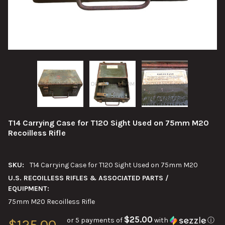
T14 Carrying Case for T120 Sight Used on 75mm M20
Recoilless Rifle
SKU:
T14 Carrying Case for T120 Sight Used on 75mm M20
U.S. RECOILLESS RIFLES & ASSOCIATED PARTS /
EQUIPMENT:
75mm M20 Recoilless Rifle
$25.00
or 5 payments of
with
ⓘ
$125.00