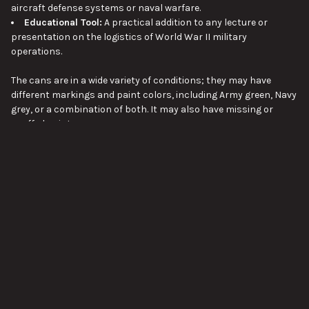
aircraft defense systems or naval warfare.
Educational Tool:
A practical addition to any lecture or
presentation on the logistics of World War II military
operations.
The cans are in a wide variety of conditions; they may have
different markings and paint colors, including Army green, Navy
grey, or a combination of both. It may also have missing or
scuffed paint.
Approx length 22", Approx width 12", Approx height 12", Approx
VIEW ALL
weight 35lbs.
Pictures are stock images of 40mm Bofors 16-Cartridge
Ammunition Storage Container. Unless otherwise noted, you will
not be receiving the exact item shown in the pictures. The
pictures are representative of the item's general condition. The
SUBSCRIBE TO OUR NEWSLETTER
Footer
item you receive might be slightly better, or worse, condition
than was shown in the pictures.
Email
Address
Please visit our page about order lead times here:
Order Lead