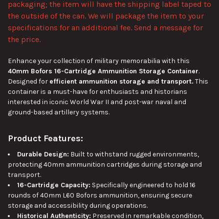
packaging; the item will have the shipping label taped to
the outside of the can. We will package the item to your
ADD
SELECTED
specifications for an additional fee. Send a message for
TO CART
the price.
Enhance your collection of military memorabilia with this
40mm Bofors 16-Cartridge Ammunition Storage Container
.
Designed for
efficient ammunition storage and transport.
This
container is a must-have for enthusiasts and historians
interested in iconic World War II and post-war naval and
ground-based artillery systems.
Product Features:
Durable Design:
Built to withstand rugged environments,
protecting 40mm ammunition cartridges during storage and
transport.
16-Cartridge Capacity:
Specifically engineered to hold 16
rounds of 40mm L60 Bofors ammunition, ensuring secure
storage and accessibility during operations.
Historical Authenticity:
Preserved in remarkable condition,