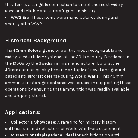
this item is a tangible connection to one of
the
most widely
used and reliable anti-aircraft guns
in history
.
WW2 Era:
These items were manufactured during and
shortly after WW2.
Historical Background:
The
40mm Bofors gun
is one of the most recognizable and
widely used artillery systems of the 20th century. Developed in
the 1930s by the Swedish arms manufacturer Bofors, the
40mm cannon quickly became a staple of naval and ground-
based anti-aircraft defense during
World War II
. This 40mm
ammunition storage container was crucial in supporting these
operations by ensuring that ammunition was readily available
and properly stored.
Applications:
Collector’s Showcase:
A rare find for military history
enthusiasts and
collectors of
World War II-era equipment.
Museum or Display Piece:
Ideal for exhibitions on anti-