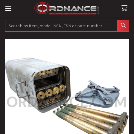
Search