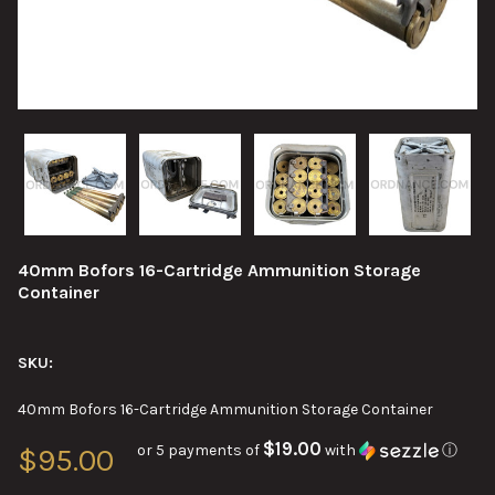
40mm Bofors 16-Cartridge Ammunition Storage
Container
SKU:
40mm Bofors 16-Cartridge Ammunition Storage Container
$19.00
or 5 payments of
with
ⓘ
$95.00