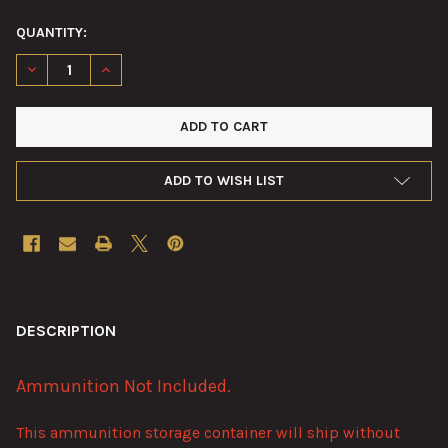
QUANTITY:
DECREASE QUANTITY OF 40MM BOFORS 16-CARTRIDGE AMMUNI
INCREASE QUANTITY OF 40MM BOFORS 16-CARTRID
ADD TO WISH LIST
FREQUENTLY
BOUGHT
DESCRIPTION
TOGETHER:
Ammunition Not Included.
SELECT
This ammunition storage container will ship without
ALL