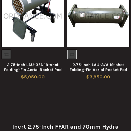
2.75-inch LAU-3/A 19-shot
2.75-inch LAU-3/A 19-shot
Folding-Fin Aerial Rocket Pod
Folding-Fin Aerial Rocket Pod
$5,950.00
$3,950.00
Inert 2.75-Inch FFAR and 70mm Hydra