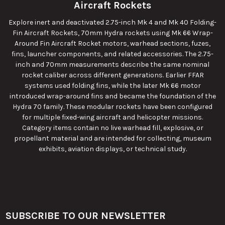
Aircraft Rockets
Explore inert and deactivated 2.75-inch Mk 4 and Mk 40 Folding-
Fin Aircraft Rockets, 70mm Hydra rockets using Mk 66 Wrap-
Around Fin Aircraft Rocket motors, warhead sections, fuzes,
fins, launcher components, and related accessories. The 2.75-
inch and 70mm measurements describe the same nominal
rocket caliber across different generations. Earlier FFAR
systems used folding fins, while the later Mk 66 motor
introduced wrap-around fins and became the foundation of the
Hydra 70 family. These modular rockets have been configured
for multiple fixed-wing aircraft and helicopter missions.
Category items contain no live warhead fill, explosive, or
propellant material and are intended for collecting, museum
exhibits, aviation displays, or technical study.
SUBSCRIBE TO OUR NEWSLETTER
Footer