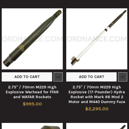
ADD TO CART
ADD TO CART
2.75" / 70mm M229 High
2.75" / 70mm M229 High
Explosive Warhead for FFAR
Explosive (17-Pounder) Hydra
and WAFAR Rockets
Rocket with Mark 66 Mod 2
Motor and M440 Dummy Fuze
$995.00
$2,295.00