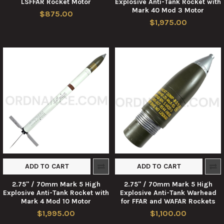
LSFFAR Rocket Motor
Explosive Anti-Tank Rocket with
Mark 40 Mod 3 Motor
$875.00
$1,975.00
ADD TO CART
ADD TO CART
2.75" / 70mm Mark 5 High
2.75" / 70mm Mark 5 High
Explosive Anti-Tank Rocket with
Explosive Anti-Tank Warhead
Mark 4 Mod 10 Motor
for FFAR and WAFAR Rockets
$1,995.00
$1,100.00