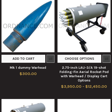
ADD TO CART
CHOOSE OPTIONS
Mk 1 dummy Warhead
2.75-inch LAU-3/A 19-shot
Folding-Fin Aerial Rocket Pod
$300.00
with Warhead / Display Cart
Options
$3,950.00 - $12,450.00