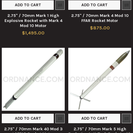
ADD TO CART
ADD TO CART
2.75" / 70mm Mark 1 High
2.75" / 70mm Mark 4 Mod 10
Explosive Rocket with Mark 4
FFAR Rocket Motor
Mod 10 Motor
$875.00
$1,495.00
ADD TO CART
ADD TO CART
2.75" / 70mm Mark 40 Mod 3
2.75" / 70mm Mark 5 High