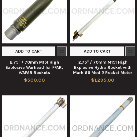
ADD TO CART
ADD TO CART
2.75" / 70mm M151 High
2.75" / 70mm M151 High
Explosive Warhead for FFAR,
Explosive Hydra Rocket with
WAFAR Rockets
Mark 66 Mod 2 Rocket Motor
$500.00
$1,295.00