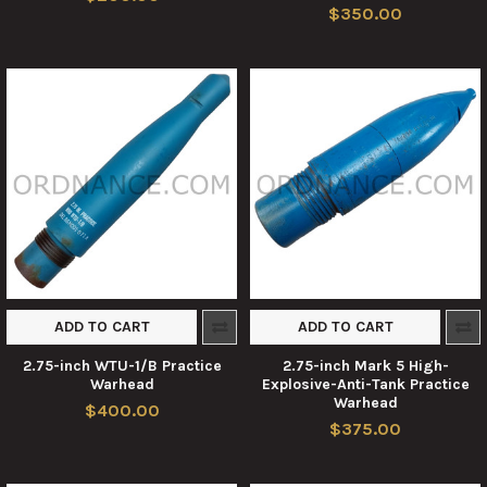
$350.00
ADD TO CART
ADD TO CART
2.75-inch WTU-1/B Practice
2.75-inch Mark 5 High-
Warhead
Explosive-Anti-Tank Practice
Warhead
$400.00
$375.00