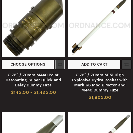
CHOOSE OPTIONS
ADD TO CART
2.75" / 70mm M440 Point
2.75" / 70mm M151 High
Detonating Super Quick and
Explosive Hydra Rocket with
Delay Dummy Fuze
Mark 66 Mod 2 Motor and
M440 Dummy Fuze
$145.00 - $1,495.00
$1,895.00