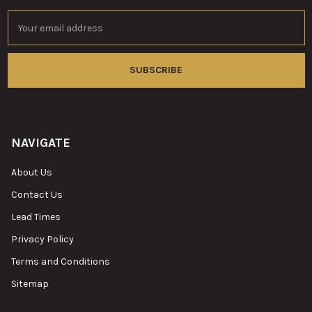
Email
Address
NAVIGATE
About Us
Contact Us
Lead Times
Privacy Policy
Terms and Conditions
Sitemap