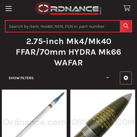
Search
2.75-inch Mk4/Mk40
FFAR/70mm HYDRA Mk66
WAFAR
SHOW FILTERS
Sidebar