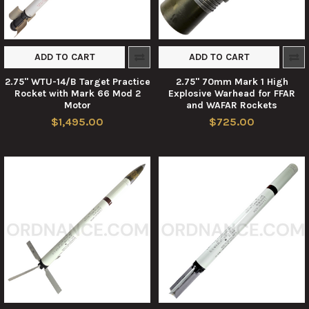
ADD TO CART
ADD TO CART
2.75" WTU-14/B Target Practice
2.75" 70mm Mark 1 High
Rocket with Mark 66 Mod 2
Explosive Warhead for FFAR
Motor
and WAFAR Rockets
$1,495.00
$725.00