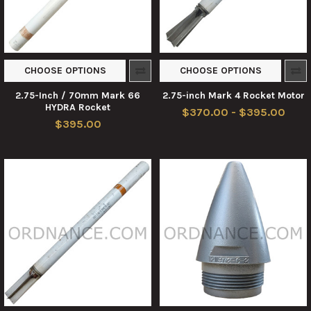
CHOOSE OPTIONS
CHOOSE OPTIONS
2.75-Inch / 70mm Mark 66
2.75-inch Mark 4 Rocket Motor
HYDRA Rocket
$370.00 - $395.00
$395.00