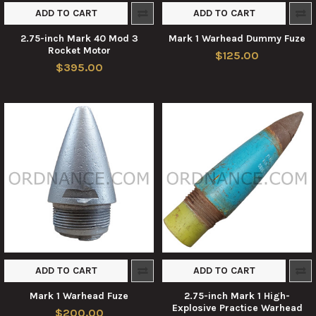
ADD TO CART
ADD TO CART
2.75-inch Mark 40 Mod 3
Mark 1 Warhead Dummy Fuze
Rocket Motor
$125.00
$395.00
ADD TO CART
ADD TO CART
Mark 1 Warhead Fuze
2.75-inch Mark 1 High-
Explosive Practice Warhead
$200.00