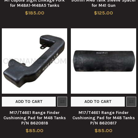
M1 Cupola Sight Linkage Fork
90mm M48 Tank Sleeve Spacer
for M48A1-M48A5 Tanks
for M41 Gun
$185.00
$125.00
ADD TO CART
ADD TO CART
M17/T46E1 Range Finder
M17/T46E1 Range Finder
Cushioning Pad for M48 Tanks
Cushioning Pad for M48 Tanks
P/N 8620818
P/N 8620817
$85.00
$85.00