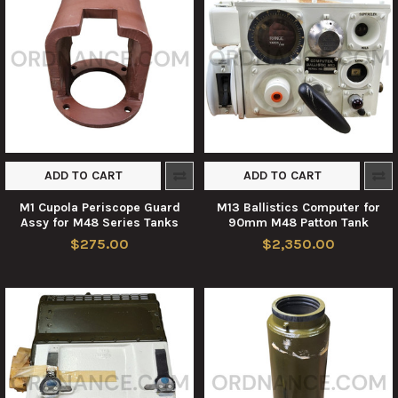
ADD TO CART
ADD TO CART
M1 Cupola Periscope Guard
M13 Ballistics Computer for
Assy for M48 Series Tanks
90mm M48 Patton Tank
$275.00
$2,350.00