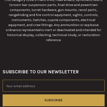
torsion-bar suspension parts, final-drive and powertrain
components, turret hardware, gun mounts, recoil parts,
rangefinding and fire-control equipment, sights, controls,
instruments, hatches, cupola components, electrical
equipment, and crew fittings. Any ammunition or explosive
ordnance represented is inert or deactivated and intended for
historical display, collecting, technical study, or restoration
reference.
SUBSCRIBE TO OUR NEWSLETTER
Footer
Email
Address