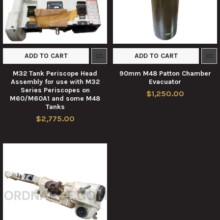
ADD TO CART
ADD TO CART
M32 Tank Periscope Head
90mm M48 Patton Chamber
Assembly for use with M32
Evacuator
Series Periscopes on
$1,250.00
M60/M60A1 and some M48
Tanks
$2,775.00