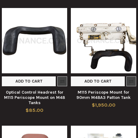
ADD TO CART
ADD TO CART
Optical Control Headrest for
M115 Periscope Mount for
M115 Periscope Mount on M48
90mm M48A3 Patton Tank
Tanks
$1,950.00
$85.00