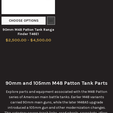
CHOOSE OPTIONS
90mm M48 Patton Tank Range
Finder T46E1
$2,500.00 - $4,500.00
90mm and 105mm M48 Patton Tank Parts
Explore parts and equipment associated with the M48 Patton
series of American main battle tanks. Earlier M48 variants
carried 90mm main guns, while the later M48A5 upgrade
introduced a 105mm gun and other modernization changes.
This category covers track links, road wheels, sprockets, idlers,