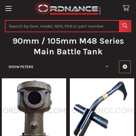
Search
90mm / 105mm M48 Series
Main Battle Tank
SHOW FILTERS
Sidebar