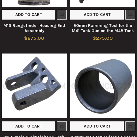
ADD TO CART
ADD TO CART
M13 Rangefinder Housing End
90mm Ramming Tool for the
Assembly
M41 Tank Gun on the M48 Tank
$275.00
$275.00
ADD TO CART
ADD TO CART