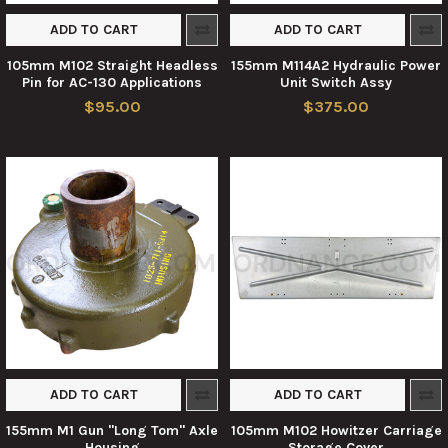
ADD TO CART
ADD TO CART
105mm M102 Straight Headless
155mm M114A2 Hydraulic Power
Pin for AC-130 Applications
Unit Switch Assy
$95.00
$375.00
ADD TO CART
ADD TO CART
155mm M1 Gun "Long Tom" Axle
105mm M102 Howitzer Carriage
Housing
Storage Cover