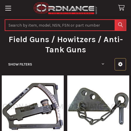
Search
Field Guns / Howitzers / Anti-
Tank Guns
SHOW FILTERS
Sidebar