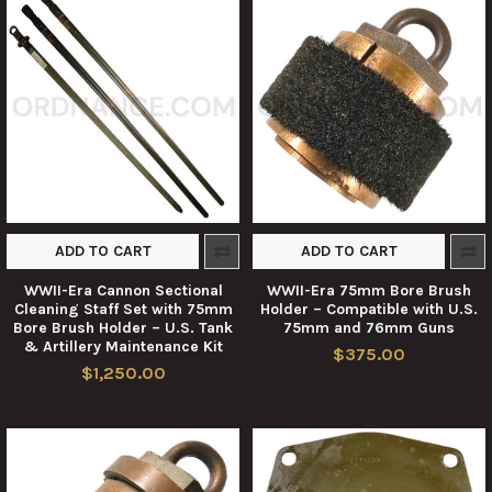
ADD TO CART
ADD TO CART
WWII-Era Cannon Sectional
WWII-Era 75mm Bore Brush
Cleaning Staff Set with 75mm
Holder – Compatible with U.S.
Bore Brush Holder – U.S. Tank
75mm and 76mm Guns
& Artillery Maintenance Kit
$375.00
$1,250.00