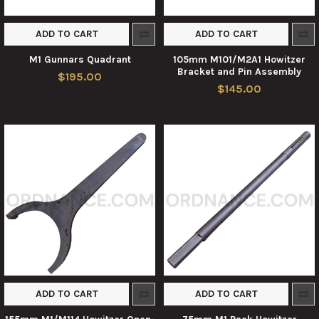
ADD TO CART
ADD TO CART
M1 Gunnars Quadrant
105mm M101/M2A1 Howitzer
Bracket and Pin Assembly
$195.00
$145.00
ADD TO CART
ADD TO CART