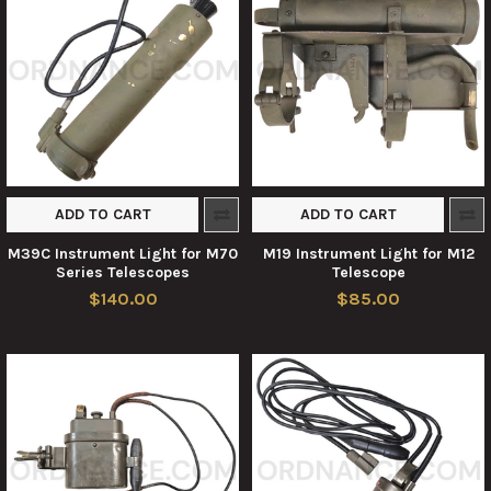
ADD TO CART
ADD TO CART
M39C Instrument Light for M70
M19 Instrument Light for M12
Series Telescopes
Telescope
$140.00
$85.00