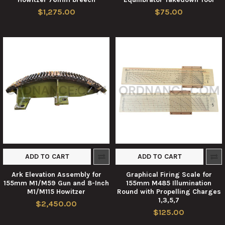
$1,275.00
$75.00
ADD TO CART
ADD TO CART
Ark Elevation Assembly for
Graphical Firing Scale for
155mm M1/M59 Gun and 8-Inch
155mm M485 Illumination
M1/M115 Howitzer
Round with Propelling Charges
1,3,5,7
$2,450.00
$125.00