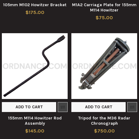
105mm M102 Howitzer Bracket
M1A2 Carriage Plate for 155mm
M114 Howitzer
$175.00
$75.00
ADD TO CART
ADD TO CART
155mm M114 Howitzer Rod
Tripod for the M36 Radar
Assembly
Chronograph
$145.00
$750.00