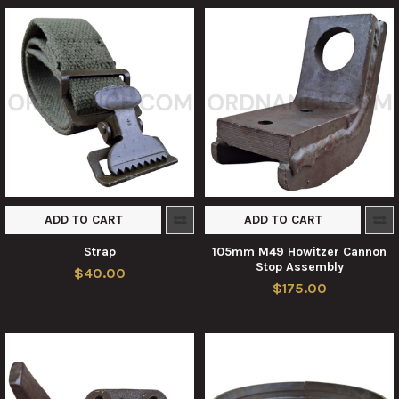
ADD TO CART
ADD TO CART
Strap
105mm M49 Howitzer Cannon
Stop Assembly
$40.00
$175.00