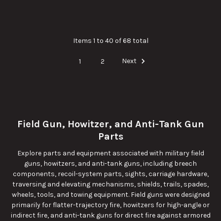
Items 1 to 40 of 68 total
1
2
Next
Field Gun, Howitzer, and Anti-Tank Gun
Parts
Explore parts and equipment associated with military field
guns, howitzers, and anti-tank guns, including breech
components, recoil-system parts, sights, carriage hardware,
traversing and elevating mechanisms, shields, trails, spades,
wheels, tools, and towing equipment. Field guns were designed
primarily for flatter-trajectory fire, howitzers for high-angle or
indirect fire, and anti-tank guns for direct fire against armored