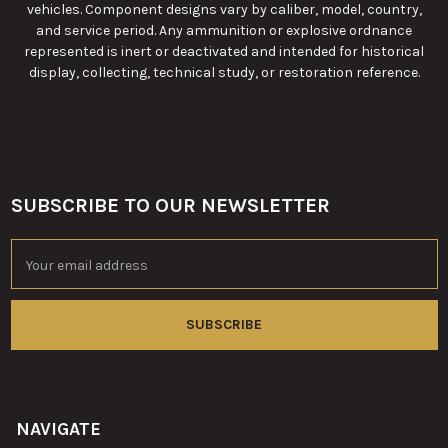
vehicles. Component designs vary by caliber, model, country,
and service period. Any ammunition or explosive ordnance
represented is inert or deactivated and intended for historical
display, collecting, technical study, or restoration reference.
SUBSCRIBE TO OUR NEWSLETTER
Footer
Email
Address
NAVIGATE