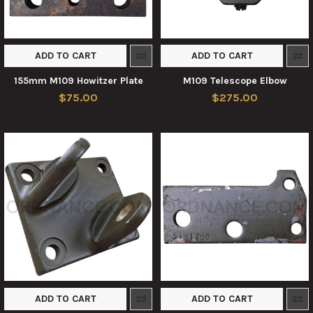
ADD TO CART
ADD TO CART
155mm M109 Howitzer Plate
M109 Telescope Elbow
$75.00
$275.00
ADD TO CART
ADD TO CART