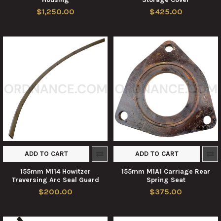
$1,250.00
$425.00
ADD TO CART
ADD TO CART
155mm M114 Howitzer
155mm M1A1 Carriage Rear
Traversing Arc Seal Guard
Spring Seat
$200.00
$375.00