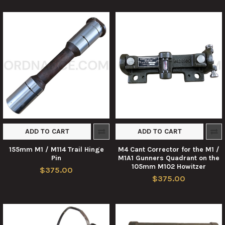
ADD TO CART
ADD TO CART
155mm M1 / M114 Trail Hinge
M4 Cant Corrector for the M1 /
Pin
M1A1 Gunners Quadrant on the
105mm M102 Howitzer
$375.00
$375.00