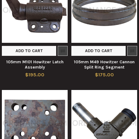
ADD TO CART
ADD TO CART
105mm M101 Howitzer Latch
105mm M49 Howitzer Cannon
Assembly
Split Ring Segment
$195.00
$175.00