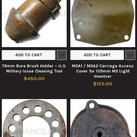
ADD TO CART
ADD TO CART
76mm Bore Brush Holder – U.S.
M2A1 / M2A2 Carriage Access
Military Issue Cleaning Tool
Cover for 105mm M2 Light
Howitzer
$450.00
$125.00