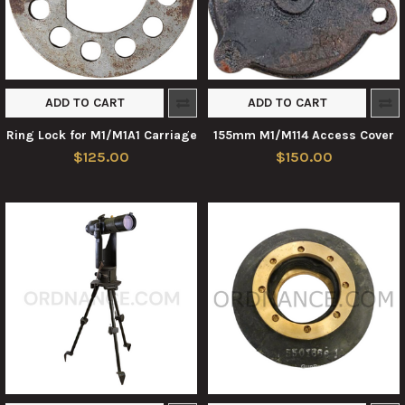
ADD TO CART
ADD TO CART
Ring Lock for M1/M1A1 Carriage
155mm M1/M114 Access Cover
$125.00
$150.00