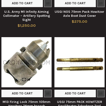
ADD TO CART
ADD TO CART
U.S. Army M1 Infinity Aiming
USGI NOS 75mm Pack Howitzer
Collimator – Artillery Spotting
Axle Boot Dust Cover
Sight
$275.00
$1,250.00
ADD TO CART
ADD TO CART
M13 Firing Lock 75mm 105mm
USGI 75mm PACK HOWITZER
Howitzer 76mm breech
Equilibrator Takedown Tool