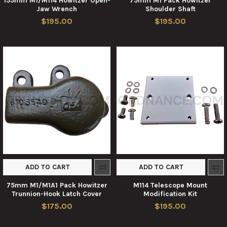
155mm M1/M114 Howitzer Open-
75mm M1 Pack Howitzer
Jaw Wrench
Shoulder Shaft
$195.00
$195.00
ADD TO CART
ADD TO CART
75mm M1/M1A1 Pack Howitzer
M114 Telescope Mount
Trunnion-Hook Latch Cover
Modification Kit
$175.00
$195.00