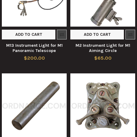
ADD TO CART
ADD TO CART
M13 Instrument Light for M1
M2 Instrument Light for M1
Panoramic Telescope
Aiming Circle
$200.00
$65.00