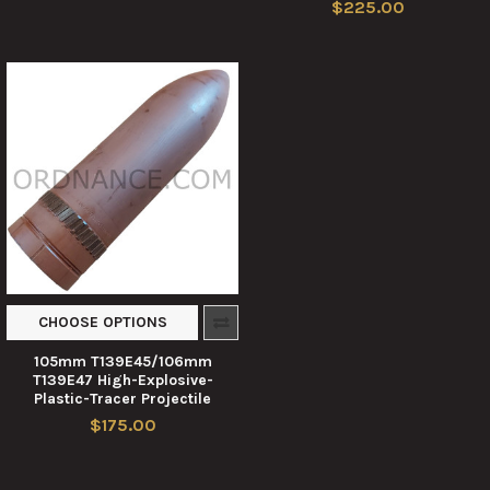
$225.00
CHOOSE OPTIONS
105mm T139E45/106mm
T139E47 High-Explosive-
Plastic-Tracer Projectile
$175.00