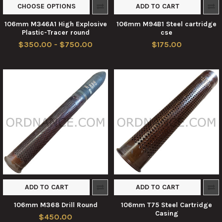
CHOOSE OPTIONS
ADD TO CART
106mm M346A1 High Explosive
106mm M94B1 Steel cartridge
Plastic-Tracer round
cse
$350.00 - $750.00
$175.00
ADD TO CART
ADD TO CART
106mm M368 Drill Round
106mm T75 Steel Cartridge
Casing
$450.00