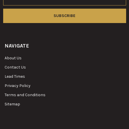
Address
NAVIGATE
About Us
Contact Us
Lead Times
Privacy Policy
Terms and Conditions
Sitemap