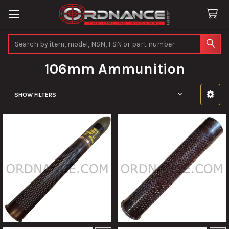
Search
106mm Ammunition
SHOW FILTERS
Sidebar