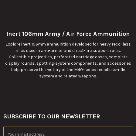
Inert 106mm Army / Air Force Ammunition
Explore inert 106mm ammunition developed for heavy recoilless
rifles used in anti-armor and direct-fire support roles.
Collectible projectiles, perforated cartridge cases, complete
display rounds, spotting-system components, and accessories
help preserve the history of the M40-series recoilless-rifle
system and related weapons.
SUBSCRIBE TO OUR NEWSLETTER
Footer
Email