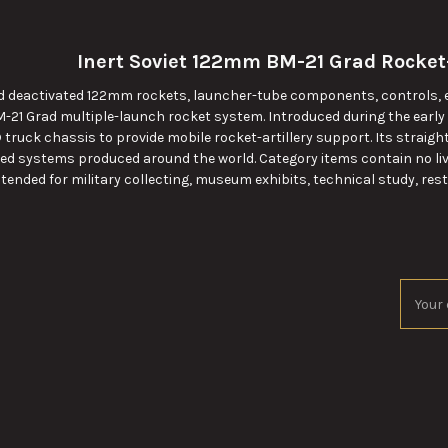
Inert Soviet 122mm BM-21 Grad Rocket
nd deactivated 122mm rockets, launcher-tube components, controls, el
M-21 Grad multiple-launch rocket system. Introduced during the early
 truck chassis to provide mobile rocket-artillery support. Its straig
ied systems produced around the world. Category items contain no live 
ntended for military collecting, museum exhibits, technical study, resto
Email
Addres