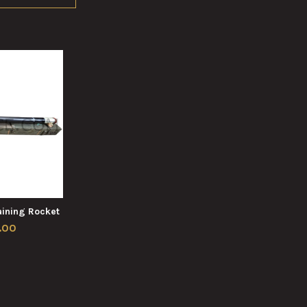
ining Rocket
.00