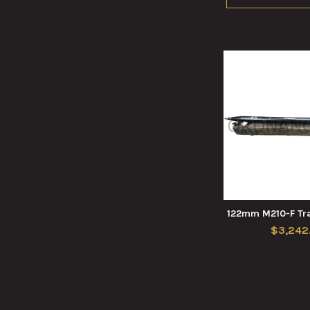
122mm M210-F Tra
$3,242