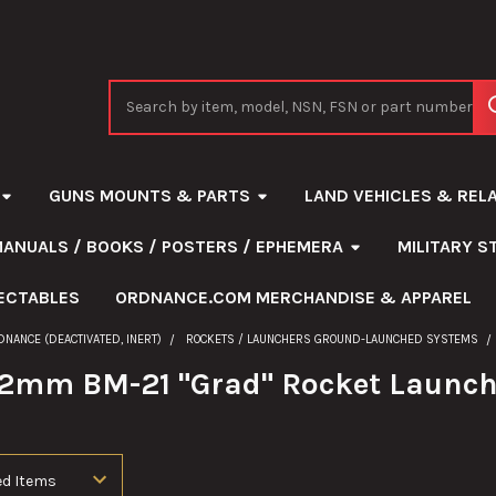
Search
GUNS MOUNTS & PARTS
LAND VEHICLES & REL
MANUALS / BOOKS / POSTERS / EPHEMERA
MILITARY 
ECTABLES
ORDNANCE.COM MERCHANDISE & APPAREL
DNANCE (DEACTIVATED, INERT)
ROCKETS / LAUNCHERS GROUND-LAUNCHED SYSTEMS
22mm BM-21 "Grad" Rocket Launc