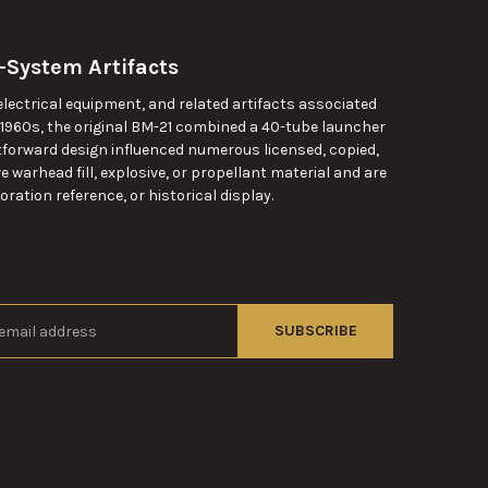
-System Artifacts
ectrical equipment, and related artifacts associated
 1960s, the original BM-21 combined a 40-tube launcher
htforward design influenced numerous licensed, copied,
warhead fill, explosive, or propellant material and are
ration reference, or historical display.
s