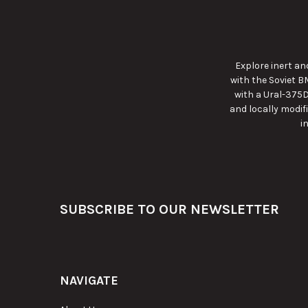
Explore inert a
with the Soviet B
with a Ural-375D
and locally modif
i
Footer
SUBSCRIBE TO OUR NEWSLETTER
NAVIGATE