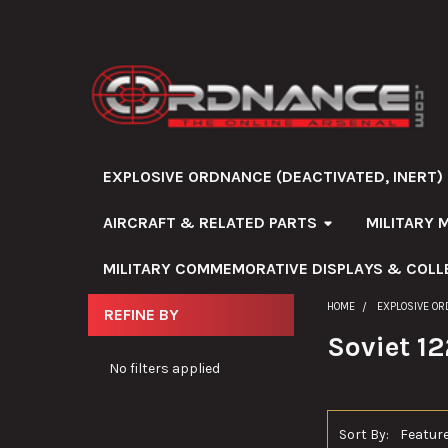
EXPLOSIVE ORDNANCE (DEACTIVATED, INERT)
AIRCRAFT & RELATED PARTS
MILITARY 
MILITARY COMMEMORATIVE DISPLAYS & COLL
HOME
EXPLOSIVE OR
REFINE BY
Sidebar
Soviet 1
No filters applied
Sort By: