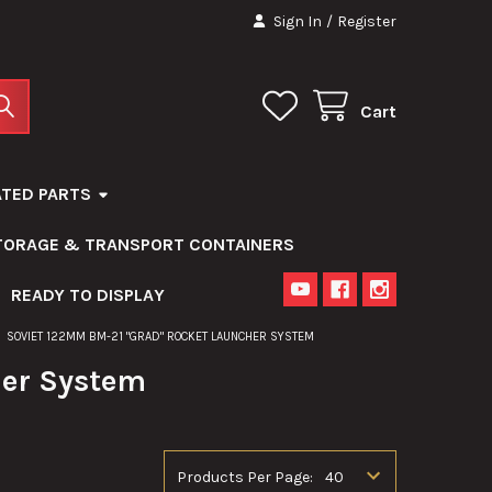
Sign In
/
Register
Cart
ATED PARTS
STORAGE & TRANSPORT CONTAINERS
READY TO DISPLAY
SOVIET 122MM BM-21 "GRAD" ROCKET LAUNCHER SYSTEM
her System
Products Per Page: