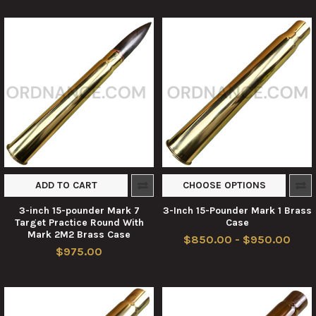
ADD TO CART
CHOOSE OPTIONS
3-inch 15-pounder Mark 7
3-Inch 15-Pounder Mark 1 Brass
Target Practice Round With
Case
Mark 2M2 Brass Case
$850.00 - $950.00
$975.00