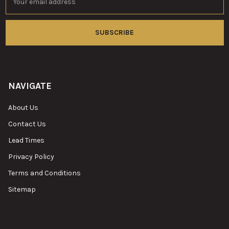
Address
NAVIGATE
About Us
Contact Us
Lead Times
Privacy Policy
Terms and Conditions
Sitemap