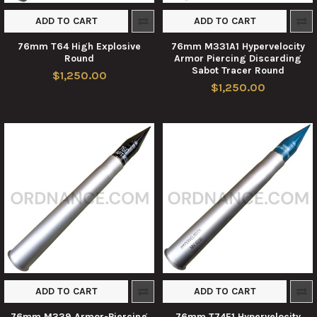
ADD TO CART
ADD TO CART
76mm T64 High Explosive
76mm M331A1 Hypervelocity
Round
Armor Piercing Discarding
Sabot Tracer Round
$1,250.00
$1,250.00
ADD TO CART
ADD TO CART
76mm M339 Armor-Piercing
76mm T74E1 Hypervelocity