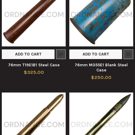
ADD TO CART
ADD TO CART
76mm T19E1B1 Steel Case
76mm M355E1 Blank Steel
Case
$325.00
$250.00