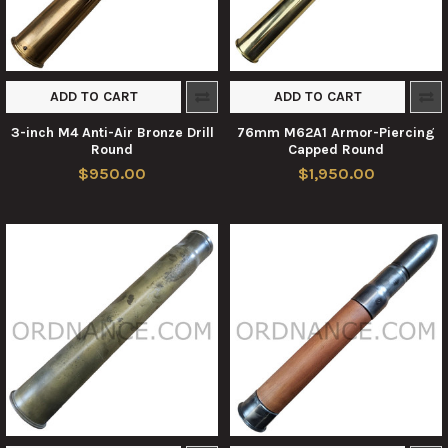
ADD TO CART
ADD TO CART
3-inch M4 Anti-Air Bronze Drill
76mm M62A1 Armor-Piercing
Round
Capped Round
$950.00
$1,950.00