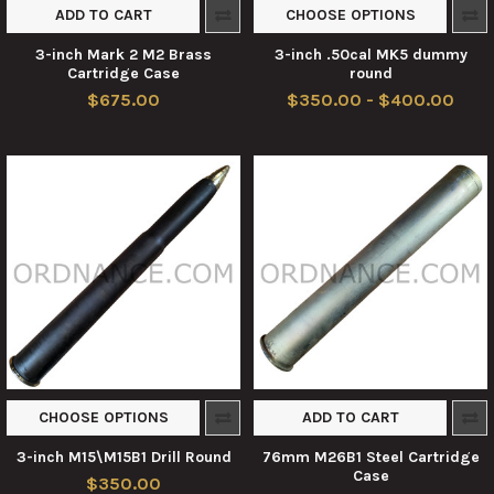
ADD TO CART
CHOOSE OPTIONS
3-inch Mark 2 M2 Brass
3-inch .50cal MK5 dummy
Cartridge Case
round
$675.00
$350.00 - $400.00
CHOOSE OPTIONS
ADD TO CART
3-inch M15\M15B1 Drill Round
76mm M26B1 Steel Cartridge
Case
$350.00