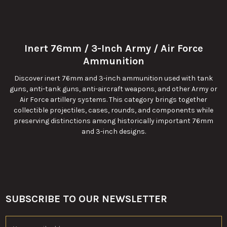
Inert 76mm / 3-Inch Army / Air Force
Ammunition
Discover inert 76mm and 3-inch ammunition used with tank
guns, anti-tank guns, anti-aircraft weapons, and other Army or
Air Force artillery systems. This category brings together
collectible projectiles, cases, rounds, and components while
preserving distinctions among historically important 76mm
and 3-inch designs.
SUBSCRIBE TO OUR NEWSLETTER
Footer
Email