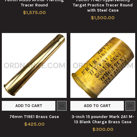
Tracer Round
Target Practice Tracer Round
with Steel Case
$1,575.00
$1,500.00
ADD TO CART
ADD TO CART
76mm T19E1 Brass Case
3-inch 15 pounder Mark 2A1 M-
13 Blank Charge Brass Case
$425.00
$300.00