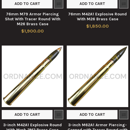
ADD TO CART
ADD TO CART
76mm M79 Armor Piercing
76mm M42A1 Explosive Round
Shot With Tracer Round With
With M26 Brass Case
M26 Brass Case
$1,850.00
$1,900.00
ADD TO CART
ADD TO CART
3-inch M42A1 Explosive Round
3-inch M62A1 Armor Piercing-
With Mark 2M2 Brass Case
Capped with Tracer Round with