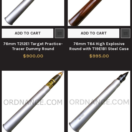
ADD TO CART
ADD TO CART
76mm T212E1 Target Practice-
76mm T64 High Explosive
Tracer Dummy Round
Round with T19E1B1 Steel Case
$900.00
$995.00