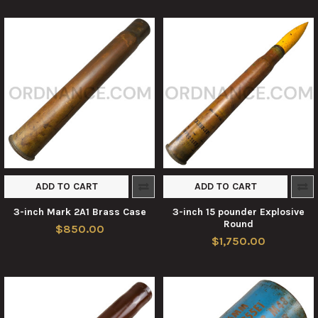
ADD TO CART
ADD TO CART
3-inch Mark 2A1 Brass Case
3-inch 15 pounder Explosive
Round
$850.00
$1,750.00