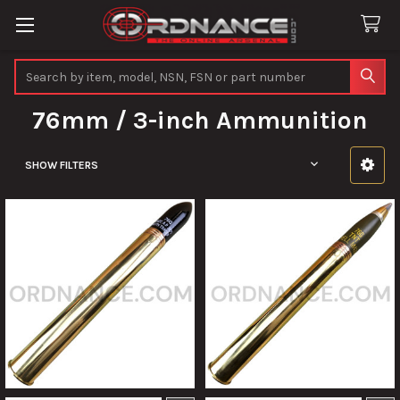
Search
76mm / 3-inch Ammunition
SHOW FILTERS
Sidebar