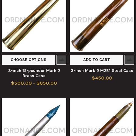
CHOOSE OPTIONS
ADD TO CART
3-inch 15-pounder Mark 2
3-inch Mark 2 M2B1 Steel Case
Brass Case
$450.00
$500.00 - $650.00