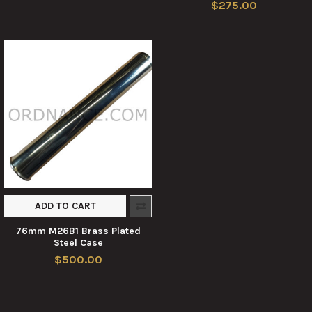
$275.00
ADD TO CART
76mm M26B1 Brass Plated
Steel Case
$500.00