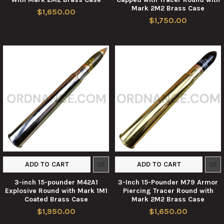
Mark 2M2 Brass Case
$1,650.00
$1,750.00
ADD TO CART
ADD TO CART
3-inch 15-pounder M42A1
3-Inch 15-Pounder M79 Armor
Explosive Round with Mark 1M1
Piercing Tracer Round with
Coated Brass Case
Mark 2M2 Brass Case
$1,950.00
$1,650.00