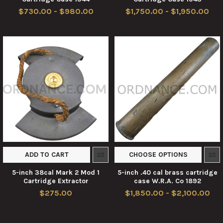
$730.00 - $980.00
$1,750.00 - $1,950.00
ADD TO CART
CHOOSE OPTIONS
5-inch 38cal Mark 2 Mod 1
5-inch .40 cal brass cartridge
Cartridge Extractor
case W.R.A. Co 1892
$275.00
$1,850.00 - $2,100.00