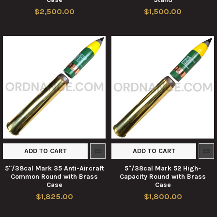
$2,500.00
$1,500.00
ADD TO CART
ADD TO CART
5"/38cal Mark 35 Anti-Aircraft
5"/38cal Mark 52 High-
Common Round with Brass
Capacity Round with Brass
Case
Case
$1,825.00
$1,800.00