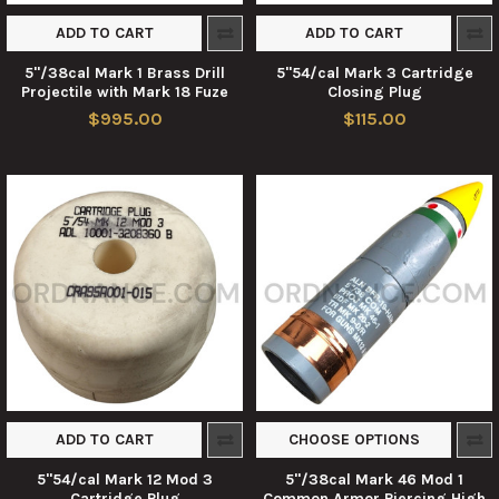
ADD TO CART
ADD TO CART
5"/38cal Mark 1 Brass Drill
5"54/cal Mark 3 Cartridge
Projectile with Mark 18 Fuze
Closing Plug
$995.00
$115.00
ADD TO CART
CHOOSE OPTIONS
5"54/cal Mark 12 Mod 3
5"/38cal Mark 46 Mod 1
Cartridge Plug
Common Armor Piercing High