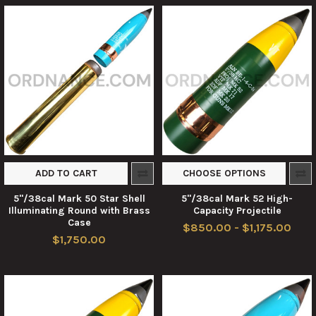
ADD TO CART
CHOOSE OPTIONS
5"/38cal Mark 50 Star Shell
5"/38cal Mark 52 High-
Illuminating Round with Brass
Capacity Projectile
Case
$850.00 - $1,175.00
$1,750.00