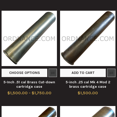
CHOOSE OPTIONS
ADD TO CART
5-Inch .51 cal Brass Cut-down
5-inch .25 cal Mk 4 Mod 2
cartridge case
brass cartridge case
$1,500.00 - $1,750.00
$1,500.00