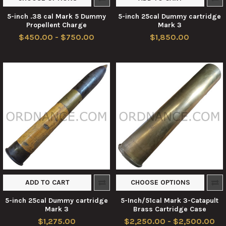
5-inch .38 cal Mark 5 Dummy
5-inch 25cal Dummy cartridge
Propellent Charge
Mark 3
$450.00 - $750.00
$1,850.00
ADD TO CART
CHOOSE OPTIONS
5-inch 25cal Dummy cartridge
5-Inch/51cal Mark 3-Catapult
Mark 3
Brass Cartridge Case
$1,275.00
$2,250.00 - $2,500.00