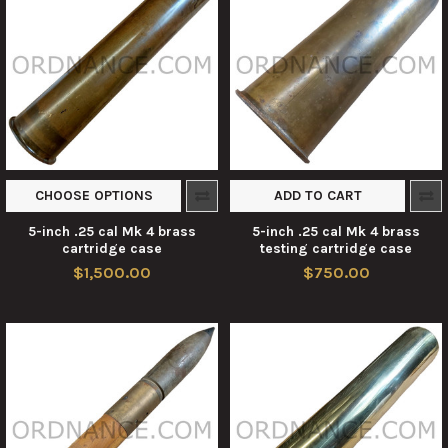
CHOOSE OPTIONS
ADD TO CART
5-inch .25 cal Mk 4 brass
5-inch .25 cal Mk 4 brass
cartridge case
testing cartridge case
$1,500.00
$750.00