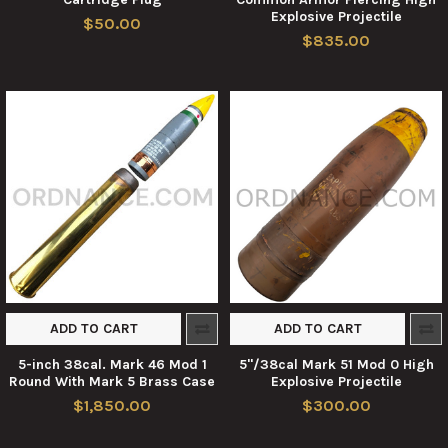
Explosive Projectile
$50.00
$835.00
ADD TO CART
ADD TO CART
5-inch 38cal. Mark 46 Mod 1
5"/38cal Mark 51 Mod 0 High
Round With Mark 5 Brass Case
Explosive Projectile
$1,850.00
$300.00