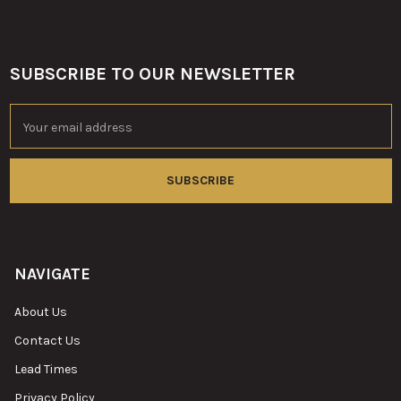
SUBSCRIBE TO OUR NEWSLETTER
Footer
Email
Address
NAVIGATE
About Us
Contact Us
Lead Times
Privacy Policy