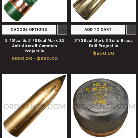
CHOOSE OPTIONS
ADD TO CART
5"/51cal & 5"/38cal Mark 35
5"/38cal Mark 2 Solid Brass
Anti-Aircraft Common
Drill Projectile
Projectile
$850.00
$650.00 - $950.00