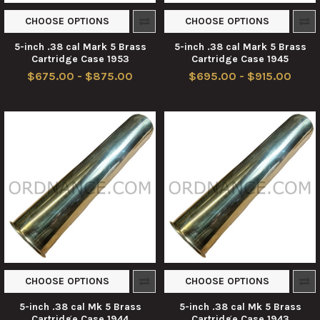
CHOOSE OPTIONS
CHOOSE OPTIONS
5-inch .38 cal Mark 5 Brass
5-inch .38 cal Mark 5 Brass
Cartridge Case 1953
Cartridge Case 1945
$675.00 - $875.00
$695.00 - $915.00
CHOOSE OPTIONS
CHOOSE OPTIONS
5-inch .38 cal Mk 5 Brass
5-inch .38 cal Mk 5 Brass
Cartridge Case 1944
Cartridge Case 1943