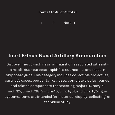
Items 1 to 40 of 41 total
1
2
Next
Inert 5-Inch Naval Artillery Ammunition
Discover inert 5-inch naval ammunition associated with anti-
aircraft, dual-purpose, rapid-fire, submarine, and modern
shipboard guns. This category includes collectible projectiles,
cartridge cases, powder tanks, fuzes, complete display rounds,
and related components representing major U.S. Navy 5-
inch/25, 5-inch/38, 5-inch/40, 5-inch/51, and 5-inch/54 gun
systems. Items are intended for historical display, collecting, or
technical study.