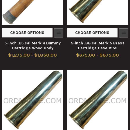
CHOOSE OPTIONS
CHOOSE OPTIONS
5-inch .25 cal Mark 4 Dummy
5-inch .38 cal Mark 5 Brass
Cartridge Wood Body
Cartridge Case 1955
$1,275.00 - $1,850.00
$675.00 - $875.00