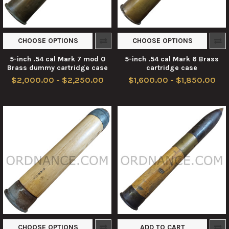
CHOOSE OPTIONS
CHOOSE OPTIONS
5-inch .54 cal Mark 7 mod 0
5-inch .54 cal Mark 6 Brass
Brass dummy cartridge case
cartridge case
$2,000.00 - $2,250.00
$1,600.00 - $1,850.00
CHOOSE OPTIONS
ADD TO CART