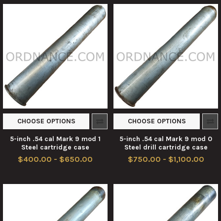
CHOOSE OPTIONS
CHOOSE OPTIONS
5-inch .54 cal Mark 9 mod 1
5-inch .54 cal Mark 9 mod 0
Steel cartridge case
Steel drill cartridge case
$400.00 - $650.00
$750.00 - $1,100.00