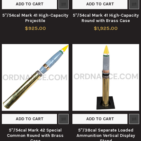
ADD TO CART
ADD TO CART
5"/54cal Mark 41 High-Capacity
5"/54cal Mark 41 High-Capacity
Projectile
Round with Brass Case
$925.00
$1,925.00
ADD TO CART
ADD TO CART
5"/54cal Mark 42 Special
5"/38cal Separate Loaded
Common Round with Brass
Ammunition Vertical Display
Case
Stand