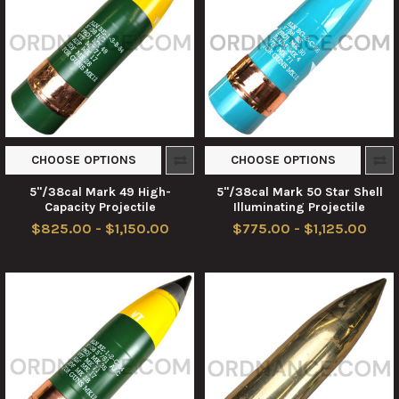
CHOOSE OPTIONS
CHOOSE OPTIONS
5"/38cal Mark 49 High-
5"/38cal Mark 50 Star Shell
Capacity Projectile
Illuminating Projectile
$825.00 - $1,150.00
$775.00 - $1,125.00