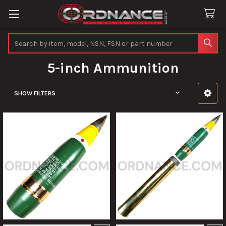
Search
5-inch Ammunition
SHOW FILTERS
Sidebar