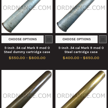
CHOOSE OPTIONS
CHOOSE OPTIONS
5-inch .54 cal Mark 9 mod 0
5-inch .54 cal Mark 9 mod 0
Steel dummy cartridge case
Steel cartridge case
$550.00 - $800.00
$400.00 - $650.00