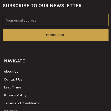
SUBSCRIBE TO OUR NEWSLETTER
Footer
Email
Address
NAVIGATE
About Us
Contact Us
Lead Times
Privacy Policy
Terms and Conditions