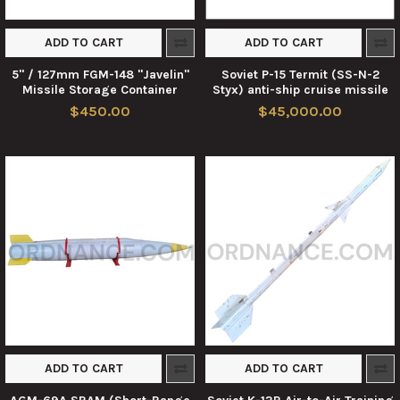
ADD TO CART
ADD TO CART
5" / 127mm FGM-148 "Javelin"
Soviet P-15 Termit (SS-N-2
Missile Storage Container
Styx) anti-ship cruise missile
$450.00
$45,000.00
ADD TO CART
ADD TO CART