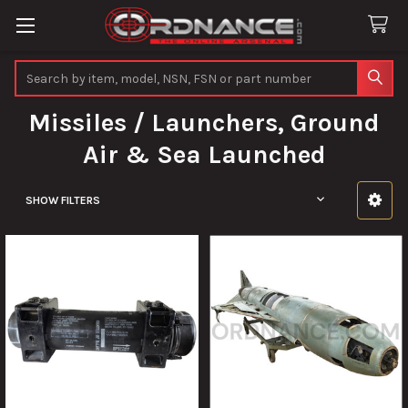
Search
Missiles / Launchers, Ground
Air & Sea Launched
SHOW FILTERS
Sidebar