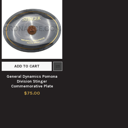
ADD TO CART
General Dynamics Pomona
Division Stinger
Commemorative Plate
$75.00