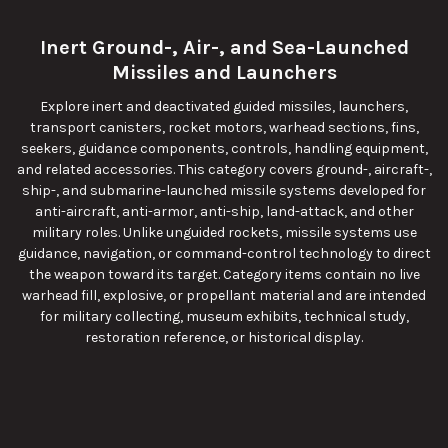
Inert Ground-, Air-, and Sea-Launched
Missiles and Launchers
Explore inert and deactivated guided missiles, launchers,
transport canisters, rocket motors, warhead sections, fins,
seekers, guidance components, controls, handling equipment,
and related accessories. This category covers ground-, aircraft-,
ship-, and submarine-launched missile systems developed for
anti-aircraft, anti-armor, anti-ship, land-attack, and other
military roles. Unlike unguided rockets, missile systems use
guidance, navigation, or command-control technology to direct
the weapon toward its target. Category items contain no live
warhead fill, explosive, or propellant material and are intended
for military collecting, museum exhibits, technical study,
restoration reference, or historical display.