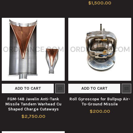
$1,500.00
ADD TO CART
ADD TO CART
FGM-148 Javelin Anti-Tank
Roll Gyroscope for Bullpup Air-
Missile Tandem Warhead Cu
To-Ground Missile
Shaped Charge Cutaways
$200.00
$2,750.00