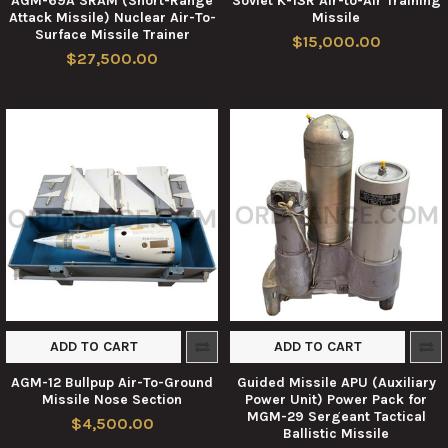
AGM-69A SRAM (Short-Range
Soviet K-13R Air-to-Air Training
Attack Missile) Nuclear Air-To-
Missile
Surface Missile Trainer
$15,000.00
$27,500.00
ADD TO CART
ADD TO CART
AGM-12 Bullpup Air-To-Ground
Guided Missile APU (Auxiliary
Missile Nose Section
Power Unit) Power Pack for
MGM-29 Sergeant Tactical
$4,500.00
Ballistic Missile