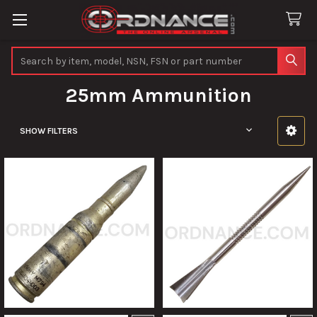
Search
25mm Ammunition
SHOW FILTERS
Sidebar