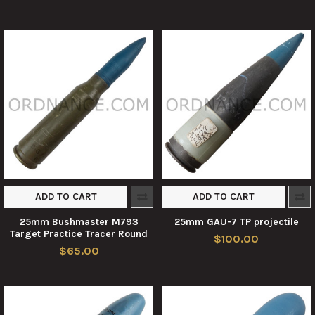
ADD TO CART
ADD TO CART
25mm Bushmaster M793
25mm GAU-7 TP projectile
Target Practice Tracer Round
$100.00
$65.00