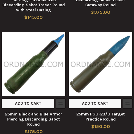
Discarding Sabot Tracer Round
Cutaway Round
with Steel Casing
$375.00
$145.00
ADD TO CART
ADD TO CART
25mm Black and Blue Armor
25mm PGU-23/U Target
Piercing Discarding Sabot
Practice Round
Round
$150.00
$175.00