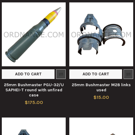
ADD TO CART
ADD TO CART
25mm Bushmaster PGU-32/U
25mm Bushmaster M28 links
SAPHEI-T round with unfired
used
case
$15.00
$175.00