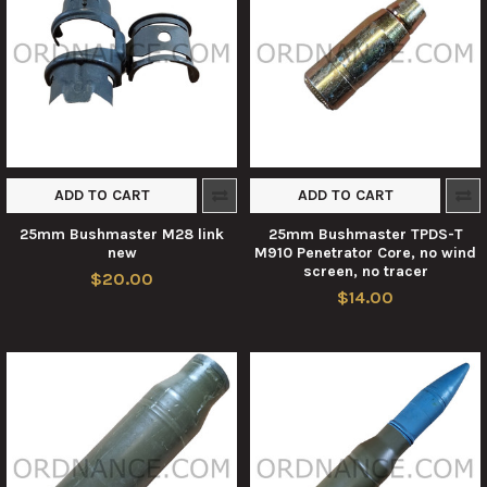
ADD TO CART
ADD TO CART
25mm Bushmaster M28 link
25mm Bushmaster TPDS-T
new
M910 Penetrator Core, no wind
screen, no tracer
$20.00
$14.00