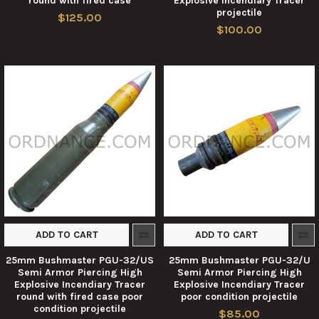
round with fired case
Explosive Incendiary Tracer
projectile
$125.00
$100.00
ADD TO CART
ADD TO CART
25mm Bushmaster PGU-32/US
25mm Bushmaster PGU-32/U
Semi Armor Piercing High
Semi Armor Piercing High
Explosive Incendiary Tracer
Explosive Incendiary Tracer
round with fired case poor
poor condition projectile
condition projectile
$85.00