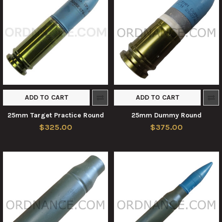
ADD TO CART
ADD TO CART
25mm Target Practice Round
25mm Dummy Round
$325.00
$375.00