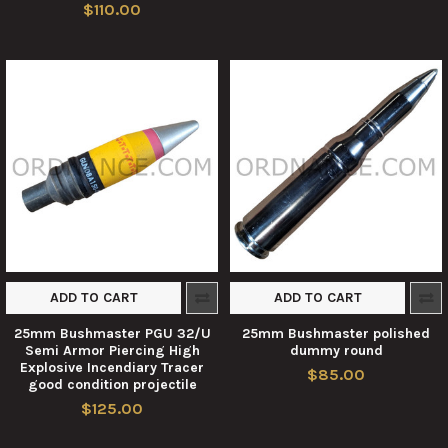
$110.00
ADD TO CART
ADD TO CART
25mm Bushmaster PGU 32/U
25mm Bushmaster polished
Semi Armor Piercing High
dummy round
Explosive Incendiary Tracer
$85.00
good condition projectile
$125.00