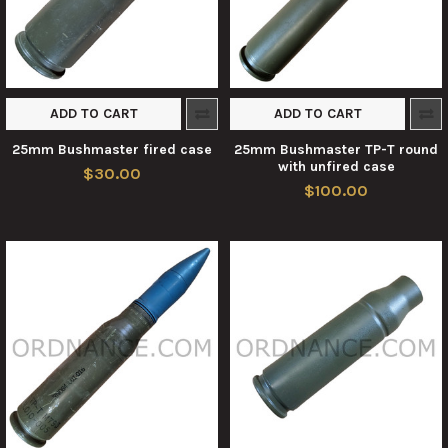
ADD TO CART
ADD TO CART
25mm Bushmaster fired case
25mm Bushmaster TP-T round
with unfired case
$30.00
$100.00