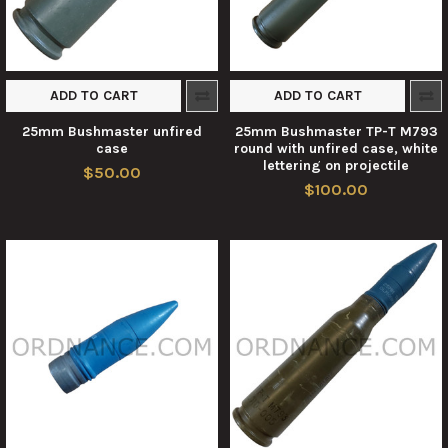
ADD TO CART
ADD TO CART
25mm Bushmaster unfired
25mm Bushmaster TP-T M793
case
round with unfired case, white
lettering on projectile
$50.00
$100.00