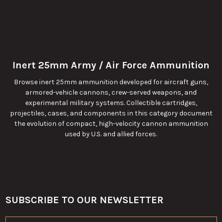
Inert 25mm Army / Air Force Ammunition
Browse inert 25mm ammunition developed for aircraft guns,
armored-vehicle cannons, crew-served weapons, and
experimental military systems. Collectible cartridges,
projectiles, cases, and components in this category document
the evolution of compact, high-velocity cannon ammunition
used by U.S. and allied forces.
SUBSCRIBE TO OUR NEWSLETTER
Footer
Email