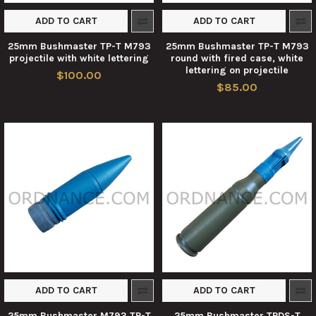
ADD TO CART
ADD TO CART
25mm Bushmaster TP-T M793
25mm Bushmaster TP-T M793
projectile with white lettering
round with fired case, white
lettering on projectile
$100.00
$85.00
ADD TO CART
ADD TO CART
25mm Bushmaster M793 TP-T
25mm Bushmaster TPDS-T