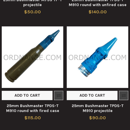
projectile
M910 round with unfired case
$50.00
$140.00
ADD TO CART
ADD TO CART
25mm Bushmaster TPDS-T
25mm Bushmaster TPDS-T
M910 round with fired case
M910 projectile
$115.00
$90.00