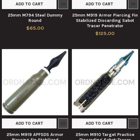
ADD TO CART
ADD TO CART
25mm M794 Steel Dummy
25mm M919 Armor Piercing Fin
Round
Stabilized Discarding Sabot
Tracer Penetrator
$65.00
$125.00
ADD TO CART
ADD TO CART
25mm M919 APFSDS Armor
25mm M910 Target Practice
Piercing Fin Stabilized
Discarding Sabot-Tracer