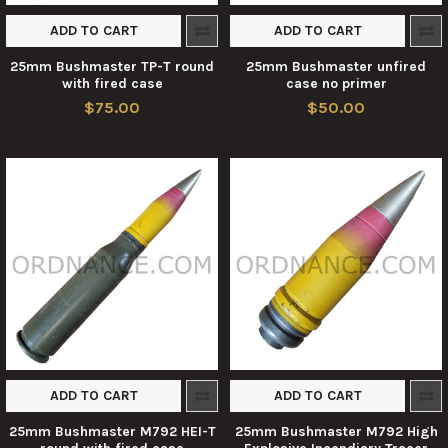
ADD TO CART
ADD TO CART
25mm Bushmaster TP-T round
25mm Bushmaster unfired
with fired case
case no primer
$75.00
$50.00
ADD TO CART
ADD TO CART
25mm Bushmaster M792 HEI-T
25mm Bushmaster M792 High