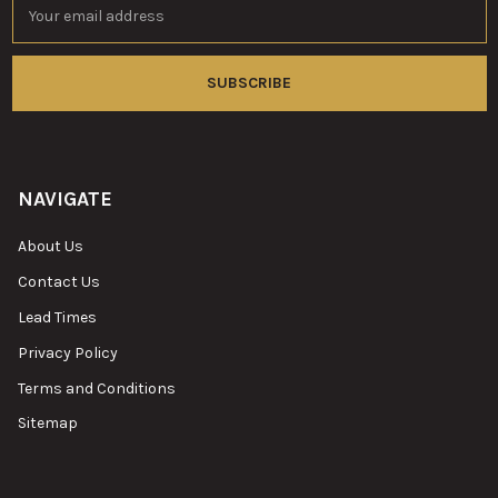
Address
NAVIGATE
About Us
Contact Us
Lead Times
Privacy Policy
Terms and Conditions
Sitemap