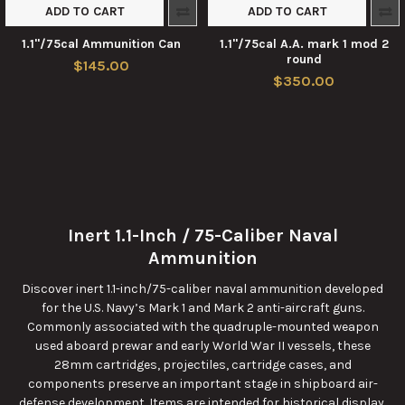
ADD TO CART
ADD TO CART
1.1"/75cal Ammunition Can
1.1"/75cal A.A. mark 1 mod 2
round
$145.00
$350.00
Inert 1.1-Inch / 75-Caliber Naval
Ammunition
Discover inert 1.1-inch/75-caliber naval ammunition developed
for the U.S. Navy’s Mark 1 and Mark 2 anti-aircraft guns.
Commonly associated with the quadruple-mounted weapon
used aboard prewar and early World War II vessels, these
28mm cartridges, projectiles, cartridge cases, and
components preserve an important stage in shipboard air-
defense development. Items are intended for historical display,