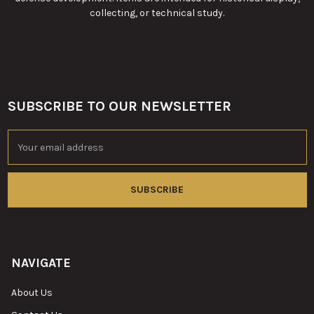
collecting, or technical study.
SUBSCRIBE TO OUR NEWSLETTER
Footer
Email
Address
NAVIGATE
About Us