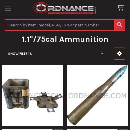
Search
1.1"/75cal Ammunition
SHOW FILTERS
Sidebar