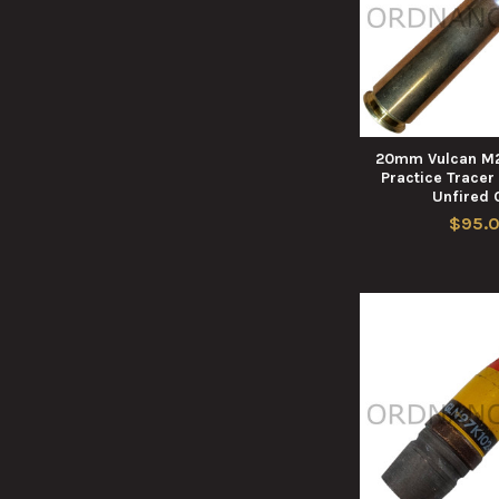
20mm Vulcan M2
Practice Tracer
Unfired 
$95.