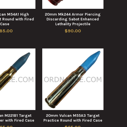
can M54A1 High
20mm Mk244 Armor Piercing
t Round with Fired
Discarding Sabot Enhanced
Case
Lethality Projectile
85.00
$90.00
n M221B1 Target
20mm Vulcan M55A3 Target
er with Fired Case
Practice Round with Fired Case