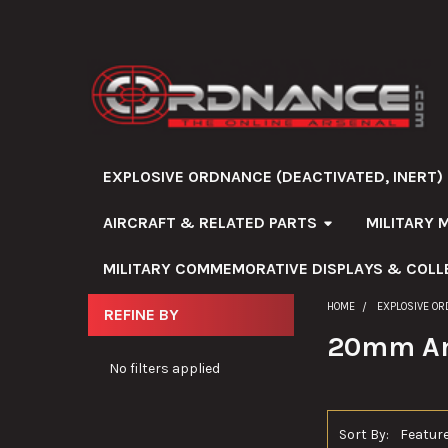
EXPLOSIVE ORDNANCE (DEACTIVATED, INERT)
AIRCRAFT & RELATED PARTS
MILITARY 
MILITARY COMMEMORATIVE DISPLAYS & COLL
HOME
EXPLOSIVE OR
REFINE BY
Sidebar
20mm A
No filters applied
Sort By: