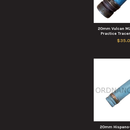
20mm Vulcan M2
Practice Tracer
$35.
20mm Hispano-