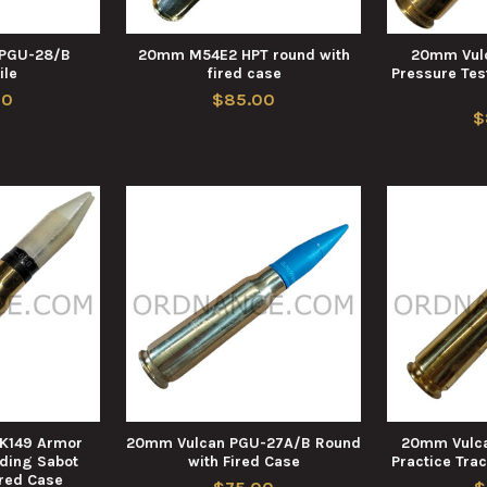
PGU-28/B
20mm M54E2 HPT round with
20mm Vul
ile
fired case
Pressure Tes
00
$85.00
$
K149 Armor
20mm Vulcan PGU-27A/B Round
20mm Vulca
rding Sabot
with Fired Case
Practice Trac
ired Case