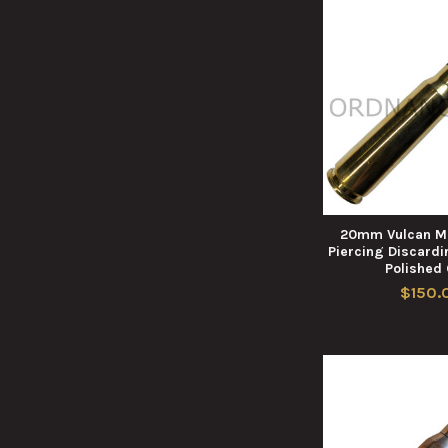
20mm Vulcan M
Piercing Discardi
Polished
$150.