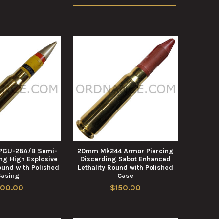
 PGU-28A/B Semi-
20mm Mk244 Armor Piercing
ng High Explosive
Discarding Sabot Enhanced
ound with Polished
Lethality Round with Polished
Casing
Case
100.00
$150.00