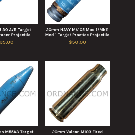
 30 A/B Target
20mm NAVY Mk105 Mod 1/Mk11
racer Projectile
Mod 1 Target Practice Projectile
35.00
$50.00
an M55A3 Target
20mm Vulcan M103 Fired