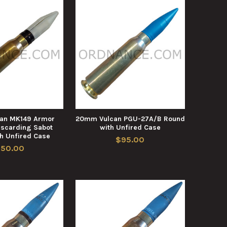
an MK149 Armor
20mm Vulcan PGU-27A/B Round
iscarding Sabot
with Unfired Case
h Unfired Case
$95.00
150.00