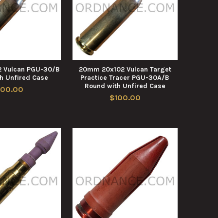
 Vulcan PGU-30/B
20mm 20x102 Vulcan Target
h Unfired Case
Practice Tracer PGU-30A/B
Round with Unfired Case
100.00
$100.00