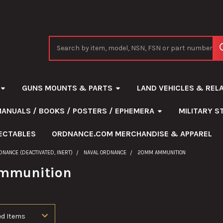
Search
GUNS MOUNTS & PARTS
LAND VEHICLES & REL
MANUALS / BOOKS / POSTERS / EPHEMERA
MILITARY 
ECTABLES
ORDNANCE.COM MERCHANDISE & APPAREL
DNANCE (DEACTIVATED, INERT)
NAVAL ORDNANCE
20MM AMMUNITION
mmunition