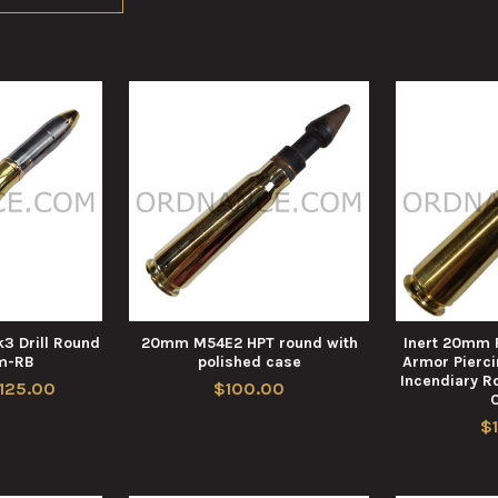
3 Drill Round
20mm M54E2 HPT round with
Inert 20mm
m-RB
polished case
Armor Pierci
Incendiary R
$125.00
$100.00
$