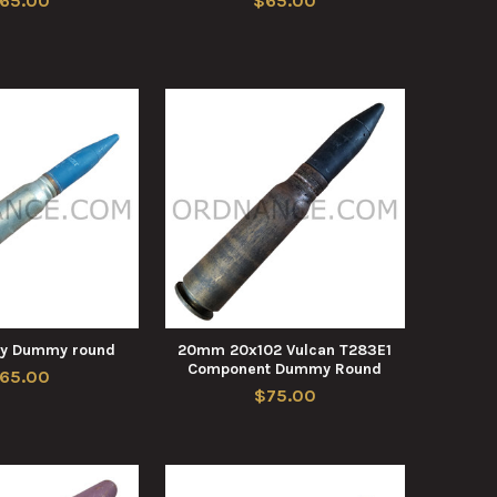
65.00
$65.00
y Dummy round
20mm 20x102 Vulcan T283E1
Component Dummy Round
65.00
$75.00