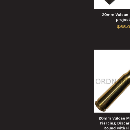
20mm Vulcan 
project
$65.
20mm Vulcan M
Piercing Disca
Round with F