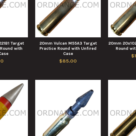
21B1 Target
20mm Vulcan M55A3 Target
20mm 20x102
 Round with
Practice Round with Unfired
Round wit
Case
Case
$
00
$85.00