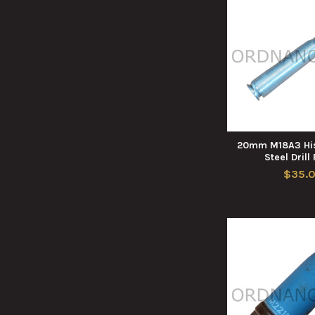
20mm M18A3 His
Steel Drill
$35.