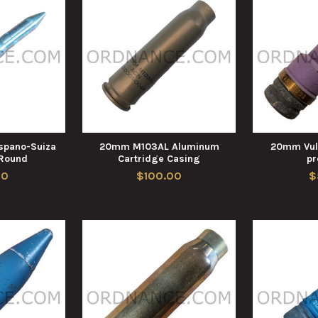
pano-Suiza
20mm M103AL Aluminum
20mm Vul
 Round
Cartridge Casing
pr
00
$100.00
$