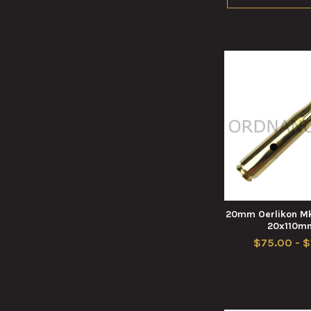
20mm Oerlikon Mk
20x110m
$75.00 - 