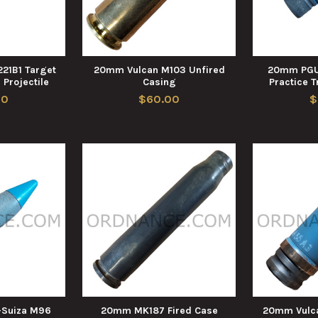
21B1 Target
20mm Vulcan M103 Unfired
20mm PGU
 Projectile
Casing
Practice T
00
$60.00
$
Suiza M96
20mm MK187 Fired Case
20mm Vulc