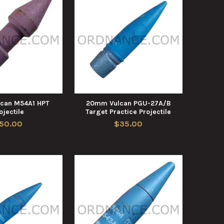
can M54A1 HPT
20mm Vulcan PGU-27A/B
ojectile
Target Practice Projectile
50.00
$35.00