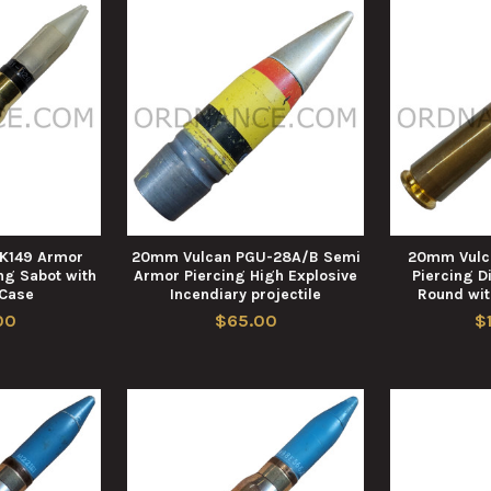
K149 Armor
20mm Vulcan PGU-28A/B Semi
20mm Vulc
ng Sabot with
Armor Piercing High Explosive
Piercing D
 Case
Incendiary projectile
Round wit
00
$65.00
$