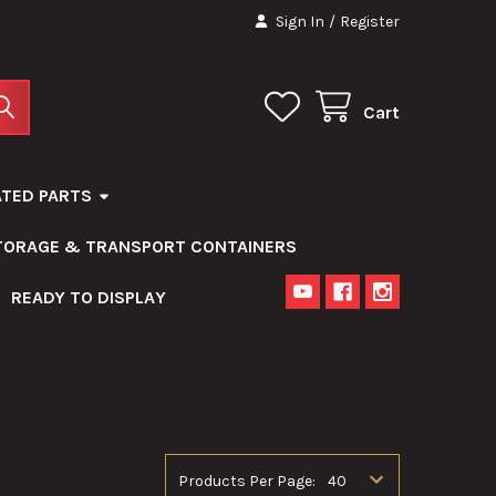
Sign In
/
Register
Cart
ATED PARTS
STORAGE & TRANSPORT CONTAINERS
READY TO DISPLAY
Products Per Page: