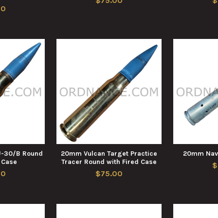
$75.00
$
00
-30/B Round
20mm Vulcan Target Practice
20mm Nav
d Case
Tracer Round with Fired Case
$
00
$75.00