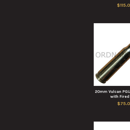
$115.
20mm Vulcan PGU
with Fire
$75.