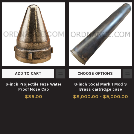
ADD TO CART
CHOOSE OPTIONS
6-inch Projectile Fuze Water
8-inch 55cal Mark 1 Mod 3
Proof Nose Cap
Brass cartridge case
$85.00
$8,000.00 - $9,000.00