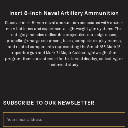
Inert 8-Inch Naval Artillery Ammunition
Discover inert 8-inch naval ammunition associated with cruiser
main batteries and experimental lightweight gun systems. This
category includes collectible projectiles, cartridge cases,
propelling-charge equipment, fuzes, complete display rounds,
and related components representing the 8-inch/55 Mark 16
rapid-fire gun and Mark 71 Major Caliber Lightweight Gun
program. Items are intended for historical display, collecting, or
technical study.
SUBSCRIBE TO OUR NEWSLETTER
Footer
Email
Address