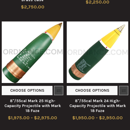
$2,250.00
$2,750.00
CHOOSE OPTIONS
CHOOSE OPTIONS
8"/55cal Mark 25 High-
8"/55cal Mark 24 High-
Capacity Projectile with Mark
Capacity Projectile with Mark
18 Fuze
18 Fuze
$1,975.00 - $2,975.00
$1,950.00 - $2,950.00