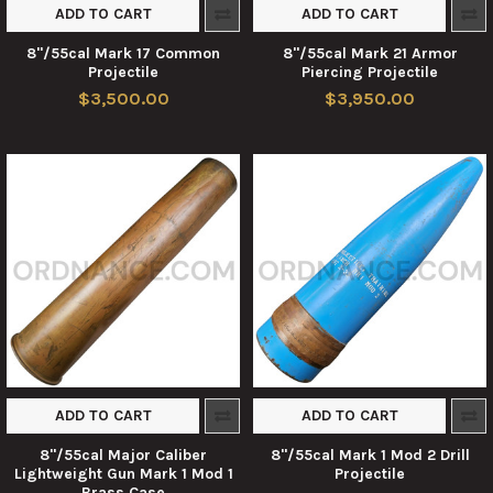
ADD TO CART
ADD TO CART
8"/55cal Mark 17 Common
8"/55cal Mark 21 Armor
Projectile
Piercing Projectile
$3,500.00
$3,950.00
ADD TO CART
ADD TO CART
8"/55cal Major Caliber
8"/55cal Mark 1 Mod 2 Drill
Lightweight Gun Mark 1 Mod 1
Projectile
Brass Case