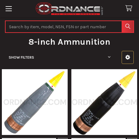
Search
8-inch Ammunition
SHOW FILTERS
Sidebar