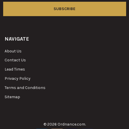
NAVIGATE
About Us
Contact Us
Lead Times
Privacy Policy
Terms and Conditions
Sitemap
©
2026
Ordnance.com.