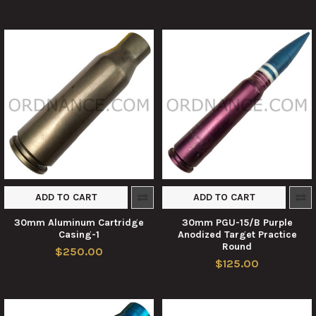
ADD TO CART
ADD TO CART
30mm Aluminum Cartridge
30mm PGU-15/B Purple
Casing-1
Anodized Target Practice
Round
$250.00
$125.00