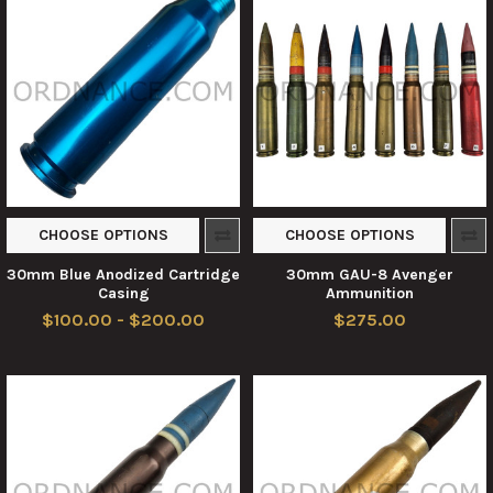
CHOOSE OPTIONS
CHOOSE OPTIONS
30mm Blue Anodized Cartridge
30mm GAU-8 Avenger
Casing
Ammunition
$100.00 - $200.00
$275.00