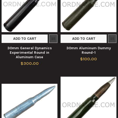
ADD TO CART
ADD TO CART
30mm General Dynamics
30mm Aluminum Dummy
Experimental Round in
Round-1
Aluminum Case
$100.00
$300.00