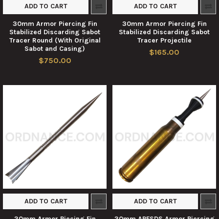
ADD TO CART
ADD TO CART
30mm Armor Piercing Fin
30mm Armor Piercing Fin
Stabilized Discarding Sabot
Stabilized Discarding Sabot
Tracer Round (With Original
Tracer Projectile
Sabot and Casing)
$165.00
$750.00
ADD TO CART
ADD TO CART
30mm Armor Piecing Fin
30mm APFSDS Armor Piercing