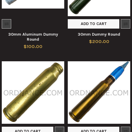
ADD TO CART
30mm Aluminum Dummy
30mm Dummy Round
Round
$200.00
$100.00
ADD TO CART
ADD TO CART