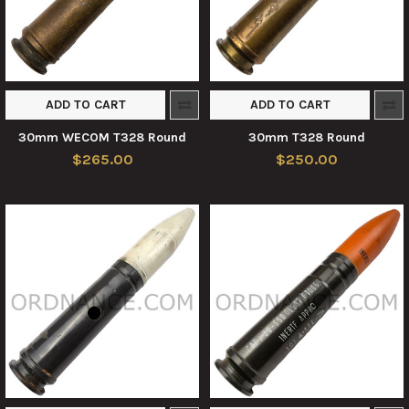
ADD TO CART
ADD TO CART
30mm WECOM T328 Round
30mm T328 Round
$265.00
$250.00