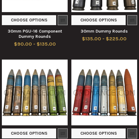
CHOOSE OPTIONS
CHOOSE OPTIONS
30mm PGU-16 Component
30mm Dummy Rounds
Dummy Rounds
$135.00 - $225.00
$90.00 - $135.00
CHOOSE OPTIONS
CHOOSE OPTIONS