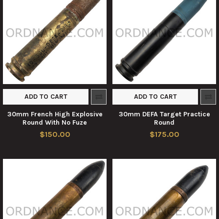
ADD TO CART
ADD TO CART
30mm French High Explosive
30mm DEFA Target Practice
Round With No Fuze
Round
$150.00
$175.00