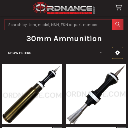
Search
30mm Ammunition
SHOW FILTERS
Sidebar