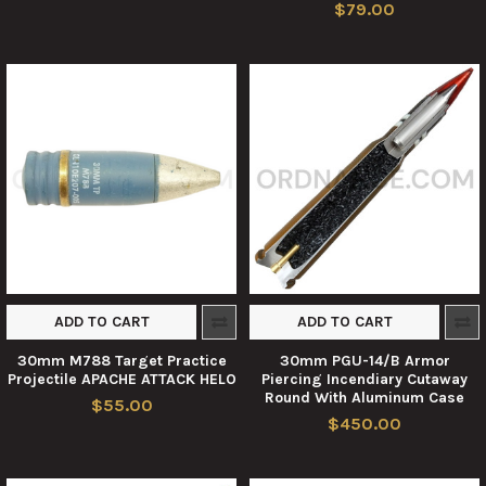
$79.00
ADD TO CART
ADD TO CART
30mm M788 Target Practice
30mm PGU-14/B Armor
Projectile APACHE ATTACK HELO
Piercing Incendiary Cutaway
Round With Aluminum Case
$55.00
$450.00