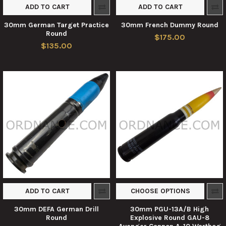
ADD TO CART
ADD TO CART
30mm German Target Practice
30mm French Dummy Round
Round
$175.00
$135.00
ADD TO CART
CHOOSE OPTIONS
30mm DEFA German Drill
30mm PGU-13A/B High
Round
Explosive Round GAU-8