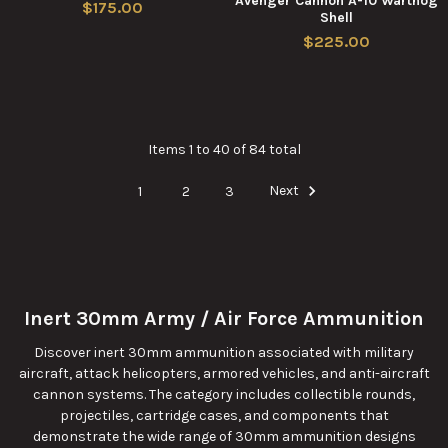
Avenger Cannon A-10 Warthog
$175.00
Shell
$225.00
Items 1 to 40 of 84 total
1
2
3
Next
Inert 30mm Army / Air Force Ammunition
Discover inert 30mm ammunition associated with military
aircraft, attack helicopters, armored vehicles, and anti-aircraft
cannon systems. The category includes collectible rounds,
projectiles, cartridge cases, and components that
demonstrate the wide range of 30mm ammunition designs