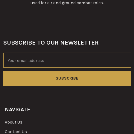
used for air and ground combat roles.
SUBSCRIBE TO OUR NEWSLETTER
Footer
Email
Address
NAVIGATE
About Us
Contact Us