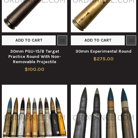
ADD TO CART
ADD TO CART
30mm PGU-15/B Target
30mm Experimental Round
Practice Round With Non-
$275.00
Removable Projectile
$100.00