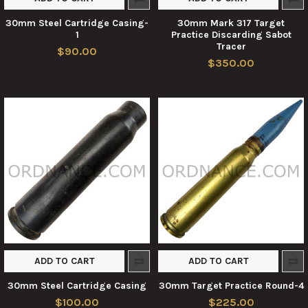
30mm Steel Cartridge Casing-
30mm Mark 317 Target
1
Practice Discarding Sabot
Tracer
$90.00
$350.00
ADD TO CART
ADD TO CART
30mm Steel Cartridge Casing
30mm Target Practice Round-4
$100.00
$225.00