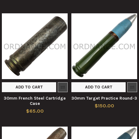
ADD TO CART
ADD TO CART
30mm French Steel Cartridge
30mm Target Practice Round-3
Case
$150.00
$65.00