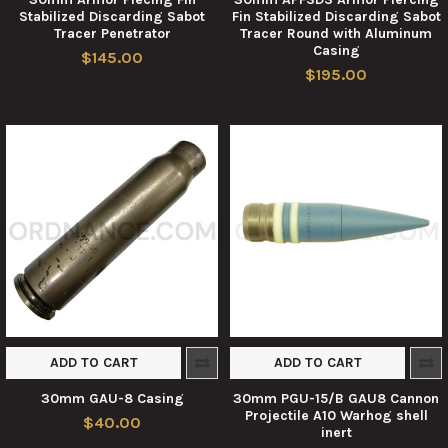
Stabilized Discarding Sabot
Fin Stabilized Discarding Sabot
Tracer Penetrator
Tracer Round with Aluminum
Casing
$145.00
$195.00
ADD TO CART
ADD TO CART
30mm GAU-8 Casing
30mm PGU-15/B GAU8 Cannon
Projectile A10 Warhog shell
$40.00
inert