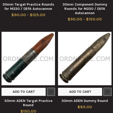
30mm Target Practice Rounds
30mm Component Dummy
for M230 / DEFA Autocannon
Rounds for M230 / DEFA
Autocannon
$90.00 - $125.00
$90.00 - $150.00
ADD TO CART
ADD TO CART
30mm ADEN Target Practice
30mm ADEN Dummy Round
Round
$85.00
$150.00