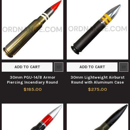
ADD TO CART
ADD TO CART
30mm PGU-14/B Armor
30mm Lightweight Airburst
Piercing Incendiary Round
Round with Aluminum Case
$185.00
$275.00