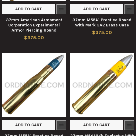
ADD TO CART
ADD TO CART
37mm American Armament
37mm M55A1 Practice Round
Corporation Experimental
With Mark 3A2 Brass Case
Armor Piercing Round
$375.00
$375.00
ADD TO CART
ADD TO CART
37mm M55A1 Practice Round
37mm M54 High Explosive With