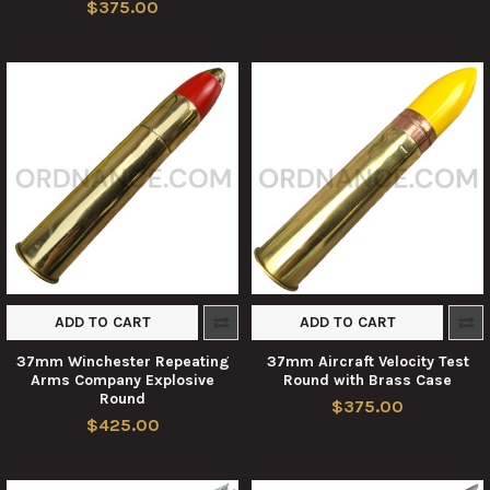
$375.00
ADD TO CART
ADD TO CART
37mm Winchester Repeating
37mm Aircraft Velocity Test
Arms Company Explosive
Round with Brass Case
Round
$375.00
$425.00