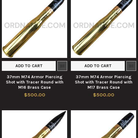
ADD TO CART
ADD TO CART
37mm M74 Armor Piercing
37mm M74 Armor Piercing
Shot with Tracer Round with
Shot with Tracer Round with
M16 Brass Case
M17 Brass Case
$500.00
$500.00