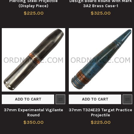
Piercing Steel Projectile
Design Board Round With Mark
(Display Piece)
3A2 Brass Case-1
$225.00
$325.00
ADD TO CART
ADD TO CART
37mm Experimental Vigilante
37mm T324E23 Target Practice
Round
Projectile
$350.00
$225.00