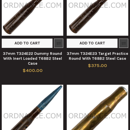
ADD TO CART
ADD TO CART
37mm T324E22 Dummy Round
37mm T324E23 Target Practice
With Inert Loaded T68B2 Steel
Round With T68B2 Steel Case
Case
$375.00
$400.00