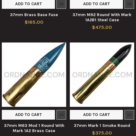
ADD TO CART
ADD TO CART
37mm Brass Base Fuse
37mm M92 Round With Mark
1A2B1 Steel Case
$165.00
$475.00
ADD TO CART
ADD TO CART
37mm M63 Mod 1 Round With
37mm Mark 1 Smoke Round
Mark 1A2 Brass Case
$375.00