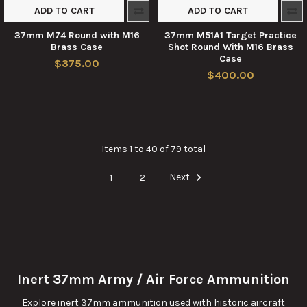
ADD TO CART
ADD TO CART
37mm M74 Round with M16
37mm M51A1 Target Practice
Brass Case
Shot Round With M16 Brass
Case
$375.00
$400.00
Items 1 to 40 of 79 total
1
2
Next
Inert 37mm Army / Air Force Ammunition
Explore inert 37mm ammunition used with historic aircraft