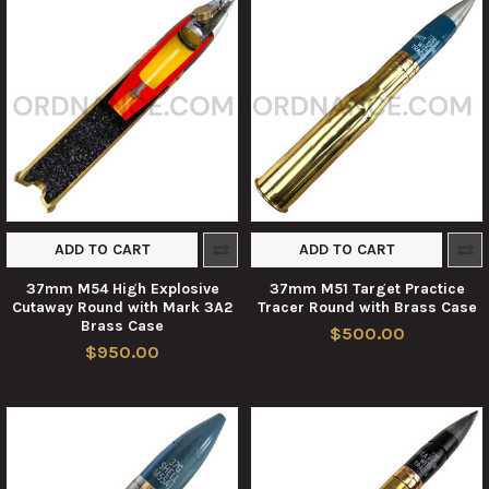
ADD TO CART
ADD TO CART
37mm M54 High Explosive
37mm M51 Target Practice
Cutaway Round with Mark 3A2
Tracer Round with Brass Case
Brass Case
$500.00
$950.00