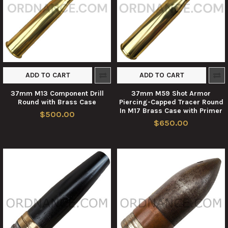
ADD TO CART
ADD TO CART
37mm M13 Component Drill
37mm M59 Shot Armor
Round with Brass Case
Piercing-Capped Tracer Round
In M17 Brass Case with Primer
$500.00
$650.00