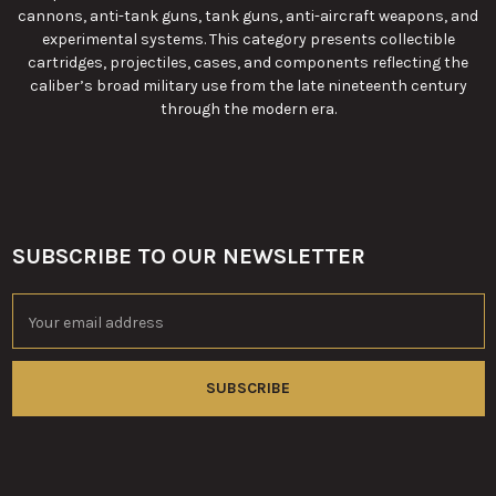
cannons, anti-tank guns, tank guns, anti-aircraft weapons, and
experimental systems. This category presents collectible
cartridges, projectiles, cases, and components reflecting the
caliber’s broad military use from the late nineteenth century
through the modern era.
SUBSCRIBE TO OUR NEWSLETTER
Footer
Email
Address