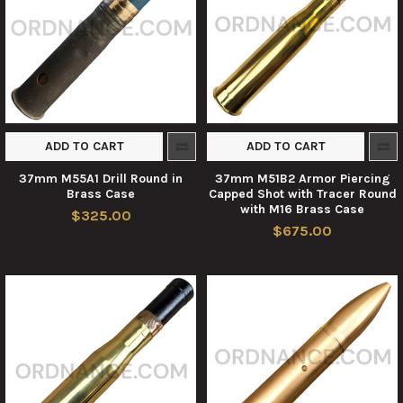
ADD TO CART
ADD TO CART
37mm M55A1 Drill Round in
37mm M51B2 Armor Piercing
Brass Case
Capped Shot with Tracer Round
with M16 Brass Case
$325.00
$675.00