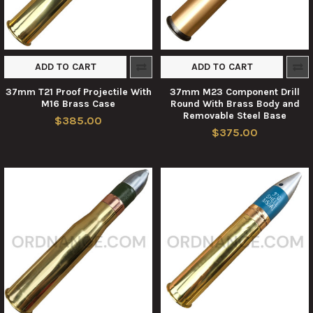
ADD TO CART
ADD TO CART
37mm T21 Proof Projectile With
37mm M23 Component Drill
M16 Brass Case
Round With Brass Body and
Removable Steel Base
$385.00
$375.00