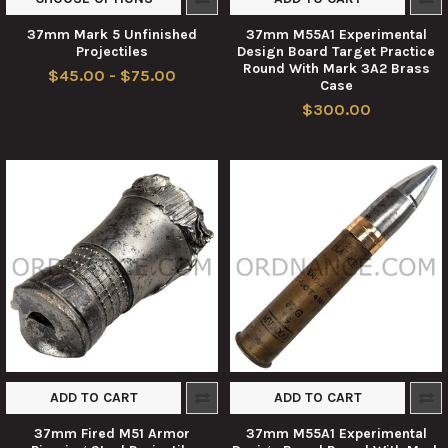
37mm Mark 5 Unfinished
37mm M55A1 Experimental
Projectiles
Design Board Target Practice
Round With Mark 3A2 Brass
$45.00 - $75.00
Case
$300.00
ADD TO CART
ADD TO CART
37mm Fired M51 Armor
37mm M55A1 Experimental