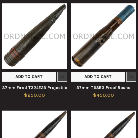
ADD TO CART
ADD TO CART
37mm Fired T324E23 Projectile
37mm T68B3 Proof Round
$250.00
$450.00