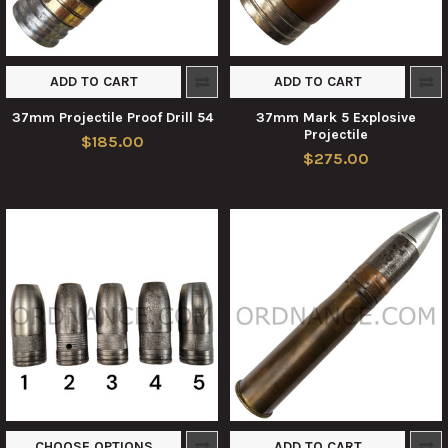
ADD TO CART
ADD TO CART
37mm Projectile Proof Drill 54
37mm Mark 5 Explosive
Projectile
$185.00
$275.00
CHOOSE OPTIONS
ADD TO CART