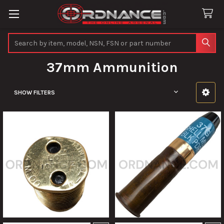
Search
37mm Ammunition
SHOW FILTERS
Sidebar