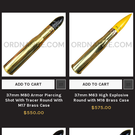
ADD TO CART
ADD TO CART
37mm M80 Armor Piercing
37mm M63 High Explosive
Shot With Tracer Round With
Round with M16 Brass Case
M17 Brass Case
$575.00
$550.00