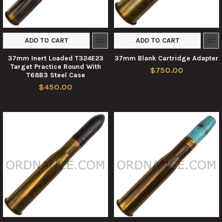
ADD TO CART
ADD TO CART
37mm Inert Loaded T324E23
37mm Blank Cartridge Adapter
Target Practice Round With
$750.00
T68B3 Steel Case
$450.00