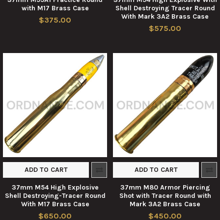
with M17 Brass Case
Shell Destroying Tracer Round
With Mark 3A2 Brass Case
$375.00
$575.00
ADD TO CART
ADD TO CART
37mm M54 High Explosive
37mm M80 Armor Piercing
Shell Destroying-Tracer Round
Shot with Tracer Round with
With M17 Brass Case
Mark 3A2 Brass Case
$650.00
$450.00