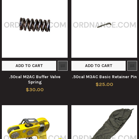
ADD TO CART
ADD TO CART
.50cal M2AC Buffer Valve
.50cal M3AC Basic Retainer Pin
Spring
$25.00
$30.00