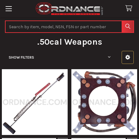
Search
.50cal Weapons
SHOW FILTERS
Sidebar