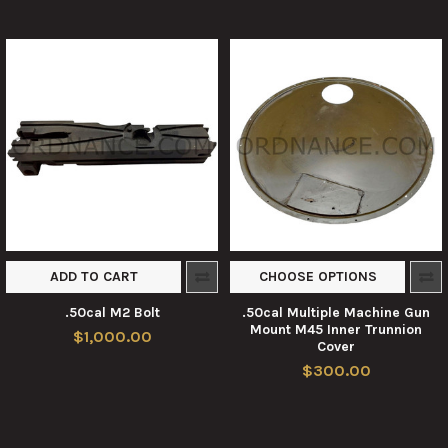
ADD TO CART
CHOOSE OPTIONS
.50cal M2 Bolt
.50cal Multiple Machine Gun
Mount M45 Inner Trunnion
$1,000.00
Cover
$300.00