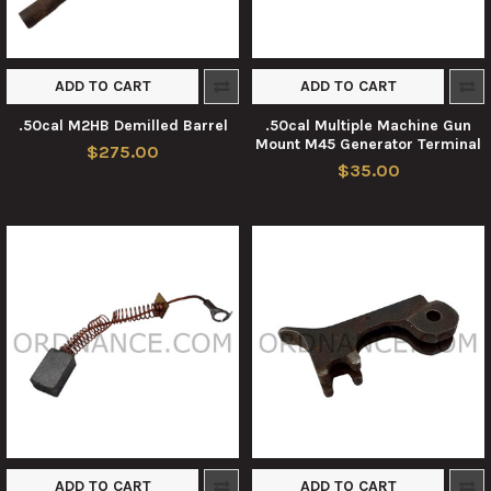
ADD TO CART
ADD TO CART
.50cal M2HB Demilled Barrel
.50cal Multiple Machine Gun
Mount M45 Generator Terminal
$275.00
$35.00
ADD TO CART
ADD TO CART