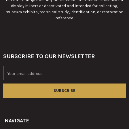
display is inert or deactivated and intended for collecting,
museum exhibits, technical study, identification, or restoration
reference.
SUBSCRIBE TO OUR NEWSLETTER
Footer
Email
Address
NAVIGATE