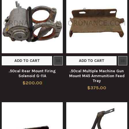
ADD TO CART
ADD TO CART
.50cal Rear Mount Firing
.50cal Multiple Machine Gun
Solenoid G-11A
Mount M45 Ammunition Feed
Tray
$200.00
$375.00