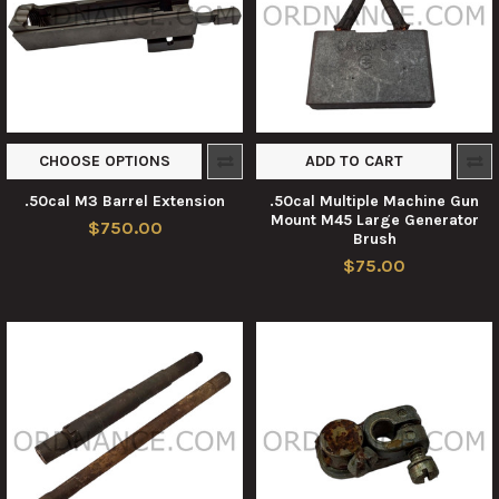
CHOOSE OPTIONS
ADD TO CART
.50cal M3 Barrel Extension
.50cal Multiple Machine Gun
Mount M45 Large Generator
$750.00
Brush
$75.00