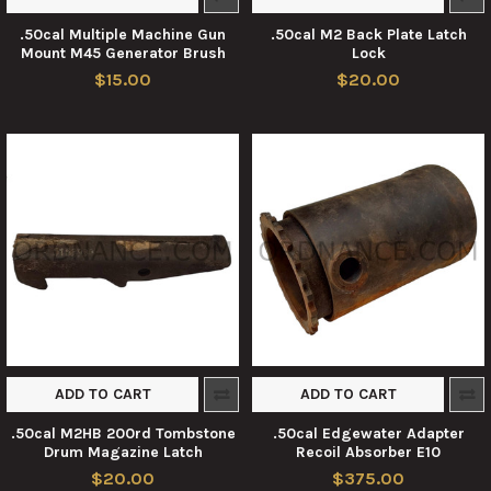
.50cal Multiple Machine Gun
.50cal M2 Back Plate Latch
Mount M45 Generator Brush
Lock
$15.00
$20.00
ADD TO CART
ADD TO CART
.50cal M2HB 200rd Tombstone
.50cal Edgewater Adapter
Drum Magazine Latch
Recoil Absorber E10
$20.00
$375.00