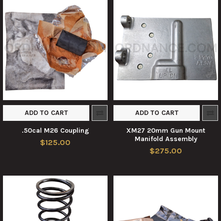
ADD TO CART
ADD TO CART
.50cal M26 Coupling
XM27 20mm Gun Mount
Manifold Assembly
$125.00
$275.00