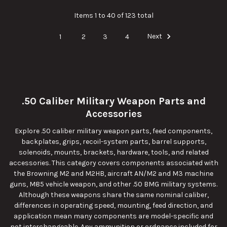
Items 1 to 40 of 123 total
1
2
3
4
Next
.50 Caliber Military Weapon Parts and
Accessories
Explore .50 caliber military weapon parts, feed components,
backplates, grips, recoil-system parts, barrel supports,
solenoids, mounts, brackets, hardware, tools, and related
accessories. This category covers components associated with
the Browning M2 and M2HB, aircraft AN/M2 and M3 machine
guns, M85 vehicle weapon, and other .50 BMG military systems.
Although these weapons share the same nominal caliber,
differences in operating speed, mounting, feed direction, and
application mean many components are model-specific and
not interchangeable. Any ammunition or ordnance included for