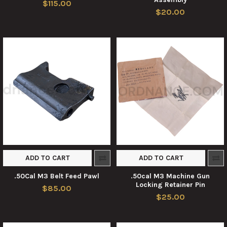
$115.00
$20.00
ADD TO CART
ADD TO CART
.50Cal M3 Belt Feed Pawl
.50cal M3 Machine Gun
Locking Retainer Pin
$85.00
$25.00