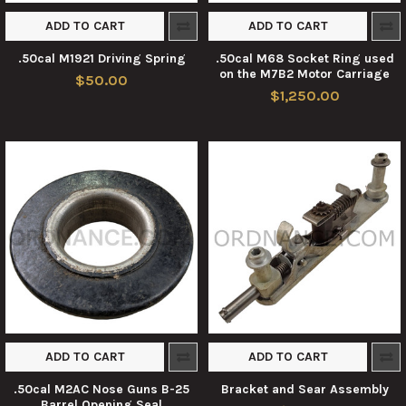
ADD TO CART
ADD TO CART
.50cal M1921 Driving Spring
.50cal M68 Socket Ring used
on the M7B2 Motor Carriage
$50.00
$1,250.00
ADD TO CART
ADD TO CART
.50cal M2AC Nose Guns B-25
Bracket and Sear Assembly
Barrel Opening Seal