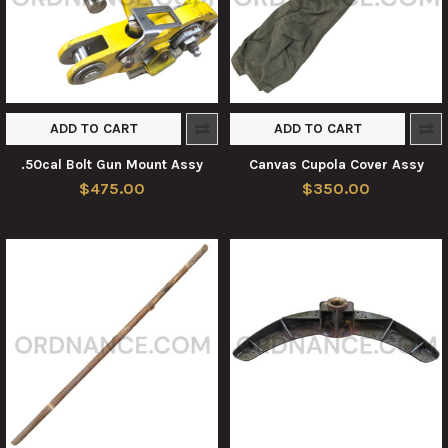
ADD TO CART
ADD TO CART
.50cal Bolt Gun Mount Assy
Canvas Cupola Cover Assy
$475.00
$350.00