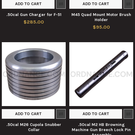
ADD TO CART
ADD TO CART
.50cal Gun Charger for F-51
M45 Quad Mount Motor Brush
Holder
$285.00
$95.00
ADD TO CART
ADD TO CART
.50cal M26 Cupola Snubber
.50cal M2 HB Browning
Collar
Machine Gun Breech Lock Pin
Assembly