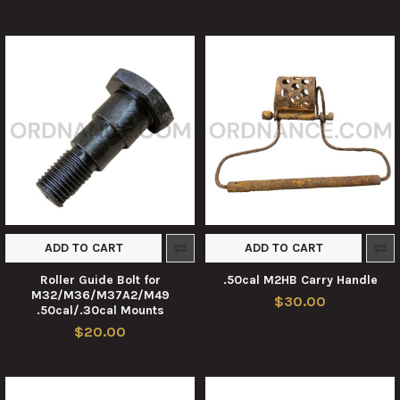
ADD TO CART
ADD TO CART
Roller Guide Bolt for
.50cal M2HB Carry Handle
M32/M36/M37A2/M49
$30.00
.50cal/.30cal Mounts
$20.00