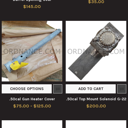
$35.00
$145.00
CHOOSE OPTIONS
ADD TO CART
.50cal Gun Heater Cover
.50cal Top Mount Solenoid G-22
$75.00 - $125.00
$200.00