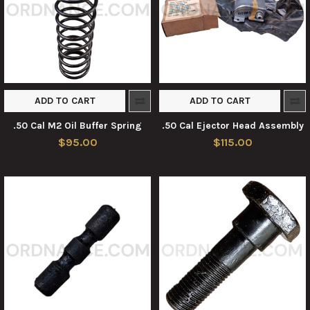
ADD TO CART
ADD TO CART
.50 Cal M2 Oil Buffer Spring
.50 Cal Ejector Head Assembly
$95.00
$115.00