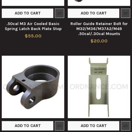
ADD TO CART
ADD TO CART
.50cal M3 Air Cooled Basic
Roller Guide Retainer Bolt for
Spring Latch Back Plate Stop
M32/M36/M37A2/M49
.50cal/.30cal Mounts
$55.00
$20.00
ADD TO CART
ADD TO CART