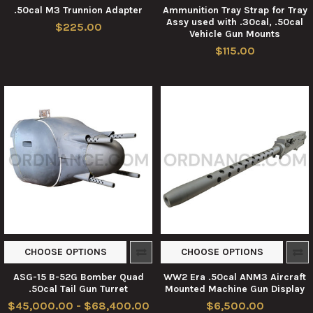
.50cal M3 Trunnion Adapter
Ammunition Tray Strap for Tray
Assy used with .30cal, .50cal
$225.00
Vehicle Gun Mounts
$115.00
CHOOSE OPTIONS
CHOOSE OPTIONS
ASG-15 B-52G Bomber Quad
WW2 Era .50cal ANM3 Aircraft
.50cal Tail Gun Turret
Mounted Machine Gun Display
$45,000.00 - $68,400.00
$6,500.00