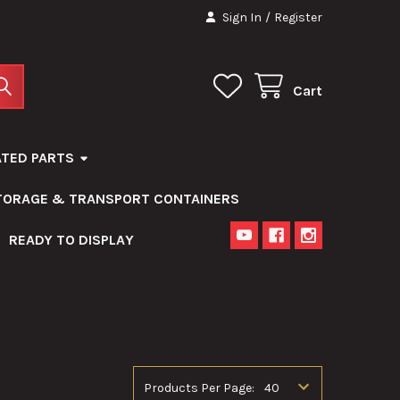
Sign In
/
Register
Cart
ATED PARTS
STORAGE & TRANSPORT CONTAINERS
READY TO DISPLAY
Products Per Page: