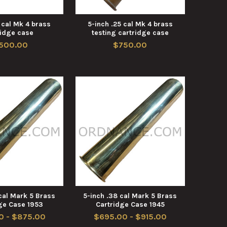
 cal Mk 4 brass
5-inch .25 cal Mk 4 brass
ridge case
testing cartridge case
,500.00
$750.00
cal Mark 5 Brass
5-inch .38 cal Mark 5 Brass
ge Case 1953
Cartridge Case 1945
0 - $875.00
$695.00 - $915.00