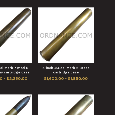
cal Mark 7 mod 0
5-inch .54 cal Mark 6 Brass
y cartridge case
cartridge case
0 - $2,250.00
$1,600.00 - $1,850.00