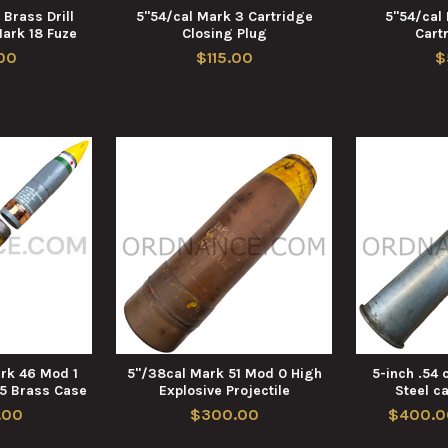
 Brass Drill
5"54/cal Mark 3 Cartridge
5"54/cal
Mark 18 Fuze
Closing Plug
Cart
00
$115.00
$
ark 46 Mod 1
5"/38cal Mark 51 Mod 0 High
5-inch .54 
5 Brass Case
Explosive Projectile
Steel c
.00
$300.00
$400.0