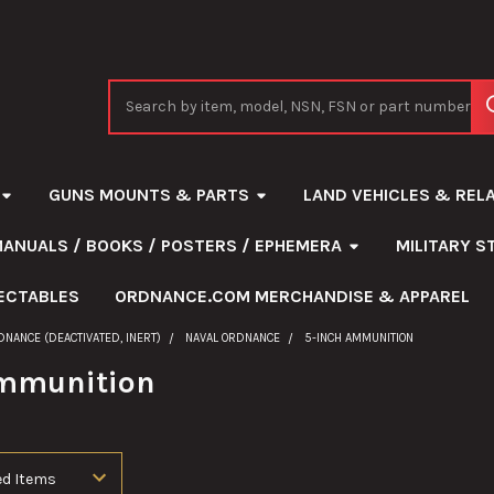
Search
GUNS MOUNTS & PARTS
LAND VEHICLES & REL
MANUALS / BOOKS / POSTERS / EPHEMERA
MILITARY 
ECTABLES
ORDNANCE.COM MERCHANDISE & APPAREL
DNANCE (DEACTIVATED, INERT)
NAVAL ORDNANCE
5-INCH AMMUNITION
Ammunition