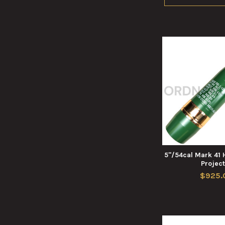
5"/54cal Mark 41 
Project
$925.