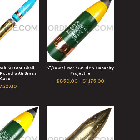
rk 50 Star Shell
5"/38cal Mark 52 High-Capacity
 Round with Brass
Projectile
Case
$850.00 - $1,175.00
,750.00