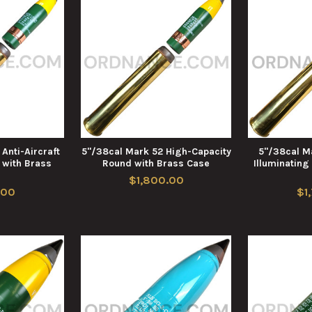
Anti-Aircraft
5"/38cal Mark 52 High-Capacity
5"/38cal Ma
with Brass
Round with Brass Case
Illuminating
e
$1,800.00
.00
$1