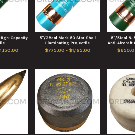
High-Capacity
5"/38cal Mark 50 Star Shell
5"/51cal & 
ile
Illuminating Projectile
Anti-Aircraft
1,150.00
$775.00 - $1,125.00
$650.0