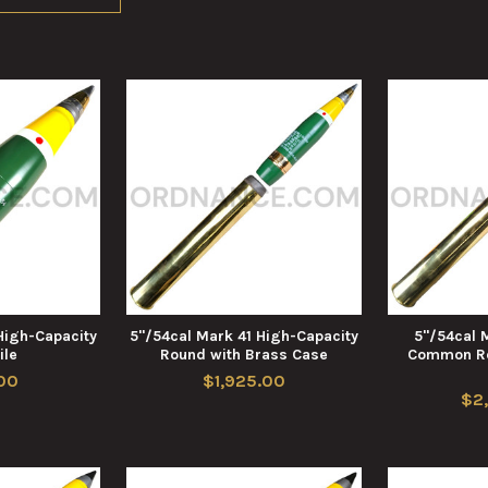
High-Capacity
5"/54cal Mark 41 High-Capacity
5"/54cal 
ile
Round with Brass Case
Common Ro
00
$1,925.00
$2