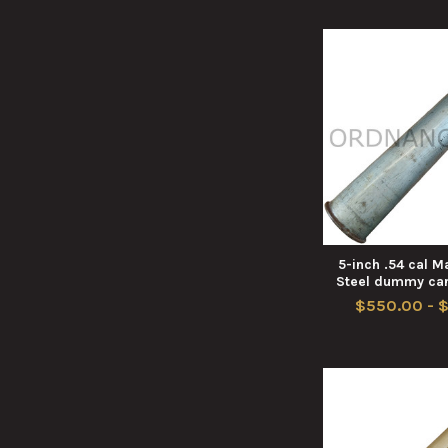
5-inch .54 cal 
Steel dummy car
$550.00 - 