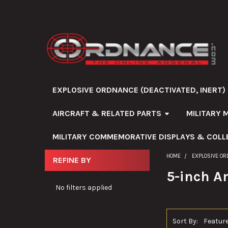
EXPLOSIVE ORDNANCE (DEACTIVATED, INERT)
AIRCRAFT & RELATED PARTS
MILITARY 
MILITARY COMMEMORATIVE DISPLAYS & COLL
HOME
EXPLOSIVE OR
REFINE BY
Sidebar
5-inch 
No filters applied
Sort By: