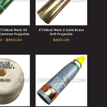
5"/38cal Mark 35
5"/38cal Mark 2 Solid Brass
 Common Projectile
Drill Projectile
0 - $950.00
$850.00