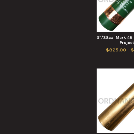
5"/38cal Mark 49 
Project
$825.00 - $