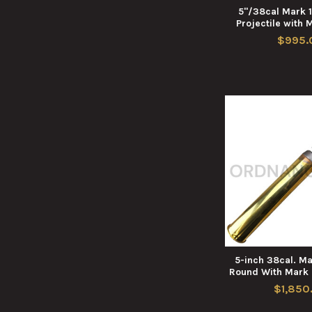
5"/38cal Mark 1
Projectile with 
$995.
5-inch 38cal. M
Round With Mark 
$1,850