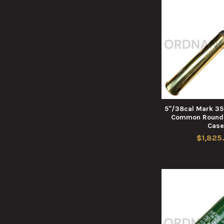
5"/38cal Mark 35 
Common Round 
Cas
$1,825