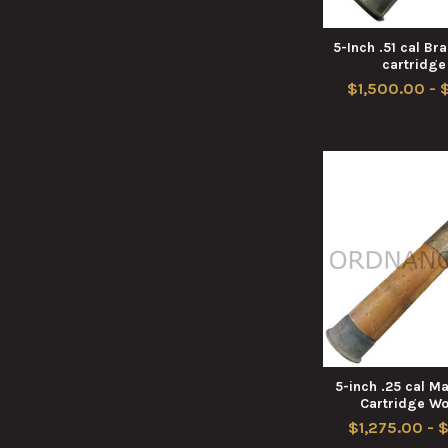
5-Inch .51 cal B
cartridge
$1,500.00 - 
5-inch .25 cal 
Cartridge W
$1,275.00 - 