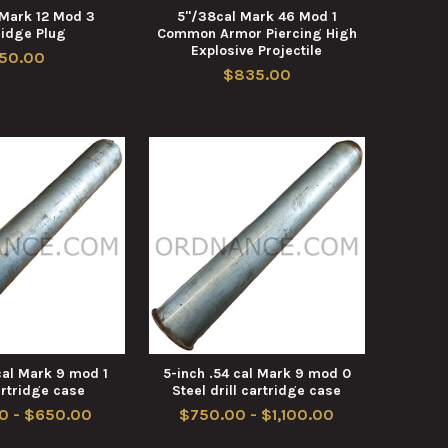
 Mark 12 Mod 3
5"/38cal Mark 46 Mod 1
ridge Plug
Common Armor Piercing High
Explosive Projectile
50.00
$835.00
cal Mark 9 mod 1
5-inch .54 cal Mark 9 mod 0
artridge case
Steel drill cartridge case
0 - $650.00
$750.00 - $1,100.00