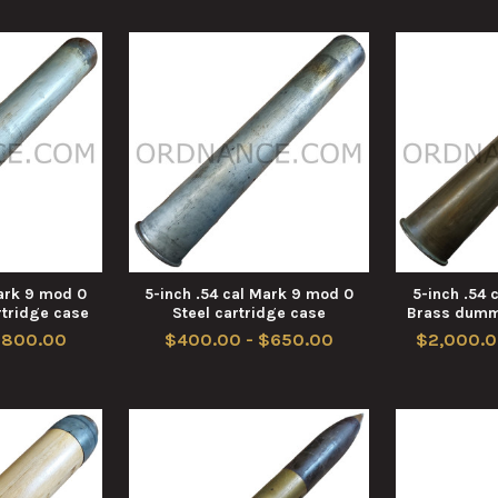
Mark 9 mod 0
5-inch .54 cal Mark 9 mod 0
5-inch .54 
tridge case
Steel cartridge case
Brass dumm
$800.00
$400.00 - $650.00
$2,000.0