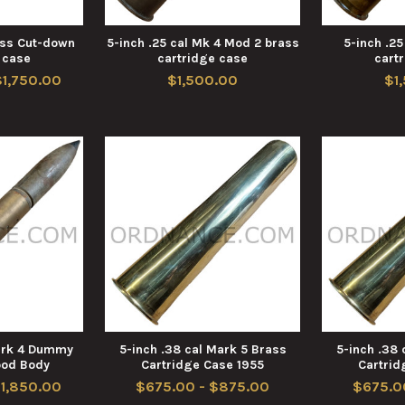
rass Cut-down
5-inch .25 cal Mk 4 Mod 2 brass
5-inch .25
 case
cartridge case
cart
$1,750.00
$1,500.00
$1
Mark 4 Dummy
5-inch .38 cal Mark 5 Brass
5-inch .38 
ood Body
Cartridge Case 1955
Cartrid
$1,850.00
$675.00 - $875.00
$675.0