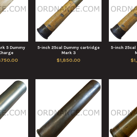
Mark 5 Dummy
5-inch 25cal Dummy cartridge
5-inch 25ca
 Charge
Mark 3
$750.00
$1,850.00
$1