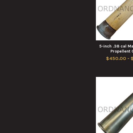
5-inch .38 cal 
Propellent
$450.00 - 