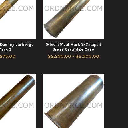
l Dummy cartridge
5-Inch/51cal Mark 3-Catapult
Mark 3
Brass Cartridge Case
,275.00
$2,250.00 - $2,500.00