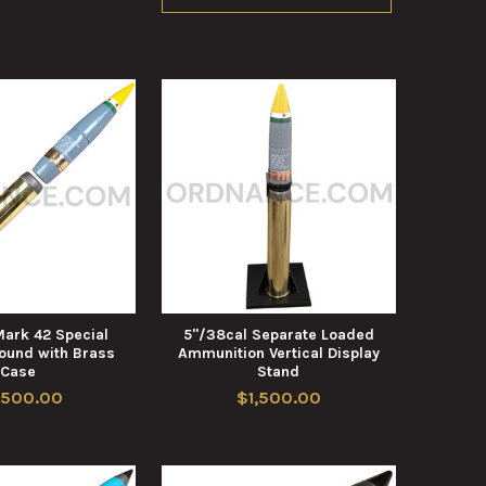
Mark 42 Special
5"/38cal Separate Loaded
und with Brass
Ammunition Vertical Display
Case
Stand
,500.00
$1,500.00