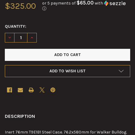
$65.00
or 5 payments of
with
$325.00
ⓘ
QUANTITY:
DECREASE QUANTITY OF 76MM T19E1B1 STEEL CASE
INCREASE QUANTITY OF 76MM T19E1B1 STEEL CASE
ADD TO WISH LIST
FREQUENTLY
BOUGHT
DESCRIPTION
TOGETHER:
Inert 76mm T9E1B1 Steel Case. 76.2x580mm for Walker Bulldog.