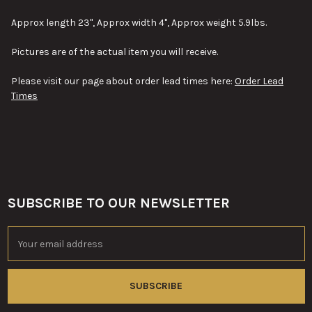
SELECT
Approx length 23", Approx width 4", Approx weight 5.9lbs.
ALL
Pictures are of the actual item you will receive.
ADD
SELECTED
TO CART
Please visit our page about order lead times here:
Order Lead
Times
SUBSCRIBE TO OUR NEWSLETTER
Footer
Email
Address