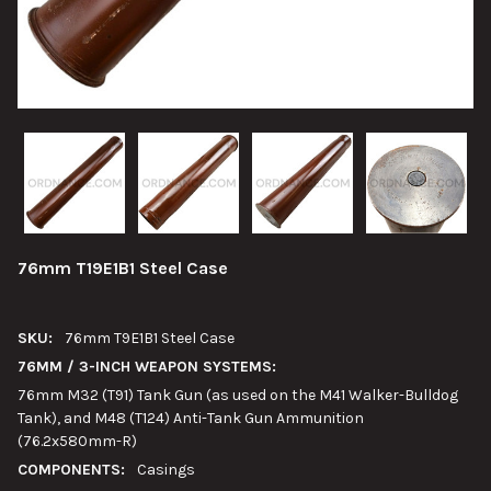
76mm T19E1B1 Steel Case
SKU:
76mm T9E1B1 Steel Case
76MM / 3-INCH WEAPON SYSTEMS:
76mm M32 (T91) Tank Gun (as used on the M41 Walker-Bulldog
Tank), and M48 (T124) Anti-Tank Gun Ammunition
(76.2x580mm-R)
COMPONENTS:
Casings