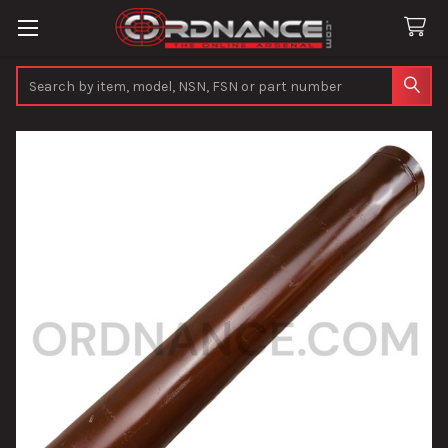
Search