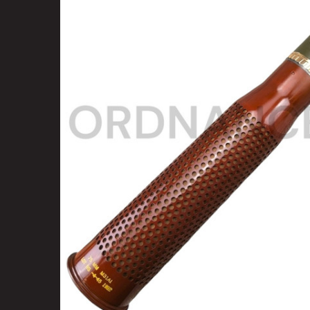
SELECT
ALL
ADD
SELECTED
TO CART