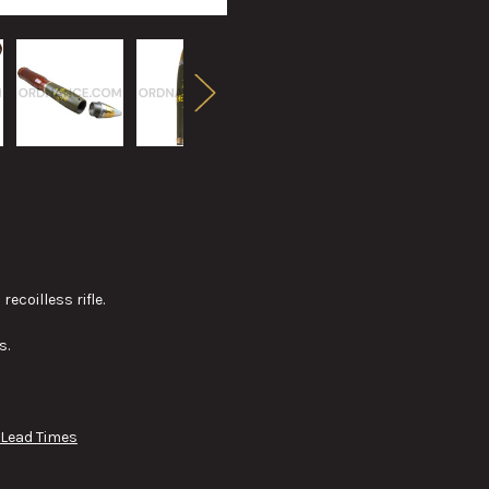
coilless rifle.
s.
 Lead Times