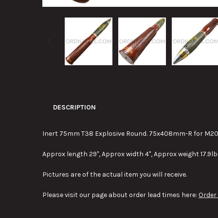
DESCRIPTION
Inert 75mm T38 Explosive Round. 75x408mm-R for M20 re
Approx length 29", Approx width 4", Approx weight 17.9lb
Pictures are of the actual item you will receive.
Please visit our page about order lead times here:
Order