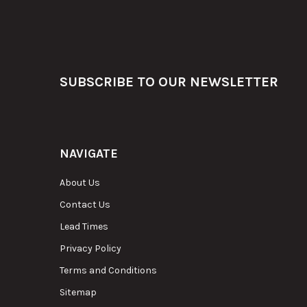
Footer
SUBSCRIBE TO OUR NEWSLETTER
NAVIGATE
About Us
Contact Us
Lead Times
Privacy Policy
Terms and Conditions
Sitemap