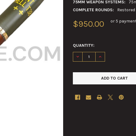
75MM WEAPON SYSTEMS:
75m
COMPLETE ROUNDS:
Restored
or 5 paymen
$950.00
QUANTITY:
DECREASE QUANTITY OF 75M
INCREASE QUANTI