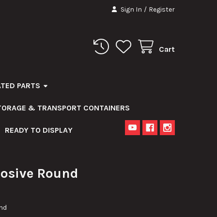
Sign In
/
Register
Cart
ATED PARTS
STORAGE & TRANSPORT CONTAINERS
READY TO DISPLAY
osive Round
nd