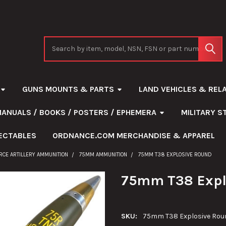
Search
GUNS MOUNTS & PARTS
LAND VEHICLES & REL
MANUALS / BOOKS / POSTERS / EPHEMERA
MILITARY 
ECTABLES
ORDNANCE.COM MERCHANDISE & APPAREL
ORCE ARTILLERY AMMUNITION
75MM AMMUNITION
75MM T38 EXPLOSIVE ROUND
75mm T38 Expl
SKU:
75mm T38 Explosive Rou