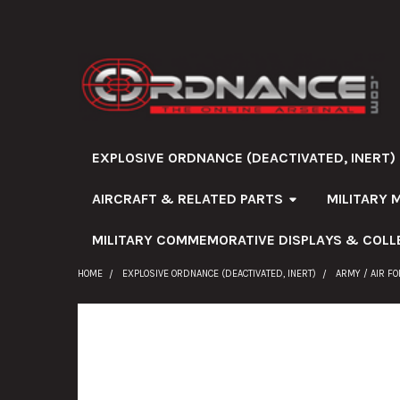
EXPLOSIVE ORDNANCE (DEACTIVATED, INERT)
AIRCRAFT & RELATED PARTS
MILITARY 
MILITARY COMMEMORATIVE DISPLAYS & COLL
HOME
EXPLOSIVE ORDNANCE (DEACTIVATED, INERT)
ARMY / AIR F
FREQUENTLY
BOUGHT
TOGETHER: