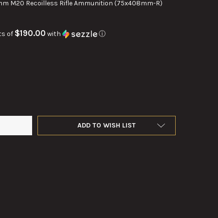
m M20 Recoilless Rifle Ammunition (75x408mm-R)
$190.00
ts of
with
ⓘ
M T38 EXPLOSIVE ROUND
TY OF 75MM T38 EXPLOSIVE ROUND
ADD TO WISH LIST