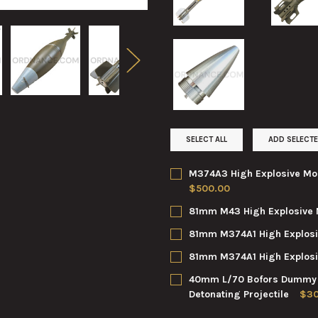
SELECT ALL
ADD SELECTE
M374A3 High Explosive Mor
$500.00
CURRENT
QUANTITY:
81mm M43 High Explosive 
STOCK:
DECREASE QUANTITY OF M374
INCREASE QUANTI
CURRENT
QUANTITY:
81mm M374A1 High Explosi
STOCK:
DECREASE QUANTITY OF 81MM
INCREASE QUANTI
CURRENT
QUANTITY:
81mm M374A1 High Explosi
STOCK:
DECREASE QUANTITY OF 81MM
INCREASE QUANTI
CURRENT
QUANTITY:
40mm L/70 Bofors Dummy No
STOCK:
DECREASE QUANTITY OF 81M
INCREASE QUANTI
Detonating Projectile
$30
CURRENT
QUANTITY: