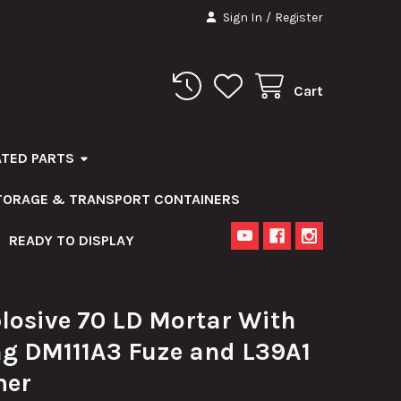
Sign In
/
Register
Cart
ATED PARTS
STORAGE & TRANSPORT CONTAINERS
READY TO DISPLAY
osive 70 LD Mortar With
ng DM111A3 Fuze and L39A1
mer