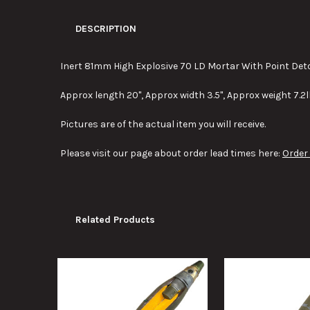
DESCRIPTION
Inert 81mm High Explosive 70 LD Mortar With Point Det
Approx length 20", Approx width 3.5", Approx weight 7.2l
Pictures are of the actual item you will receive.
Please visit our page about order lead times here:
Order
Related Products
Related
Products