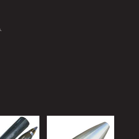
 L/70 BOFORS DUMMY NOSE FUZE FOR M811 HIGH EXPLOSIVE INCE
Y OF 40MM L/70 BOFORS DUMMY NOSE FUZE FOR M811 HIGH EXPLO
.