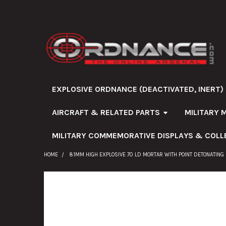
EXPLOSIVE ORDNANCE (DEACTIVATED, INERT)
AIRCRAFT & RELATED PARTS
MILITARY 
MILITARY COMMEMORATIVE DISPLAYS & COLL
HOME
81MM HIGH EXPLOSIVE 70 LD MORTAR WITH POINT DETONATING