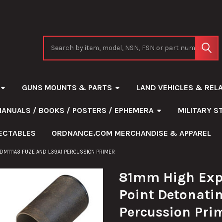
Search
GUNS MOUNTS & PARTS
LAND VEHICLES & REL
MANUALS / BOOKS / POSTERS / EPHEMERA
MILITARY 
ECTABLES
ORDNANCE.COM MERCHANDISE & APPAREL
 DM111A3 FUZE AND L39A1 PERCUSSION PRIMER
81mm High Expl
Point Detonati
Percussion Pri