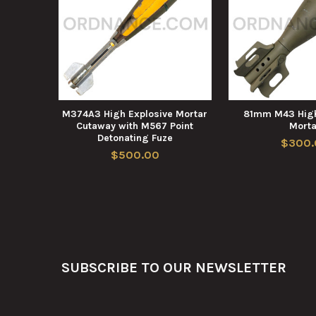
M374A3 High Explosive Mortar
81mm M43 High
Cutaway with M567 Point
Morta
Detonating Fuze
$300.
$500.00
Footer
SUBSCRIBE TO OUR NEWSLETTER