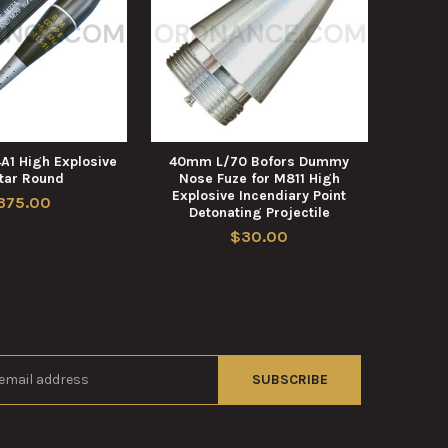
1 High Explosive
40mm L/70 Bofors Dummy
tar Round
Nose Fuze for M811 High
Explosive Incendiary Point
375.00
Detonating Projectile
$30.00
s