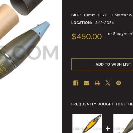
SKU:
81mm HE 70 LD Mortar Wi
LOCATION:
A-12-2054
or 5 paymen
$450.00
ADD TO WISH LIST
FREQUENTLY BOUGHT TOGETHE