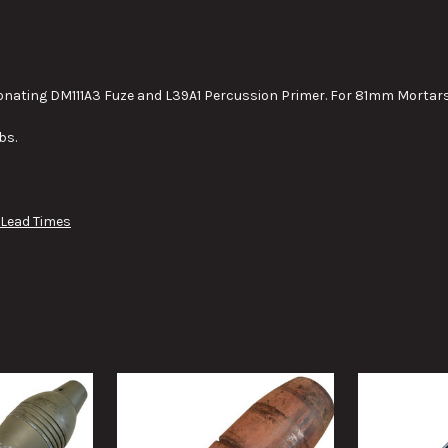
STOCK:
DECREASE QUANTITY OF 40MM
INCREASE QUANTIT
onating DM111A3 Fuze and L39A1 Percussion Primer. For 81mm Mortars
bs.
 Lead Times