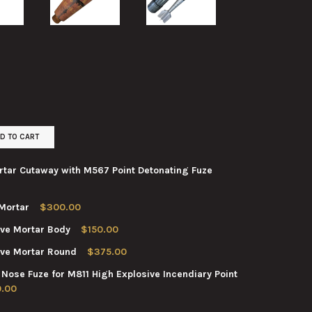
D TO CART
tar Cutaway with M567 Point Detonating Fuze
Mortar
$300.00
A3 HIGH EXPLOSIVE MORTAR CUTAWAY WITH M567 POINT DETONAT
TY OF M374A3 HIGH EXPLOSIVE MORTAR CUTAWAY WITH M567 POIN
ve Mortar Body
$150.00
 M43 HIGH EXPLOSIVE MORTAR
TY OF 81MM M43 HIGH EXPLOSIVE MORTAR
ve Mortar Round
$375.00
 M374A1 HIGH EXPLOSIVE MORTAR BODY
TY OF 81MM M374A1 HIGH EXPLOSIVE MORTAR BODY
se Fuze for M811 High Explosive Incendiary Point
M M374A1 HIGH EXPLOSIVE MORTAR ROUND
TY OF 81MM M374A1 HIGH EXPLOSIVE MORTAR ROUND
.00