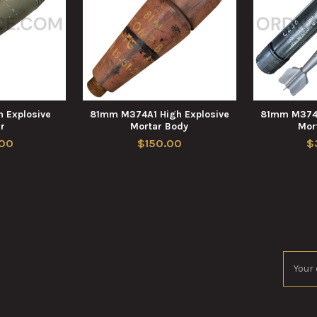
 Explosive
81mm M374A1 High Explosive
81mm M374A
r
Mortar Body
Mor
00
$150.00
$
Email
Addres