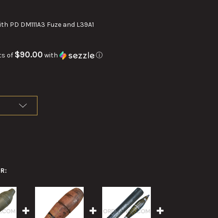
th PD DM111A3 Fuze and L39A1
$90.00
ts of
with
ⓘ
R: