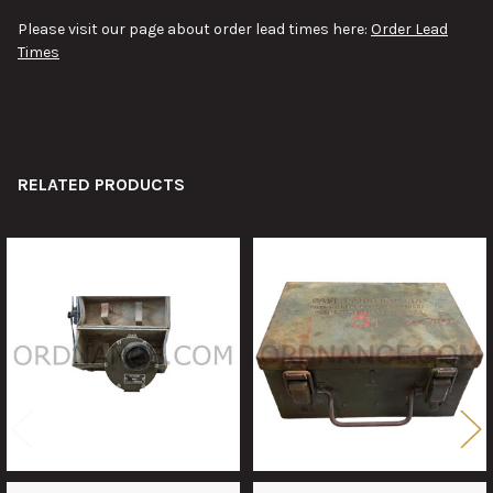
Please visit our page about order lead times here:
Order Lead
Times
RELATED PRODUCTS
Related
Products