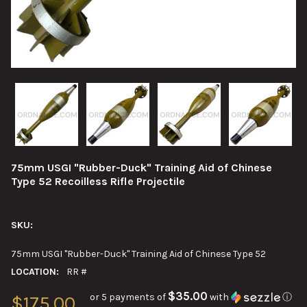
75mm USGI "Rubber-Duck" Training Aid of Chinese
Type 52 Recoilless Rifle Projectile
SKU:
75mm USGI "Rubber-Duck" Training Aid of Chinese Type 52
LOCATION:
RR #
$35.00
or 5 payments of
with
ⓘ
$175.00