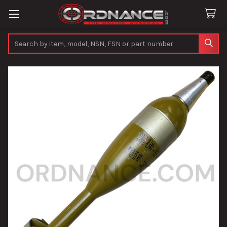
Search