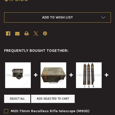
ADD TO WISH LIST
FREQUENTLY BOUGHT TOGETHER:
View: M20 75mm Recoilless Rifle telescope (M90D)
View: T14 Carrying Case for T12
View: 57mm
SELECT ALL
ADD SELECTED TO CART
M20 75mm Recoilless Rifle telescope (M90D)