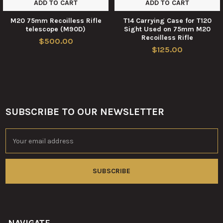
ADD TO CART
ADD TO CART
M20 75mm Recoilless Rifle
T14 Carrying Case for T120
telescope (M90D)
Sight Used on 75mm M20
Recoilless Rifle
$500.00
$125.00
SUBSCRIBE TO OUR NEWSLETTER
Footer
Email
Address
NAVIGATE