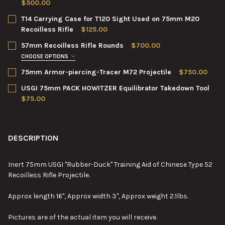
$500.00
CURRENT
QUANTITY:
T14 Carrying Case for T120 Sight Used on 75mm M20
STOCK:
DECREASE QUANTITY OF M20 75MM RECOILLESS RIFLE TELESC
INCREASE QUANTITY OF M20 75MM RECOILLESS RIF
Recoilless Rifle
$125.00
CURRENT
QUANTITY:
57mm Recoilless Rifle Rounds
$700.00
STOCK:
DECREASE QUANTITY OF T14 CARRYING CASE FOR T120 SIGHT U
INCREASE QUANTITY OF T14 CARRYING CASE FOR T1
CHOOSE OPTIONS
NUMBER:
REQUIRED
75mm Armor-piercing-Tracer M72 Projectile
$750.00
CURRENT
QUANTITY:
USGI 75mm PACK HOWITZER Equilibrator Takedown Tool
STOCK:
DECREASE QUANTITY OF 75MM ARMOR-PIERCING-TRACER M72 
INCREASE QUANTITY OF 75MM ARMOR-PIERCING-TR
$75.00
CURRENT
QUANTITY:
CURRENT
QUANTITY:
STOCK:
DECREASE QUANTITY OF 57MM RECOILLESS RIFLE ROUNDS
INCREASE QUANTITY OF 57MM RECOILLESS RIFLE R
STOCK:
DECREASE QUANTITY OF USGI 75MM PACK HOWITZER EQUILIB
INCREASE QUANTITY OF USGI 75MM PACK HOWITZE
DESCRIPTION
Inert 75mm USGI "Rubber-Duck" Training Aid of Chinese Type 52
Recoilless Rifle Projectile.
Approx length 16", Approx width 3", Approx weight 2.1lbs.
Pictures are of the actual item you will receive.