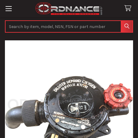
Search