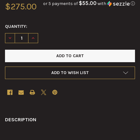
$55.00
or 5 payments of
with
ⓘ
$275.00
QUANTITY:
DECREASE QUANTITY OF VINTAGE AIRCRAFT OXYGEN DILUTER 
INCREASE QUANTITY OF VINTAGE AIRCRAFT OXYGEN
ADD TO WISH LIST
FREQUENTLY
BOUGHT
DESCRIPTION
TOGETHER: