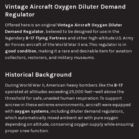
Vintage Aircraft Oxygen Diluter Demand
SELECT
ALL
Regulator
Offered here is an original
Vintage Aircraft Oxygen Diluter
ADD
SELECTED
Demand Regulator
, believed to be designed for use in the
TO CART
legendary
B-17 Flying Fortress
and other high-altitude U.S. Army
Air Forces aircraft of the World War II era. This regulator is in
good condition
, making it a rare and desirable item for aviation
collectors, restorers, and military museums.
Historical Background
During World War II, American heavy bombers like the
B-17
operated at altitudes exceeding 25,000 feet—well above the
threshold for safe, unaided human respiration. To support
aircrew in these extreme environments, aircraft were equipped
with
oxygen systems
, including diluter demand regulators,
which automatically mixed ambient air with pure oxygen
depending on altitude, conserving oxygen supply while ensuring
proper crew function.