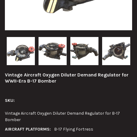
Vintage Aircraft Oxygen Diluter Demand Regulator for
WWII-Era B-17 Bomber
SKU:
Vintage Aircraft Oxygen Diluter Demand Regulator for B-17
Bomber
AIRCRAFT PLATFORMS:
B-17 Flying Fortress