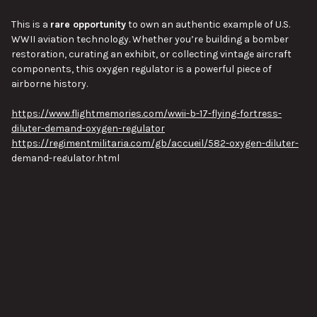
This is a
rare opportunity
to own an authentic example of U.S.
WWII aviation technology. Whether you’re building a bomber
restoration, curating an exhibit, or collecting vintage aircraft
components, this oxygen regulator is a powerful piece of
airborne history.
https://www.flightmemories.com/wwii-b-17-flying-fortress-
diluter-demand-oxygen-regulator
https://regimentmilitaria.com/gb/accueil/582-oxygen-diluter-
demand-regulator.html
Approx length 8.5", Approx width 3", Approx height 5.5", Approx
weight 2lbs.
VIEW ALL
Pictures are of the actual item you will receive.
This item is new/old stock but may have some storage and
handling wear.
Pictures are stock images of our inventory. Unless otherwise
SUBSCRIBE TO OUR NEWSLETTER
Footer