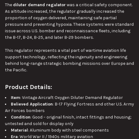
The
diluter demand regulator
was a critical safety component.
As altitude increased, the regulator gradually increased the
proportion of oxygen delivered, maintaining safe partial
pressure and preventing hypoxia. These systems were standard
issue across U.S. bomber and reconnaissance fleets, including
the B-17, B-24, B-25, and later B-29 bombers.
This regulator represents a vital part of wartime aviation life
support technology, reflecting the ingenuity and engineering
behind long-range strategic bombing missions over Europe and
the Pacific.
Product Details:
Item
: Vintage Aircraft Oxygen Diluter Demand Regulator
Believed Application
: B-17 Flying Fortress and other U.S. Army
Air Forces bombers
Condition
: Good – original finish, intact fittings and housing;
untested and sold for display only
Material
: Aluminum body with steel components
Era
: World War II / 1940s military aviation