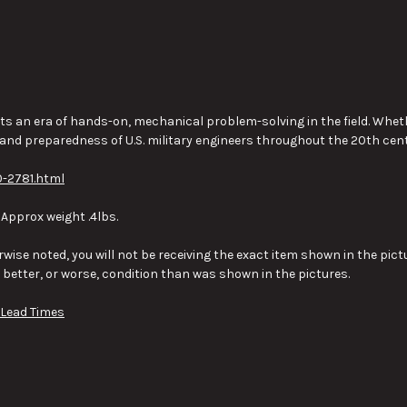
s an era of hands-on, mechanical problem-solving in the field. Whethe
 and preparedness of U.S. military engineers throughout the 20th cent
-2781.html
 Approx weight .4lbs.
wise noted, you will not be receiving the exact item shown in the pictu
y better, or worse, condition than was shown in the pictures.
 Lead Times