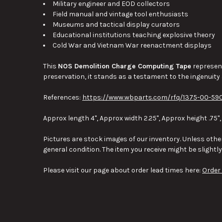
Military engineer and EOD collectors
Field manual and vintage tool enthusiasts
Museums and tactical display curators
Educational institutions teaching explosive theory
Cold War and Vietnam War reenactment displays
This
NOS Demolition Charge Computing Tape
represent
preservation, it stands as a testament to the ingenuity
References:
https://www.wbparts.com/rfq/1375-00-590
Approx length 4", Approx width 2.25", Approx height .75",
Pictures are stock images of our inventory. Unless other
general condition. The item you receive might be slightl
Please visit our page about order lead times here:
Order