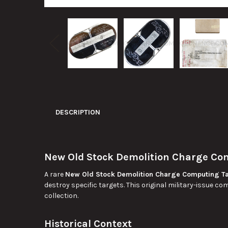
DESCRIPTION
New Old Stock Demolition Charge Co
A rare
New Old Stock Demolition Charge Computing T
destroy specific targets. This original military-issue c
collection.
Historical Context