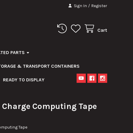
Sign In
/
Register
Cart
ATED PARTS
STORAGE & TRANSPORT CONTAINERS
READY TO DISPLAY
 Charge Computing Tape
omputing Tape