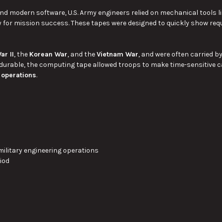
and modern software, U.S. Army engineers relied on mechanical tools l
 for mission success. These tapes were designed to quickly show req
ar II
, the
Korean War
, and the
Vietnam War
, and were often carried b
urable, the computing tape allowed troops to make time-sensitive c
 operations
.
 military engineering operations
riod