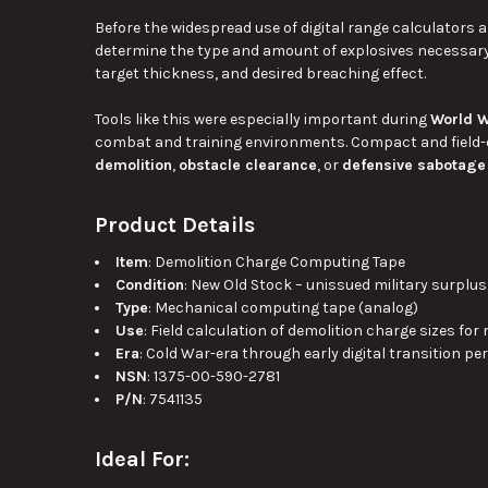
Before the widespread use of digital range calculators 
determine the type and amount of explosives necessary
target thickness, and desired breaching effect.
Tools like this were especially important during
World W
combat and training environments. Compact and field-d
demolition
,
obstacle clearance
, or
defensive sabotage
Product Details
Item
: Demolition Charge Computing Tape
Condition
: New Old Stock – unissued military surplus
Type
: Mechanical computing tape (analog)
Use
: Field calculation of demolition charge sizes for
Era
: Cold War-era through early digital transition pe
NSN
: 1375-00-590-2781
P/N
: 7541135
Ideal For: