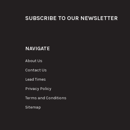
Footer
SUBSCRIBE TO OUR NEWSLETTER
NAVIGATE
About Us
Contact Us
Lead Times
Privacy Policy
Terms and Conditions
Sitemap