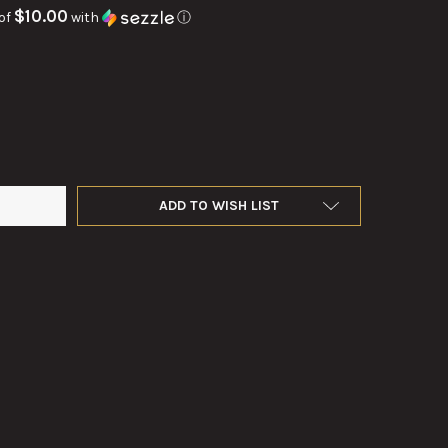
$10.00
of
with
ⓘ
DEMOLITION CHARGE COMPUTING TAPE
TY OF TNT DEMOLITION CHARGE COMPUTING TAPE
ADD TO WISH LIST