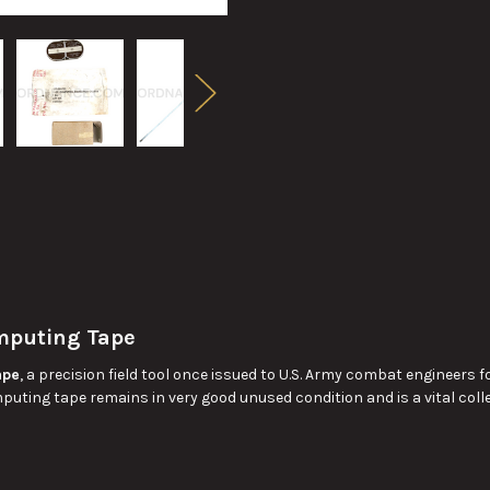
mputing Tape
ape
, a precision field tool once issued to U.S. Army combat engineers f
omputing tape remains in very good unused condition and is a vital col