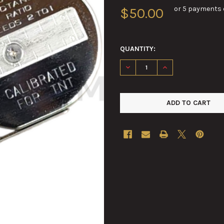
or 5 payments 
$50.00
QUANTITY:
DECREASE QUANTITY OF TNT 
INCREASE QUANTI