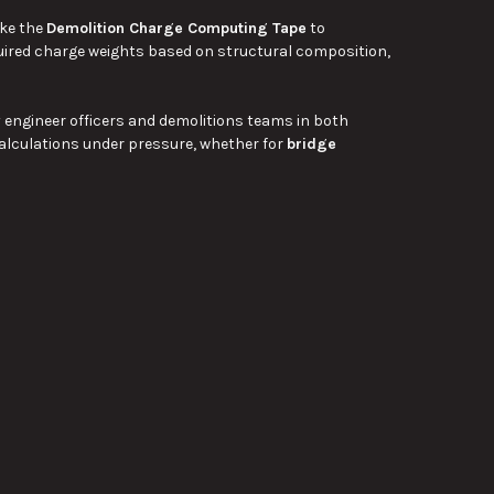
ike the
Demolition Charge Computing Tape
to
uired charge weights based on structural composition,
y engineer officers and demolitions teams in both
alculations under pressure, whether for
bridge