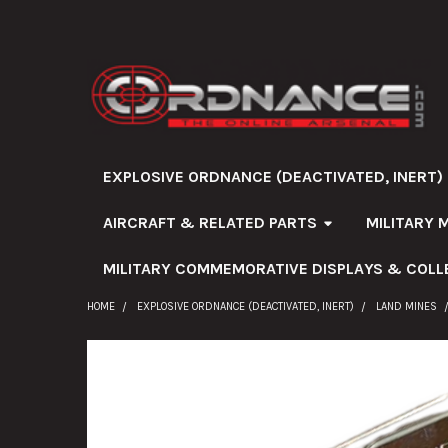
EXPLOSIVE ORDNANCE (DEACTIVATED, INERT)
AIRCRAFT & RELATED PARTS
MILITARY 
MILITARY COMMEMORATIVE DISPLAYS & COLL
HOME
EXPLOSIVE ORDNANCE (DEACTIVATED, INERT)
LAND MINES
FREQUENTLY
BOUGHT
TOGETHER: