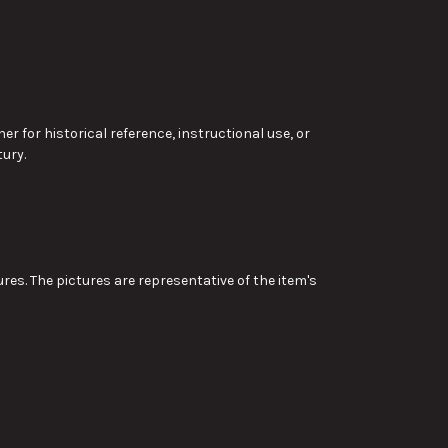
r for historical reference, instructional use, or
ury.
res. The pictures are representative of the item's