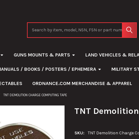
Search
GUNS MOUNTS & PARTS
LAND VEHICLES & REL
MANUALS / BOOKS / POSTERS / EPHEMERA
MILITARY 
ECTABLES
ORDNANCE.COM MERCHANDISE & APPAREL
TNT DEMOLITION CHARGE COMPUTING TAPE
TNT Demolition
SKU:
TNT Demolition Charge C