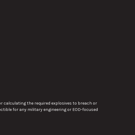
or calculating the required explosives to breach or
lectible for any military engineering or EOD-focused