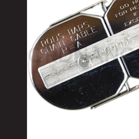
SELECT
ALL
ADD
SELECTED
TO CART