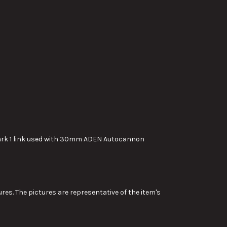
Mark 1 link used with 30mm ADEN Autocannon
res. The pictures are representative of the item's