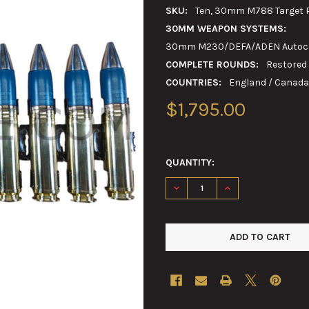
SKU:
Ten, 30mm M788 Target Pr
30MM WEAPON SYSTEMS:
30mm M230/DEFA/ADEN Autoca
COMPLETE ROUNDS:
Restored
COUNTRIES:
England / Canada 
$1,795.00
QUANTITY:
DECREASE QUANTITY OF TEN,
INCREASE QUANTIT