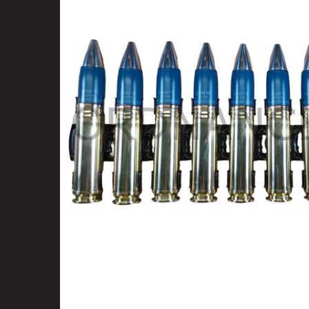
SELECT
ALL
ADD
SELECTED
TO CART