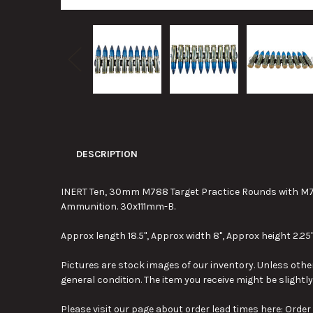
DESCRIPTION
INERT Ten, 30mm M788 Target Practice Rounds with M78
Ammunition. 30x111mm-B.
Approx length 18.5", Approx width 8", Approx height 2.25"
Pictures are stock images of our inventory. Unless other
general condition. The item you receive might be slightl
Please visit our page about order lead times here:
Order