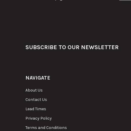
Footer
SUBSCRIBE TO OUR NEWSLETTER
NAVIGATE
About Us
Contact Us
Lead Times
Privacy Policy
Terms and Conditions