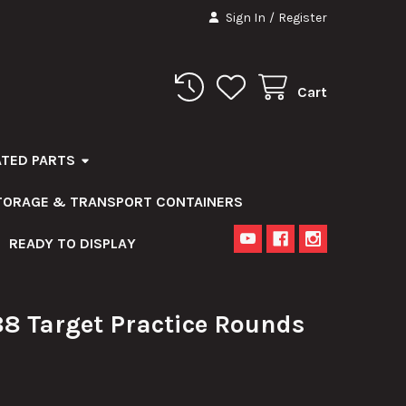
Sign In
/
Register
Cart
ATED PARTS
STORAGE & TRANSPORT CONTAINERS
READY TO DISPLAY
 Target Practice Rounds