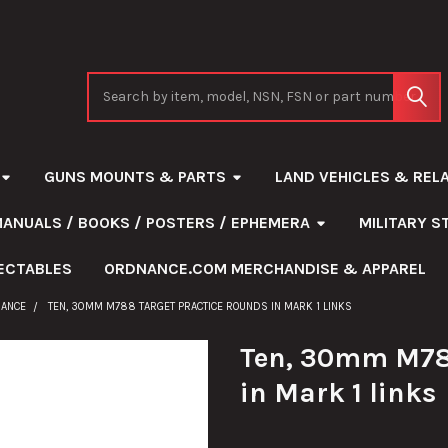
Search
GUNS MOUNTS & PARTS
LAND VEHICLES & REL
MANUALS / BOOKS / POSTERS / EPHEMERA
MILITARY 
ECTABLES
ORDNANCE.COM MERCHANDISE & APPAREL
NANCE
TEN, 30MM M788 TARGET PRACTICE ROUNDS IN MARK 1 LINKS
Ten, 30mm M788
in Mark 1 links