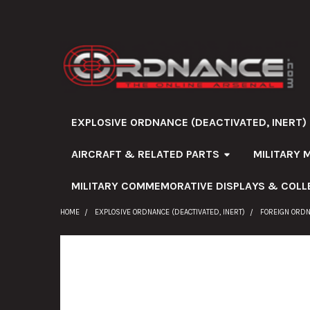
EXPLOSIVE ORDNANCE (DEACTIVATED, INERT)
AIRCRAFT & RELATED PARTS
MILITARY 
MILITARY COMMEMORATIVE DISPLAYS & COLL
HOME
EXPLOSIVE ORDNANCE (DEACTIVATED, INERT)
FOREIGN ORD
FREQUENTLY
BOUGHT
TOGETHER: