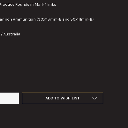
actice Rounds in Mark 1 links
nnon Ammunition (30x113mm-B and 30x111mm-B)
/ Australia
 30MM M788 TARGET PRACTICE ROUNDS IN MARK 1 LINKS
Y OF TEN, 30MM M788 TARGET PRACTICE ROUNDS IN MARK 1 LINK
ADD TO WISH LIST