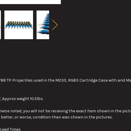
8 TP Projectiles used in the M230, RG83 Cartridge Case with and 
, Approx weight 10.5lbs.
wise noted, you will not be receiving the exact item shown in the pictu
y better, or worse, condition than was shown in the pictures.
 Lead Times