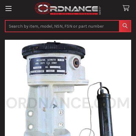
Search