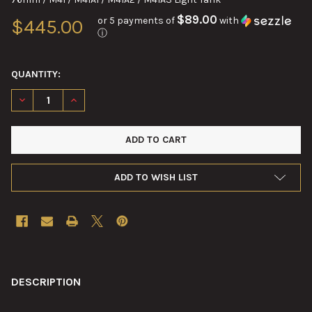
$89.00
or 5 payments of
with
$445.00
ⓘ
QUANTITY:
DECREASE QUANTITY OF T-24 / M31 INDICATOR AZIMUTH ASSE
INCREASE QUANTITY OF T-24 / M31 INDICATOR AZI
ADD TO WISH LIST
FREQUENTLY
BOUGHT
DESCRIPTION
TOGETHER: