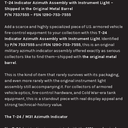
T-24 Indicator Azimuth Assembly with Instrument Light –
Shipped in the Original Metal Barrel
SELECT
P/N 7537555 – FSN 1290-753-7555
ALL
Add a scarce and highly specialized piece of U.S. armored vehicle
ADD
fire-control equipment to your collection with this
T-24
SELECTED
TO CART
Indicator Azimuth Assembly with Instrument Light
. Identified
by
P/N 7537555
and
FSN 1290-753-7555
, this is an original
military azimuth indicator assembly offered exactly as serious
collectors like to find them—shipped with
the original metal
barrel
.
This is the kind of item that rarely survives with its packaging,
and even more rarely with the original instrument light
assembly still accompanying it. For collectors of armored
vehicle optics, fire-control hardware, and Cold War-era tank
equipment, this is a standout piece with real display appeal and
strong technical-history value.
The T-24 / M31 Azimuth Indicator