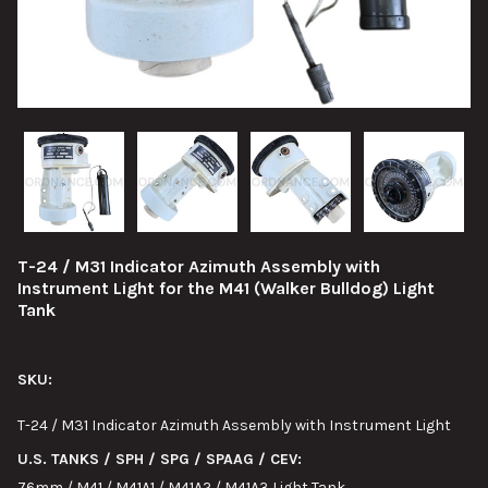
T-24 / M31 Indicator Azimuth Assembly with
Instrument Light for the M41 (Walker Bulldog) Light
Tank
SKU:
T-24 / M31 Indicator Azimuth Assembly with Instrument Light
U.S. TANKS / SPH / SPG / SPAAG / CEV:
76mm / M41 / M41A1 / M41A2 / M41A3 Light Tank