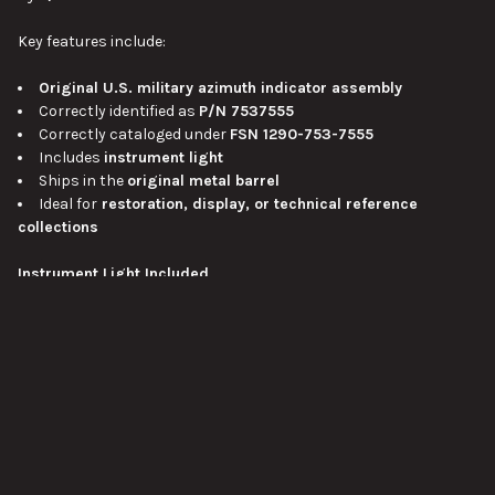
Key features include:
Original U.S. military azimuth indicator assembly
Correctly identified as
P/N 7537555
Correctly cataloged under
FSN 1290-753-7555
Includes
instrument light
Ships in the
original metal barrel
Ideal for
restoration, display, or technical reference
collections
Instrument Light Included
One of the most attractive details of this set is the inclusion of
the
instrument light
. Fire-control and sighting instruments
intended for vehicle use often required dedicated illumination for
VIEW ALL
low-light or night operation, and having the light with the
assembly gives the piece a more complete and correct
appearance. For display purposes, it also adds visual interest
and helps show how the indicator would have fit into a real
turret environment.