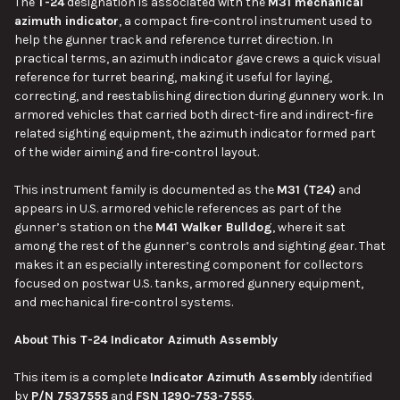
The
T-24
designation is associated with the
M31 mechanical
azimuth indicator
, a compact fire-control instrument used to
help the gunner track and reference turret direction. In
practical terms, an azimuth indicator gave crews a quick visual
reference for turret bearing, making it useful for laying,
correcting, and reestablishing direction during gunnery work. In
armored vehicles that carried both direct-fire and indirect-fire
related sighting equipment, the azimuth indicator formed part
of the wider aiming and fire-control layout.
This instrument family is documented as the
M31 (T24)
and
appears in U.S. armored vehicle references as part of the
gunner’s station on the
M41 Walker Bulldog
, where it sat
among the rest of the gunner’s controls and sighting gear. That
makes it an especially interesting component for collectors
focused on postwar U.S. tanks, armored gunnery equipment,
and mechanical fire-control systems.
About This T-24 Indicator Azimuth Assembly
This item is a complete
Indicator Azimuth Assembly
identified
by
P/N 7537555
and
FSN 1290-753-7555
.