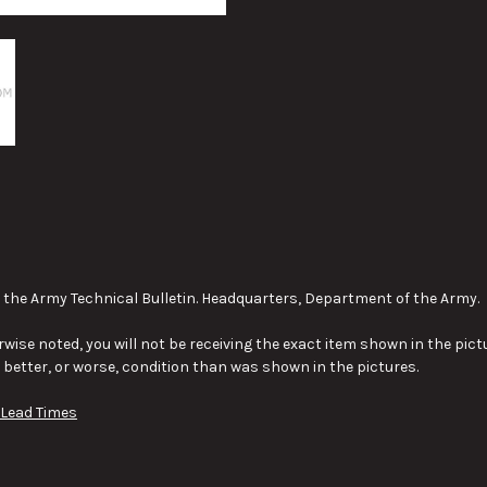
the Army Technical Bulletin. Headquarters, Department of the Army.
wise noted, you will not be receiving the exact item shown in the pictu
y better, or worse, condition than was shown in the pictures.
 Lead Times