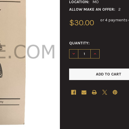
LOCATION:
MO
ALLOW MAKE AN OFFER:
2
or 4 payments 
$30.00
QUANTITY:
DECREASE QUANTITY OF REPR
INCREASE QUANTIT