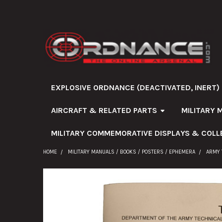
EXPLOSIVE ORDNANCE (DEACTIVATED, INERT)
AIRCRAFT & RELATED PARTS
MILITARY 
MILITARY COMMEMORATIVE DISPLAYS & COLL
HOME
MILITARY MANUALS / BOOKS / POSTERS / EPHEMERA
ARMY 
FREQUENTLY
BOUGHT
TOGETHER: