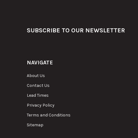
Footer
SUBSCRIBE TO OUR NEWSLETTER
NAVIGATE
About Us
Contact Us
Lead Times
Privacy Policy
Terms and Conditions
Sitemap