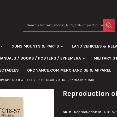
Search
GUNS MOUNTS & PARTS
LAND VEHICLES & REL
MANUALS / BOOKS / POSTERS / EPHEMERA
MILITARY 
ECTABLES
ORDNANCE.COM MERCHANDISE & APPAREL
TRAINING CIRCULARS (TC)
REPRODUCTION OF TC 18-57 MAKAROV PISTOL
Reproduction of
SKU:
Reproduction of TC 18-57