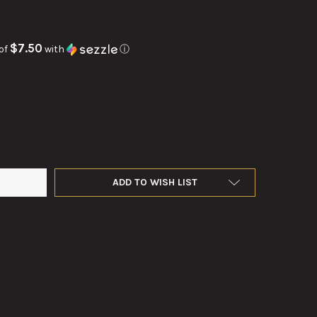
$7.50
of
with
ⓘ
ODUCTION OF TC 18-57 MAKAROV PISTOL
Y OF REPRODUCTION OF TC 18-57 MAKAROV PISTOL
ADD TO WISH LIST