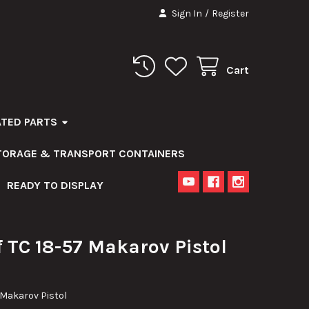
Sign In
/
Register
Cart
ATED PARTS
STORAGE & TRANSPORT CONTAINERS
READY TO DISPLAY
 TC 18-57 Makarov Pistol
 Makarov Pistol