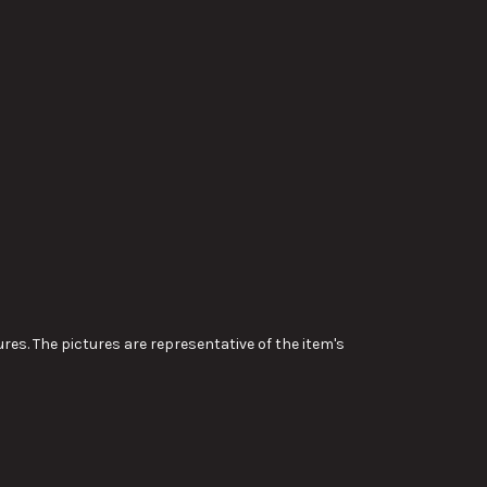
res. The pictures are representative of the item's