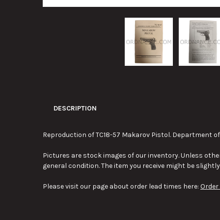
DESCRIPTION
Reproduction of TC18-57 Makarov Pistol. Department of 
Pictures are stock images of our inventory. Unless other
general condition. The item you receive might be slightl
Please visit our page about order lead times here:
Order