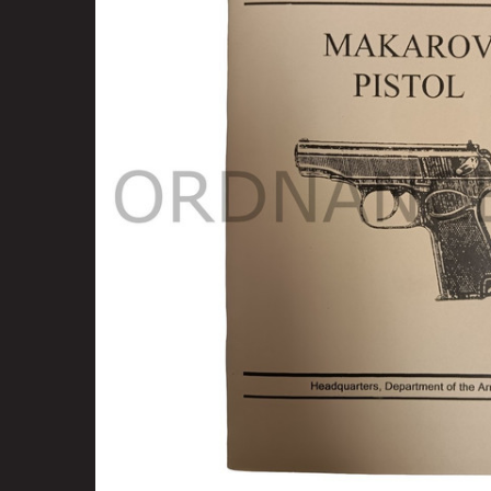
SELECT
ALL
ADD
SELECTED
TO CART