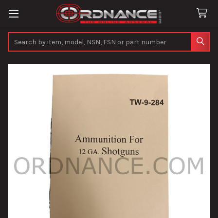
Search