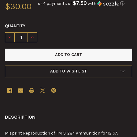
$7.50
or 4 payments of
with
ⓘ
$30.00
QUANTITY:
DECREASE QUANTITY OF REPRODUCTION OF TM-9-284 AMMUNIT
INCREASE QUANTITY OF REPRODUCTION OF TM-9-28
ADD TO WISH LIST
FREQUENTLY
BOUGHT
DESCRIPTION
TOGETHER:
Misprint Reproduction of TM-9-284 Ammunition for 12 GA.