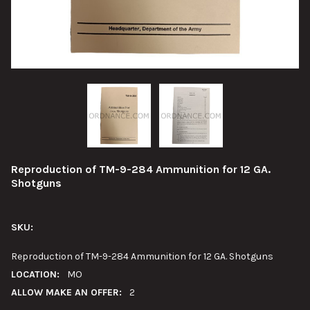
Reproduction of TM-9-284 Ammunition for 12 GA.
Shotguns
SKU:
Reproduction of TM-9-284 Ammunition for 12 GA. Shotguns
LOCATION:
MO
ALLOW MAKE AN OFFER:
2