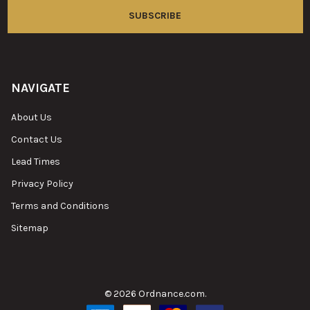
NAVIGATE
About Us
Contact Us
Lead Times
Privacy Policy
Terms and Conditions
Sitemap
©
2026
Ordnance.com.