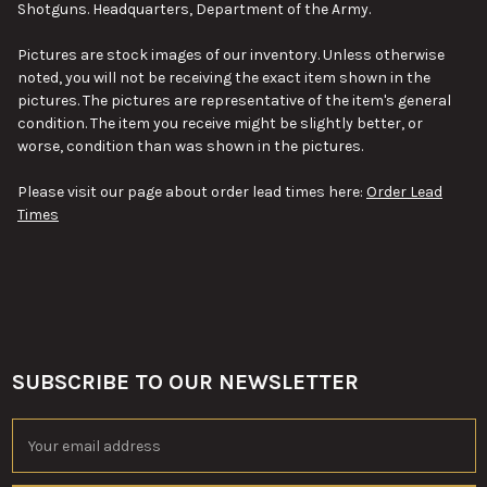
Shotguns. Headquarters, Department of the Army.
SELECT
ALL
Pictures are stock images of our inventory. Unless otherwise
noted, you will not be receiving the exact item shown in the
ADD
pictures. The pictures are representative of the item's general
SELECTED
TO CART
condition. The item you receive might be slightly better, or
worse, condition than was shown in the pictures.
Please visit our page about order lead times here:
Order Lead
Times
SUBSCRIBE TO OUR NEWSLETTER
Footer
Email
Address