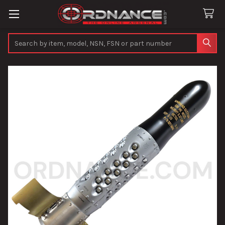
Search