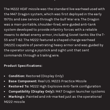
The M222 HEAT missile was the standard live warhead used with
the M47 Dragon system, which was first deployed in the early
1970s and saw service through the Gulf War era. The Dragon
was a man-portable, shoulder-fired, wire-guided anti-tank
system developed to provide infantry forces with a reliable
means to defeat enemy armor, including Soviet tanks like the T-
55 and T-62. The M222 featured a shaped charge warhead
(M225) capable of penetrating heavy armor and was guided by
the operator using a joystick and sight unit that sent
commands through a trailing wire.
Product Specifications:
Condition:
Restored (Display Only)
Base Component:
Real U.S. M223 Practice Missile
Restored To:
M222 High Explosive Anti-Tank configuration
Compatibility (Display Only):
M47 Dragon launcher systems
Markings:
Painted and ink-marked just as the operational
M222 missile