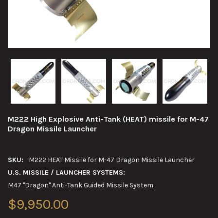
M222 High Explosive Anti-Tank (HEAT) missile for M-47
Dragon Missile Launcher
SKU:
M222 HEAT Missile for M-47 Dragon Missile Launcher
U.S. MISSILE / LAUNCHER SYSTEMS:
M47 "Dragon" Anti-Tank Guided Missile System
$9,950.00