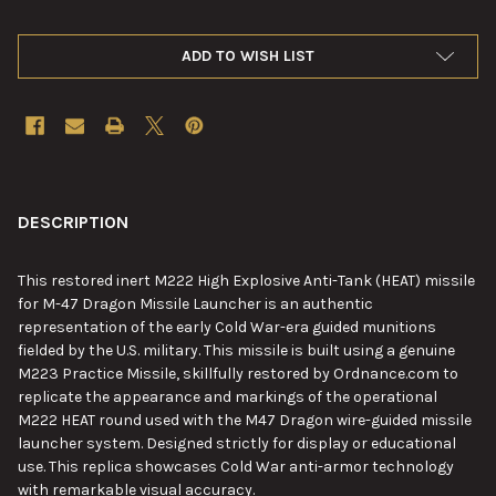
ADD TO WISH LIST
FREQUENTLY
BOUGHT
DESCRIPTION
TOGETHER:
This
restored inert M222 High Explosive Anti-Tank (HEAT) missile
for M-47 Dragon Missile Launcher is an authentic
SELECT
representation of the early Cold War-era guided munitions
ALL
fielded by the U.S. military. This missile is built using a genuine
M223 Practice Missile, skillfully restored by Ordnance.com to
ADD
replicate the appearance and markings of the operational
SELECTED
TO CART
M222 HEAT round used with the M47 Dragon wire-guided missile
launcher system. Designed strictly for display or educational
use. This replica showcases Cold War anti-armor technology
with remarkable visual accuracy.