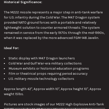
Historical Significance:
The M222 missile represents a
major
step in anti-tank warfare
for U.S. infantry during the Cold War. The M47 Dragon system
provided NATO ground forces with a portable and relatively
lightweight solution to counter armored threats.
The system
remained in service from the early 1970s through the mid-1990s,
when it was replaced by the more advanced FGM-148 Javelin.
Ideal For:
Static display with M47 Dragon launchers
Cold War and Gulf War-era military collections
Museum exhibits or historical education programs
Film or theatrical props requiring period accuracy
U.S. military missile technology collectors
Approx length 42", Approx width 10", Approx height 10", Approx
weight 15lbs.
Pictures are stock images of our M222 High Explosive Anti-Tank