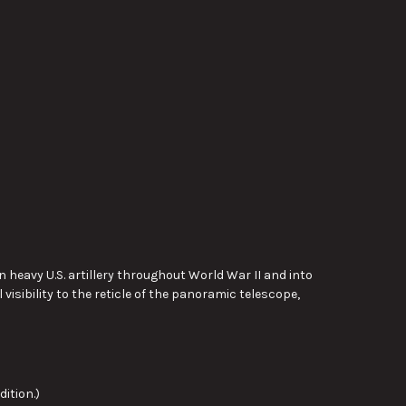
 heavy U.S. artillery throughout World War II and into
 visibility to the reticle of the panoramic telescope,
ition.)