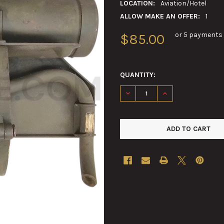
LOCATION:
Aviation/Hotel
ALLOW MAKE AN OFFER:
1
or 5 payments
$85.00
QUANTITY:
DECREASE QUANTITY OF M19 
INCREASE QUANTIT