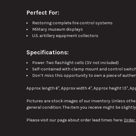
Perfect For:
Restoring complete fire control systems
Military museum displays
U.S. artillery equipment collectors
Specifications:
Power: Two flashlight cells (3V not included)
Self-contained with clamp mount and control switc
Don’t miss this opportunity to own a piece of authentic
Approx length 6", Approx width 4", Approx height 1.5", Ap
Pictures are stock images of our inventory. Unless other
general condition. The item you receive might be slightl
Please visit our page about order lead times here:
Order