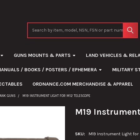
Search
GUNS MOUNTS & PARTS
LAND VEHICLES & REL
MANUALS / BOOKS / POSTERS / EPHEMERA
MILITARY 
ECTABLES
ORDNANCE.COM MERCHANDISE & APPAREL
TANK GUNS
M19 INSTRUMENT LIGHT FOR M12 TELESCOPE
M19 Instrument 
SKU:
M19 Instrument Light for