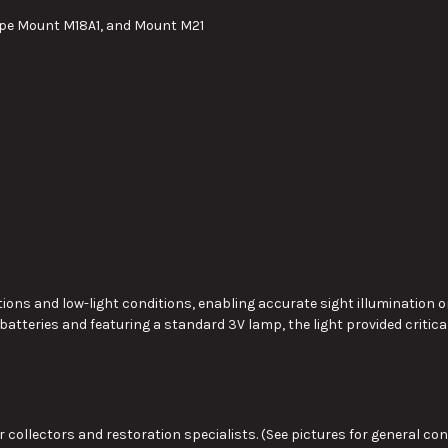
ope Mount M18A1, and Mount M21
ions and low-light conditions, enabling accurate sight illumination on
 batteries and featuring a standard 3V lamp, the light provided critical
 collectors and restoration specialists. (See pictures for general cond