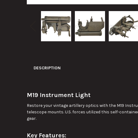
DESCRIPTION
M19 Instrument Light
Restore your vintage artillery optics with the M19 Ins
telescope mounts. U.S. forces utilized this self-contained
gear.
Key Features: