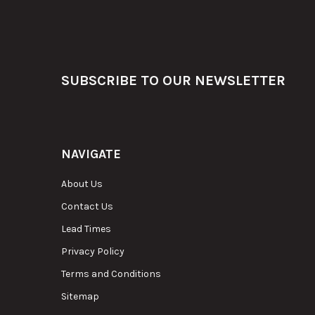
Footer
SUBSCRIBE TO OUR NEWSLETTER
NAVIGATE
About Us
Contact Us
Lead Times
Privacy Policy
Terms and Conditions
Sitemap