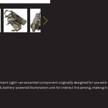
trument Light—an essential component originally designed for use wi
, battery-powered illumination unit for indirect fire aiming, making it 