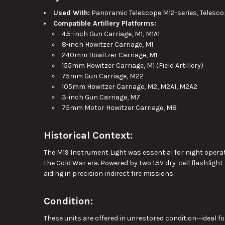
Used With:
Panoramic Telescope M12-series, Telesc
Compatible Artillery Platforms:
4.5-inch Gun Carriage, M1, M1A1
8-inch Howitzer Carriage, M1
240mm Howitzer Carriage, M1
155mm Howitzer Carriage, M1 (Field Artillery)
75mm Gun Carriage, M22
105mm Howitzer Carriage, M2, M2A1, M2A2
3-inch Gun Carriage, M7
75mm Motor Howitzer Carriage, M8
Historical Context:
The M19 Instrument Light was essential for night operat
the Cold War era. Powered by two 1.5V dry-cell flashlight
aiding in precision indirect fire missions.
Condition:
These units are offered in unrestored condition—ideal for