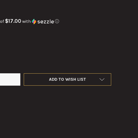
$17.00
 of
with
ⓘ
INSTRUMENT LIGHT FOR M12 TELESCOPE
Y OF M19 INSTRUMENT LIGHT FOR M12 TELESCOPE
ADD TO WISH LIST