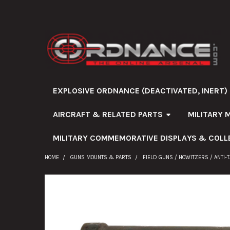
EXPLOSIVE ORDNANCE (DEACTIVATED, INERT)
AIRCRAFT & RELATED PARTS
MILITARY 
MILITARY COMMEMORATIVE DISPLAYS & COLL
HOME
GUNS MOUNTS & PARTS
FIELD GUNS / HOWITZERS / ANTI-
FREQUENTLY
BOUGHT
TOGETHER: