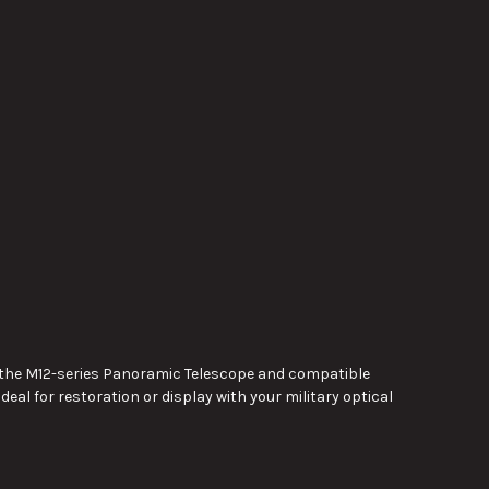
th the M12-series Panoramic Telescope and compatible
ideal for restoration or display with your military optical