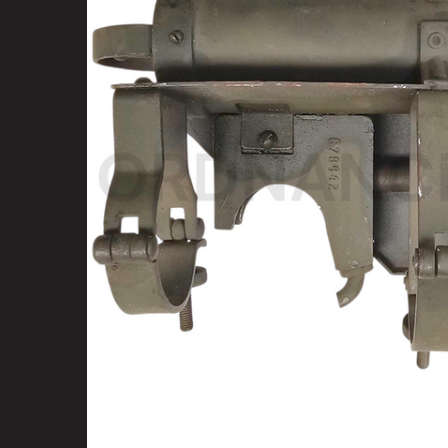
SELECT
ALL
ADD
SELECTED
TO CART