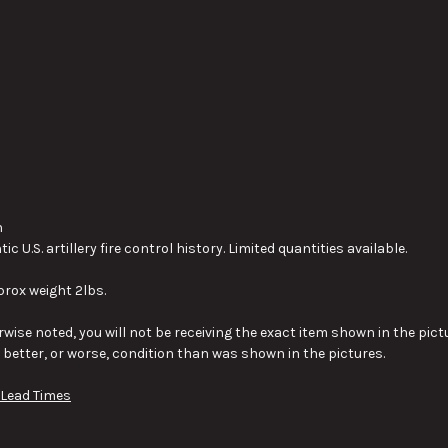
h
 U.S. artillery fire control history. Limited quantities available.
prox weight 2lbs.
wise noted, you will not be receiving the exact item shown in the pictu
y better, or worse, condition than was shown in the pictures.
 Lead Times