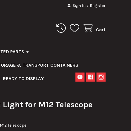
Sign In
/
Register
Cart
ATED PARTS
STORAGE & TRANSPORT CONTAINERS
READY TO DISPLAY
Light for M12 Telescope
 M12 Telescope