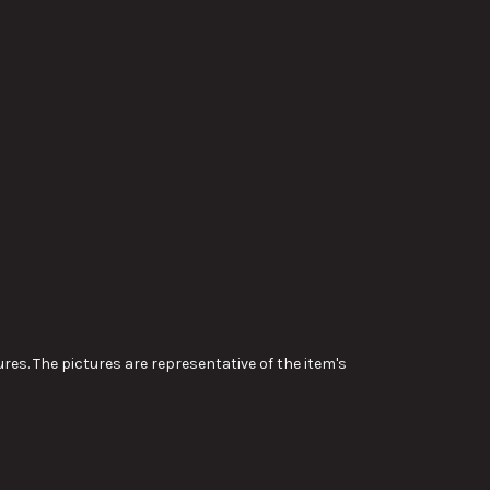
res. The pictures are representative of the item's